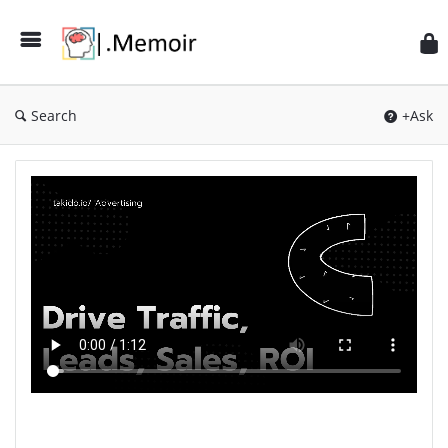
Search
+Ask