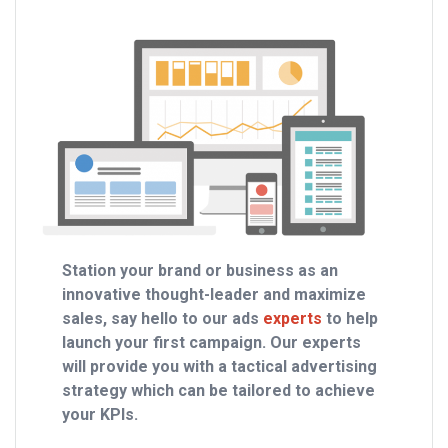
Station your brand or business as an
innovative thought-leader and maximize
sales, say hello to our ads
experts
to help
launch your first campaign. Our experts
will provide you with a tactical advertising
strategy which can be tailored to achieve
your KPIs.