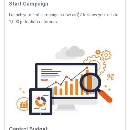
Start Campaign
Launch your first campaign as low as $2 to show your ads to
1,000 potential customers.
Control Budget