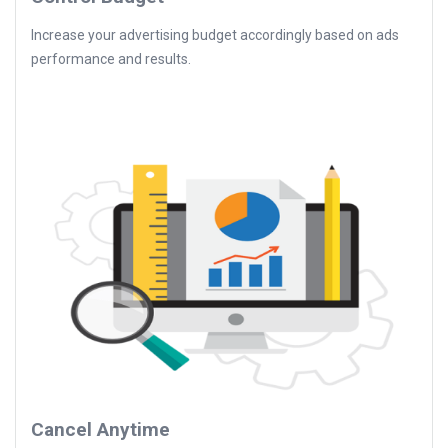
Increase your advertising budget accordingly based on ads
performance and results.
Cancel Anytime