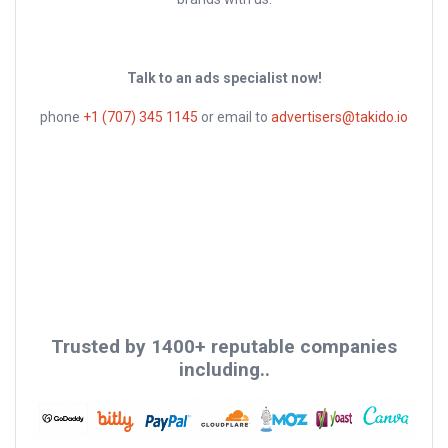
Talk to an ads specialist now!
phone
+1 (707) 345 1145
or email to
advertisers@takido.io
Trusted by 1400+ reputable companies
including..