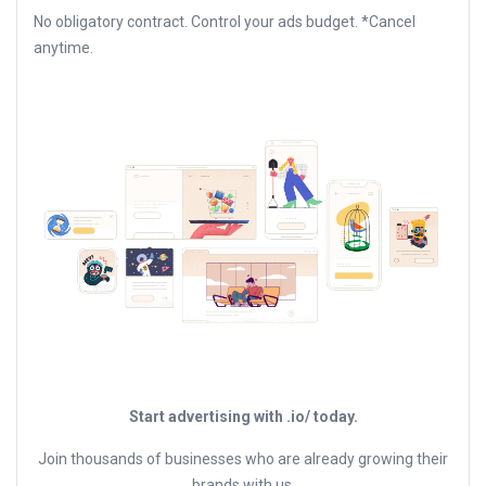
No obligatory contract. Control your ads budget. *Cancel
anytime.
Start advertising with .io/ today.
Join thousands of businesses who are already growing their
brands with us.