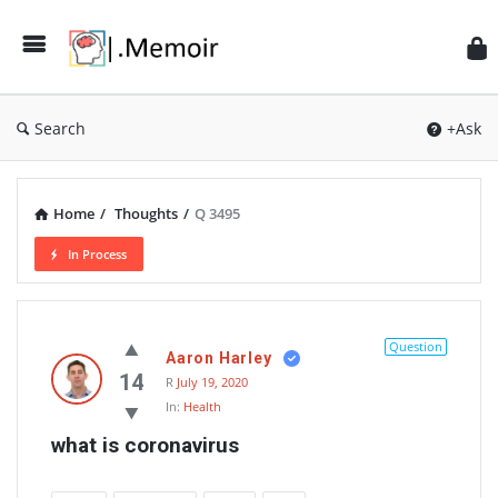
Search
+Ask
Home
/
Thoughts
/
Q 3495
In Process
Memoir
Latest
Question
Aaron Harley
Thoughts
14
R
July 19, 2020
In:
Health
what is coronavirus