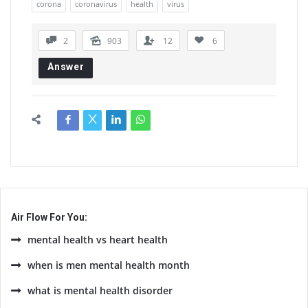
corona
coronavirus
health
virus
2
903
12
6
Answer
Air Flow For You:
mental health vs heart health
when is men mental health month
what is mental health disorder