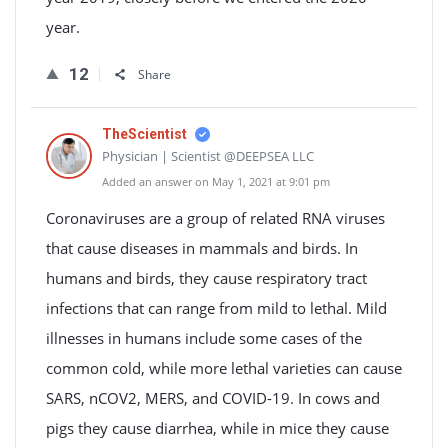
year.
12
Share
TheScientist
Physician | Scientist @DEEPSEA LLC
Added an answer on May 1, 2021 at 9:01 pm
Coronaviruses are a group of related RNA viruses
that cause diseases in mammals and birds. In
humans and birds, they cause respiratory tract
infections that can range from mild to lethal. Mild
illnesses in humans include some cases of the
common cold, while more lethal varieties can cause
SARS, nCOV2, MERS, and COVID-19. In cows and
pigs they cause diarrhea, while in mice they cause