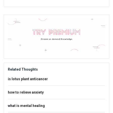
Sidebar
Adv
234x60
Related Thoughts
is lotus plant anticancer
how to relieve anxiety
what is mental healing