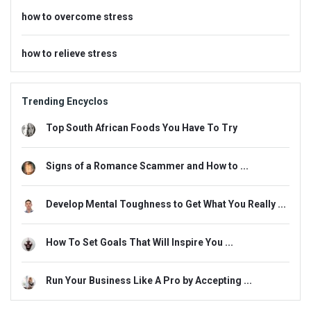
how to overcome stress
how to relieve stress
Trending Encyclos
Top South African Foods You Have To Try
Signs of a Romance Scammer and How to ...
Develop Mental Toughness to Get What You Really ...
How To Set Goals That Will Inspire You ...
Run Your Business Like A Pro by Accepting ...