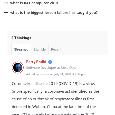
what is RAT computer virus
what is the biggest lesson failure has taught you?
2 Thinkings
Streamed
Stumble
Recent
Barry Bodhi
Software Developer at Meiu Dev.
Added an answer on July 21, 2020 at 2:37 pm
Coronavirus disease 2019 (COVID-19) is a virus
(more specifically, a coronavirus) identified as the
cause of an outbreak of respiratory illness first
detected in Wuhan, China at the late time of the
year 2019, closely before we entered the 2020