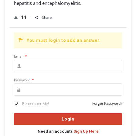
hepatitis and encephalomyelitis.
11
Share
You must login to add an answer.
Email
*
Password
*
Remember Me!
Forgot Password?
Need an account?
Sign Up Here