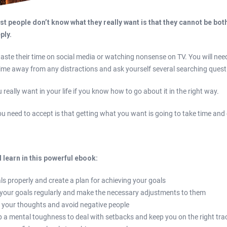
t people don’t know what they really want is that they cannot be bo
eply.
ste their time on social media or watching nonsense on TV. You will nee
ime away from any distractions and ask yourself several searching quest
really want in your life if you know how to go about it in the right way.
you need to accept is that getting what you want is going to take time and 
l learn in this powerful ebook:
ls properly and create a plan for achieving your goals
 your goals regularly and make the necessary adjustments to them
 your thoughts and avoid negative people
 a mental toughness to deal with setbacks and keep you on the right tra