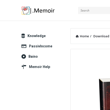
Memoir
Explore
Knowledge
Home
/
Download
PassivIncome
Memoir
Baino
Latest
Memoir Help
Articles