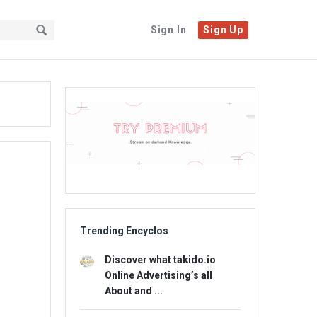
Sign In
Sign Up
Sidebar
Adv
234x60
Trending Encyclos
Discover what takido.io
Online Advertising’s all
About and ...