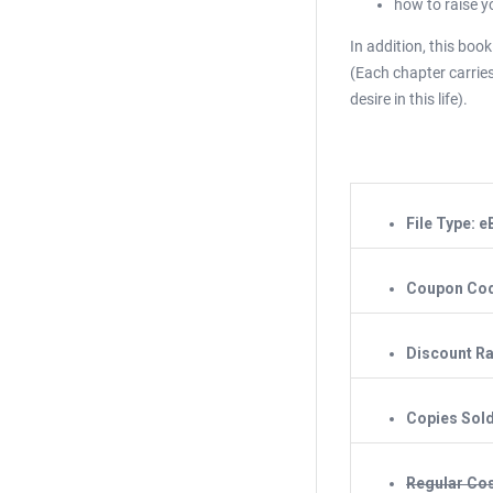
how to raise y
In addition, this boo
(Each chapter carries
desire in this life).
File Type: 
Coupon Co
Discount Ra
Copies Sol
Regular Cos