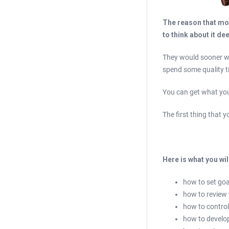
The reason that mos
to think about it de
They would sooner wa
spend some quality t
You can get what you 
The first thing that 
Here is what you wil
how to set goa
how to review
how to control
how to develop