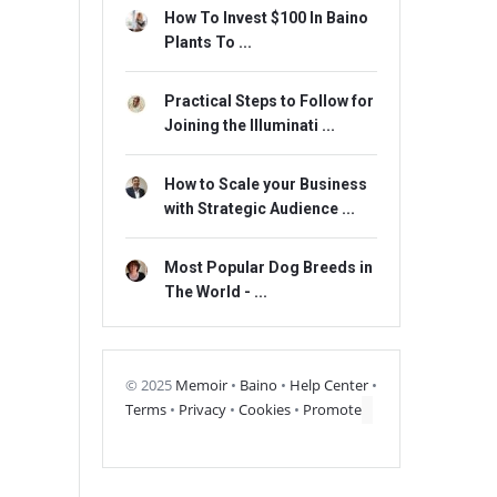
How To Invest $100 In Baino
Plants To ...
Practical Steps to Follow for
Joining the Illuminati ...
How to Scale your Business
with Strategic Audience ...
Most Popular Dog Breeds in
The World - ...
© 2025
Memoir
•
Baino
•
Help Center
•
Terms
•
Privacy
•
Cookies
•
Promote