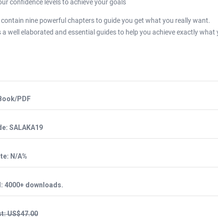
our confidence levels to achieve your goals
k contain nine powerful chapters to guide you get what you really want.
 a well elaborated and essential guides to help you achieve exactly what
eBook/PDF
de: SALAKA19
te: N/A%
d: 4000+ downloads.
t: US$47.00