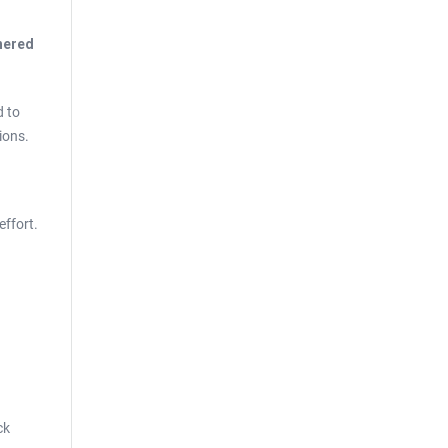
thered
d to
ions.
effort.
ck