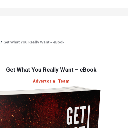
/
Get What You Really Want – eBook
Get What You Really Want – eBook
Advertorial Team