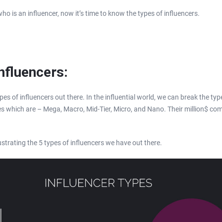
 is an influencer, now it’s time to know the types of influencers.
nfluencers:
pes of influencers out there. In the influential world, we can break the typ
ies which are – Mega, Macro, Mid-Tier, Micro, and Nano. Their million$ co
lustrating the 5 types of influencers we have out there.