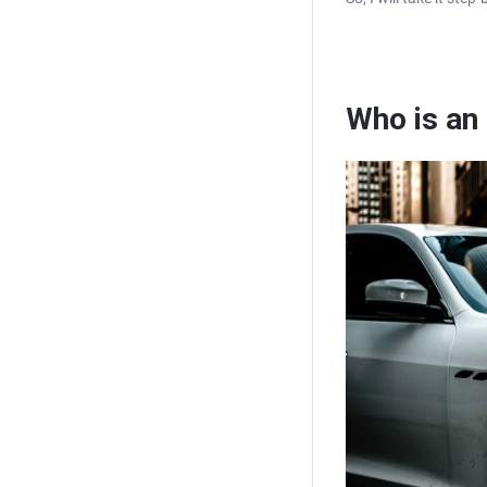
Who is an 