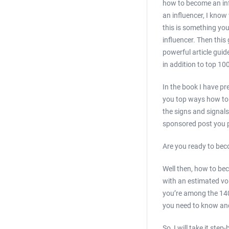
how to become an inf
an influencer, I kno
this is something yo
influencer. Then this 
powerful article guid
in addition to top 10
In the book I have pr
you top ways how to d
the signs and signals
sponsored post you p
Are you ready to bec
Well then, how to be
with an estimated vol
you’re among the 140,
you need to know and
So, I will take it st