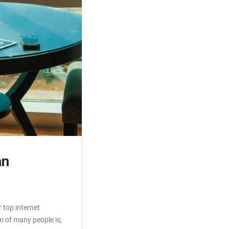
an
 top internet
m of many people is;