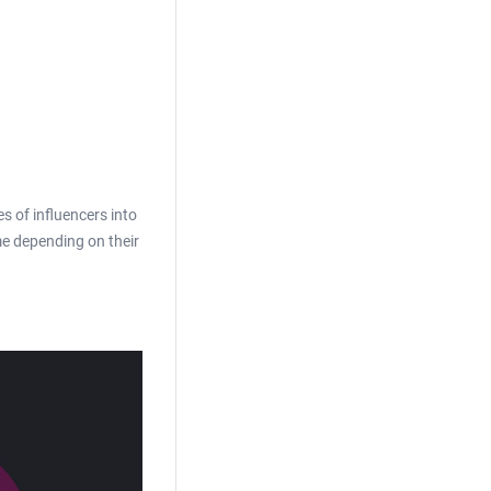
es of influencers into
me depending on their