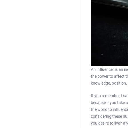
An influencer is an i
the power to affect t
knowledge, position, 
If you remember, I sai
because if you take a
the world to influenc
considering these num
you desire to live? I