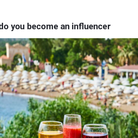
do you become an influencer