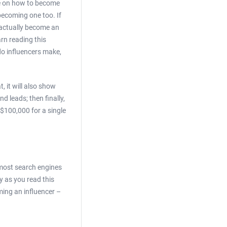
me on how to become
becoming one too. If
 actually become an
arn reading this
do influencers make,
, it will also show
d leads; then finally,
 $100,000 for a single
 most search engines
y as you read this
ming an influencer –