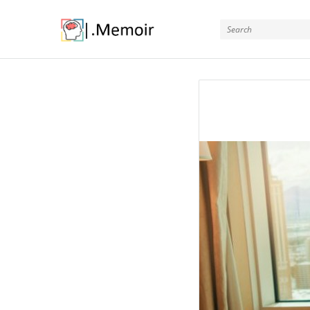
Memoir