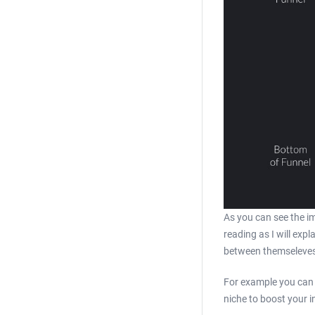
As you can see the im
reading as I will exp
between themseleves 
For example you can 
niche to boost your 