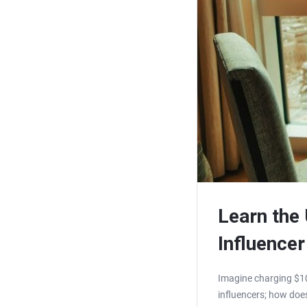
Learn the
Influencer
Imagine charging $10
influencers; how does