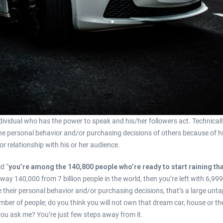
ndividual who has the power to speak and his/her followers act. Technicall
he personal behavior and/or purchasing decisions of others because of his
or relationship with his or her audience.
d “
you’re among the 140,800 people who’re ready to start raining tha
way 140,000 from 7 billion people in the world, then you’re left with 6,99
e their personal behavior and/or purchasing decisions, that’s a large unt
ber of people; do you think you will not own that dream car, house or the 
f you ask me? You’re just few steps away from it.