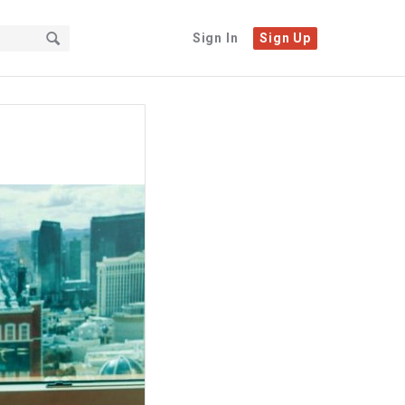
Sign In
Sign Up