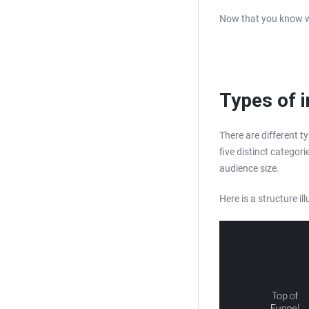
Now that you know who
Types of i
There are different ty
five distinct categor
audience size.
Here is a structure il