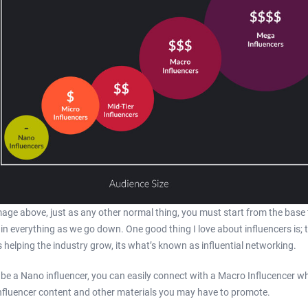
age above, just as any other normal thing, you must start from the base 
lain everything as we go down. One good thing I love about influencers is; 
helping the industry grow, its what’s known as influential networking.
be a Nano influencer, you can easily connect with a Macro Influcencer w
influencer content and other materials you may have to promote.