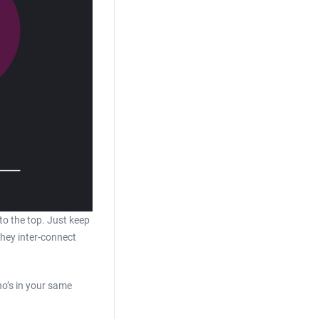
to the top. Just keep
they inter-connect
ho’s in your same