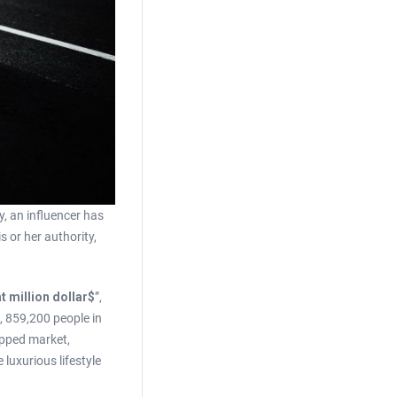
y, an influencer has
 or her authority,
t million dollar$
”,
9, 859,200 people in
apped market,
luxurious lifestyle