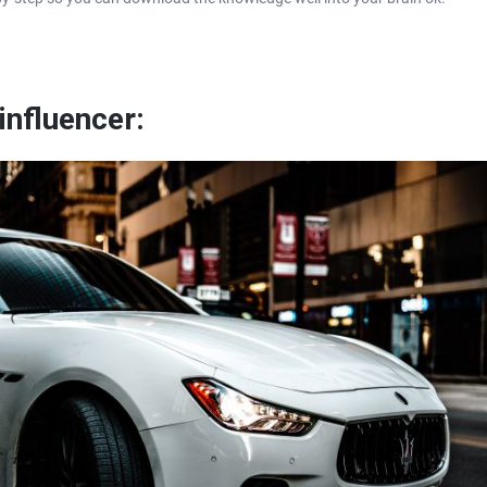
influencer: