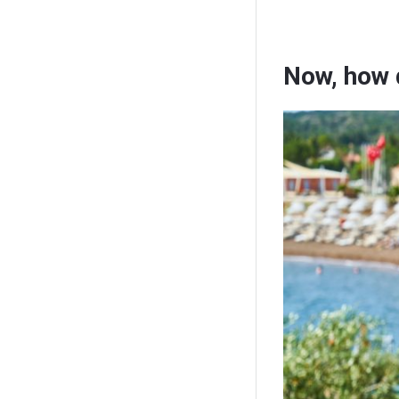
Now, how 