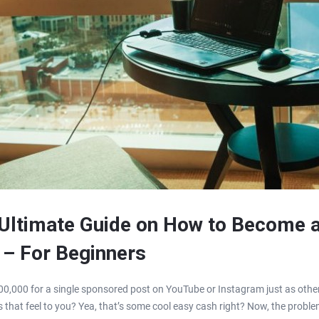
 Ultimate Guide on How to Become 
 – For Beginners
0,000 for a single sponsored post on YouTube or Instagram just as other
 that feel to you? Yea, that’s some cool easy cash right? Now, the proble