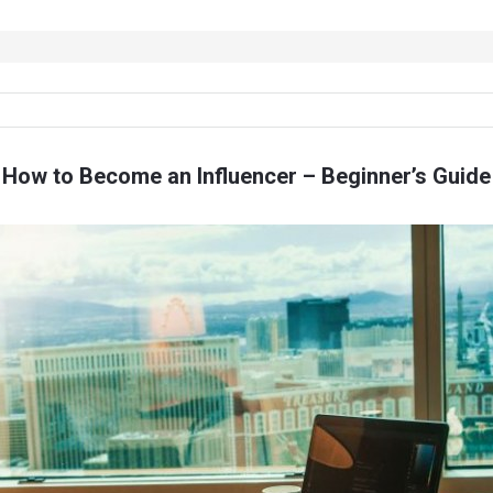
How to Become an Influencer – Beginner’s Guide