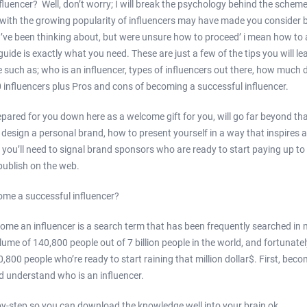
luencer? Well, don’t worry; I will break the psychology behind the sche
w with the growing popularity of influencers may have made you consider 
u’ve been thinking about, but were unsure how to proceed’ i mean how to
guide is exactly what you need. These are just a few of the tips you will le
e such as; who is an influencer, types of influencers out there, how much 
0 influencers plus Pros and cons of becoming a successful influencer.
epared for you down here as a welcome gift for you, will go far beyond that
esign a personal brand, how to present yourself in a way that inspires an
 you’ll need to signal brand sponsors who are ready to start paying up to
ublish on the web.
ome a successful influencer?
come an influencer is a search term that has been frequently searched in
ume of 140,800 people out of 7 billion people in the world, and fortunatel
800 people who’re ready to start raining that million dollar$. First, beco
 understand who is an influencer.
ep-by-step so you can download the knowledge well into your brain ok.