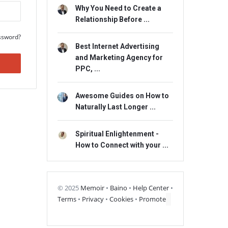
Why You Need to Create a
Relationship Before ...
ssword?
Best Internet Advertising
and Marketing Agency for
PPC, ...
Awesome Guides on How to
Naturally Last Longer ...
Spiritual Enlightenment -
How to Connect with your ...
© 2025
Memoir
•
Baino
•
Help Center
•
Terms
•
Privacy
•
Cookies
•
Promote