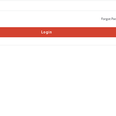
Forgot Pa