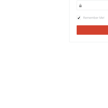
Remember Me!