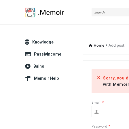
Memoir
Explore
Knowledge
Home
/
Add post
PassivIncome
Baino
Sorry, you d
Memoir Help
with Memoi
Email
*
Password
*