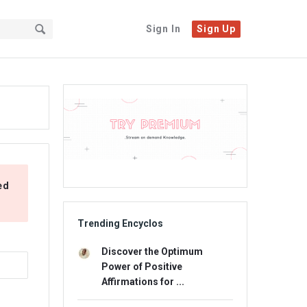
Sign In
Sign Up
Sidebar
Adv
234x60
ed
Trending Encyclos
Discover the Optimum
Power of Positive
Affirmations for ...