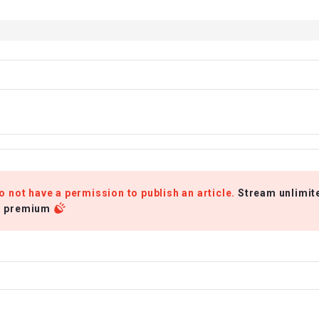
o not have a permission to publish an article.
Stream unlimit
r premium