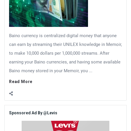
Baino currency is centralized digital money that anyone
can earn by streaming their UNILEX knowledge in Memoir,
to make 10,000 dollars per 1,000,000 streams. After
earning your Baino currencies, and having some available
Baino money stored in your Memoir, you ...
Read More
Sidebar
Sponsored Ad By @Levis