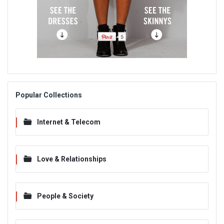
Popular Collections
Internet & Telecom
Love & Relationships
People & Society