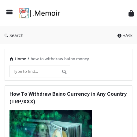
Search
+Ask
Home
/
how to withdraw baino money
Memoir
How To Withdraw Baino Currency in Any Country
Latest
(TRP/XXX)
Articles