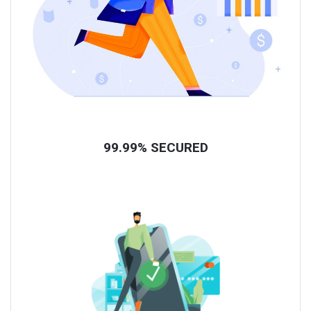
99.99% SECURED