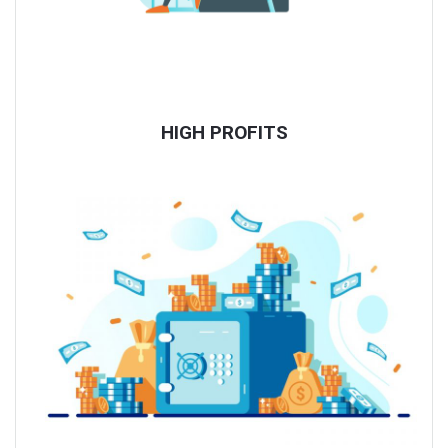
HIGH PROFITS