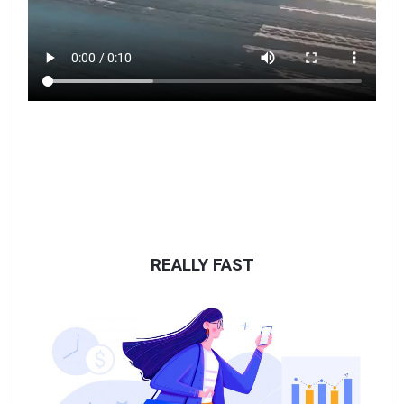
REALLY FAST