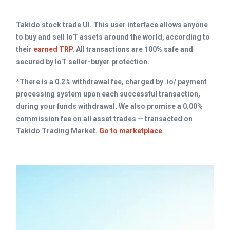
Takido stock trade UI. This user interface allows anyone
to buy and sell IoT assets around the world, according to
their
earned TRP
. All transactions are 100% safe and
secured by IoT seller-buyer protection.
*There is a 0.2% withdrawal fee, charged by .io/ payment
processing system upon each successful transaction,
during your funds withdrawal. We also promise a 0.00%
commission fee on all asset trades — transacted on
Takido Trading Market.
Go to marketplace