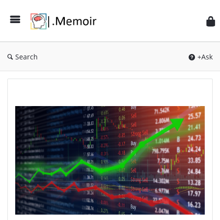
Search
+Ask