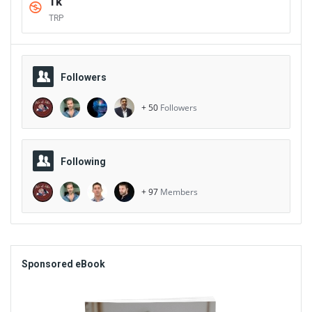
1k
TRP
Followers
+ 50
Followers
Following
+ 97
Members
Sidebar
Sponsored eBook