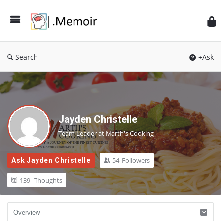
Search
+Ask
Jayden Christelle
Team-Leader at Marth's Cooking
54
Followers
Ask Jayden Christelle
139
Thoughts