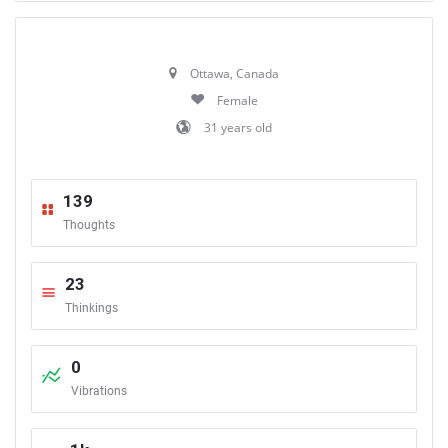
Ottawa, Canada
Female
31 years old
139
Thoughts
23
Thinkings
0
Vibrations