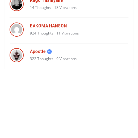
Aliens
Kago Thainyane
14
Thoughts
13
Vibrations
BAKOMA HANSON
924
Thoughts
11
Vibrations
Apostle
322
Thoughts
9
Vibrations