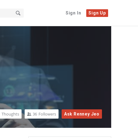
Sign In
Sign Up
Thoughts
36
Followers
Ask Renney Jeo
Sidebar