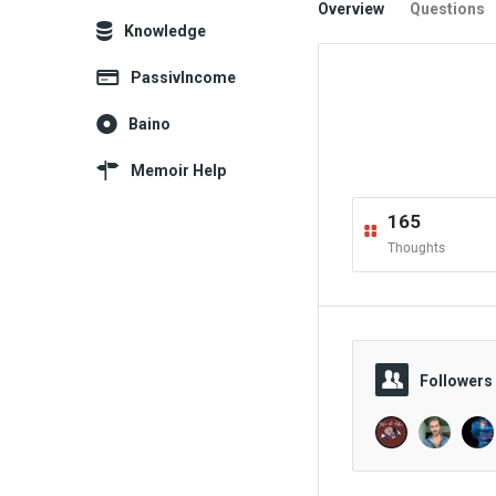
Overview
Questions
Explore
Knowledge
PassivIncome
Baino
Memoir Help
165
Thoughts
Followers