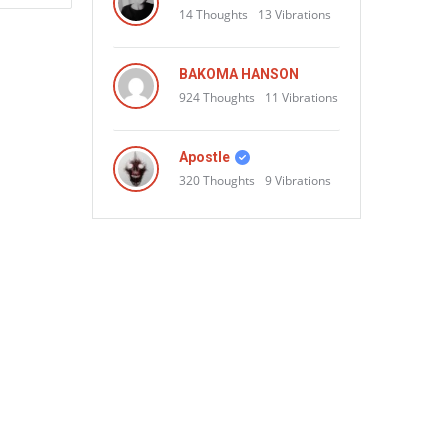
14
Thoughts
13
Vibrations
BAKOMA HANSON
924
Thoughts
11
Vibrations
Apostle
320
Thoughts
9
Vibrations