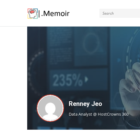
Memoir
Renney Jeo
Data Analyst @ HostCrowns 360