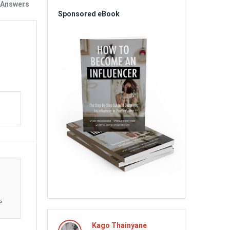
 Answers
Sponsored eBook
s
Aliens
Kago Thainyane