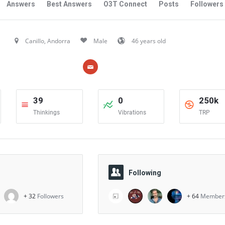
Answers
Best Answers
O3T Connect
Posts
Followers
Canillo, Andorra
Male
46 years old
39
0
250k
Thinkings
Vibrations
TRP
Following
+ 32
Followers
+ 64
Member