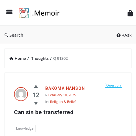
Search
+Ask
Home
/
Thoughts
/
Q 91302
Memoir
Latest
Question
BAKOMA HANSON
Thoughts
12
R
February 10, 2025
In:
Religion & Belief
Can sin be transferred
knowledge