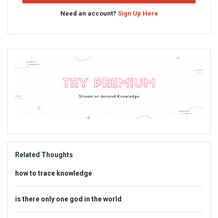
Need an account?
Sign Up Here
Sidebar
Adv
234x60
Related Thoughts
how to trace knowledge
is there only one god in the world