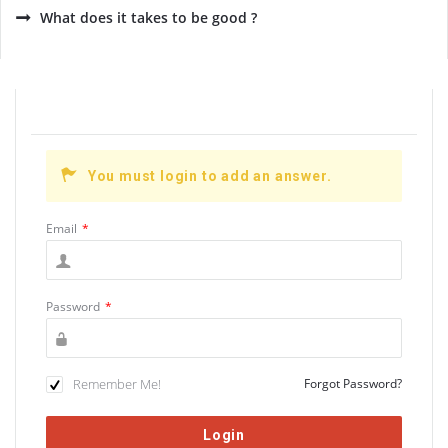
What does it takes to be good ?
You must login to add an answer.
Email
*
Password
*
Remember Me!
Forgot Password?