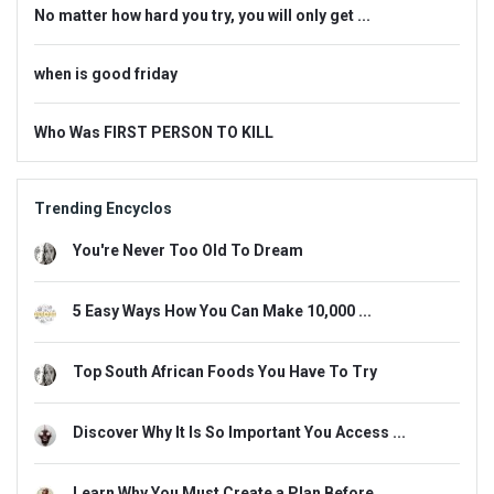
No matter how hard you try, you will only get ...
when is good friday
Who Was FIRST PERSON TO KILL
Trending Encyclos
You're Never Too Old To Dream
5 Easy Ways How You Can Make 10,000 ...
Top South African Foods You Have To Try
Discover Why It Is So Important You Access ...
Learn Why You Must Create a Plan Before ...