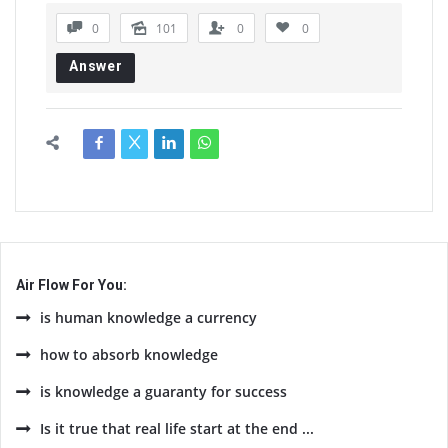
0
101
0
0
Answer
Air Flow For You:
is human knowledge a currency
how to absorb knowledge
is knowledge a guaranty for success
Is it true that real life start at the end ...