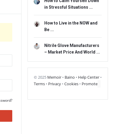
How to Calm Yourself Down
in Stressful Situations ...
How to Live in the NOW and
Be ...
Nitrile Glove Manufacturers
– Market Price And World ...
© 2025
Memoir
•
Baino
•
Help Center
•
Terms
•
Privacy
•
Cookies
•
Promote
ssword?