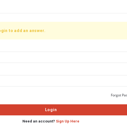
ogin to add an answer.
Forgot Pa
Need an account?
Sign Up Here