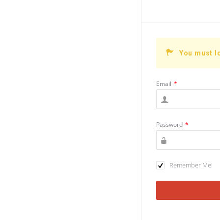
You must l
Email
*
Password
*
Remember Me!