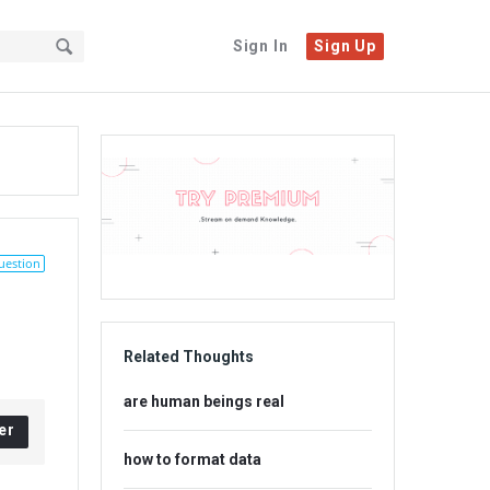
Sign In
Sign Up
Sidebar
Adv
234x60
uestion
Related Thoughts
are human beings real
er
how to format data