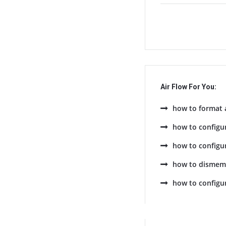
Air Flow For You:
how to format 
how to configu
how to configur
how to dismemb
how to configu