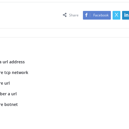
Share
Facebook
a url address
re tcp network
e url
er a url
re botnet