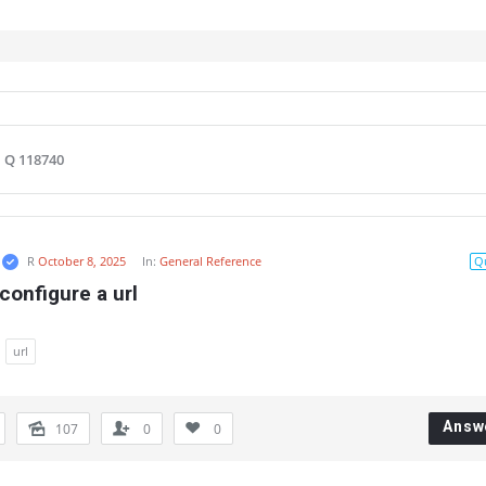
Q 118740
R
October 8, 2025
In:
General Reference
Q
configure a url
url
Answ
107
0
0