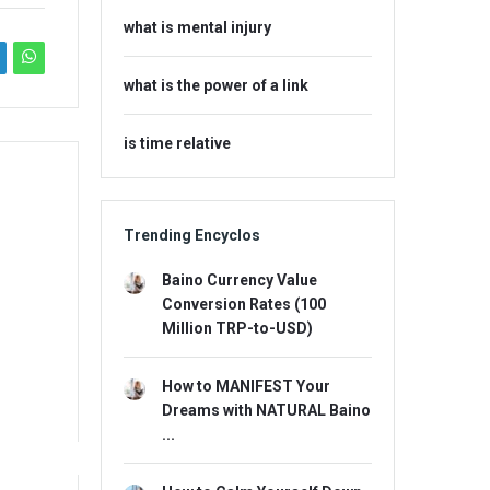
what is mental injury
what is the power of a link
is time relative
Trending Encyclos
Baino Currency Value
Conversion Rates (100
Million TRP-to-USD)
How to MANIFEST Your
Dreams with NATURAL Baino
...