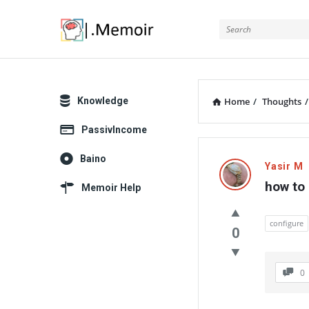
Memoir
Explore
Knowledge
Home
/
Thoughts
/
PassivIncome
Memoir
Baino
Yasir M
Latest
how to 
Memoir Help
Thoughts
configure
0
0