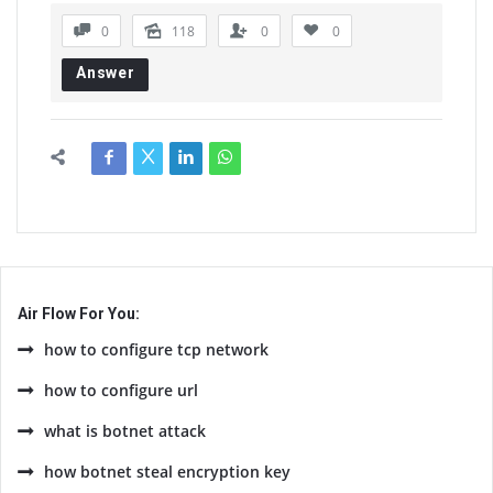
0
118
0
0
Answer
Air Flow For You:
how to configure tcp network
how to configure url
what is botnet attack
how botnet steal encryption key