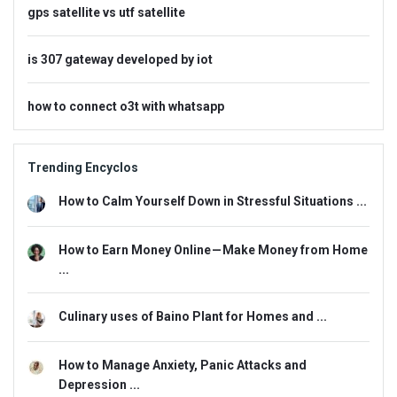
gps satellite vs utf satellite
is 307 gateway developed by iot
how to connect o3t with whatsapp
Trending Encyclos
How to Calm Yourself Down in Stressful Situations ...
How to Earn Money Online — Make Money from Home
...
Culinary uses of Baino Plant for Homes and ...
How to Manage Anxiety, Panic Attacks and
Depression ...