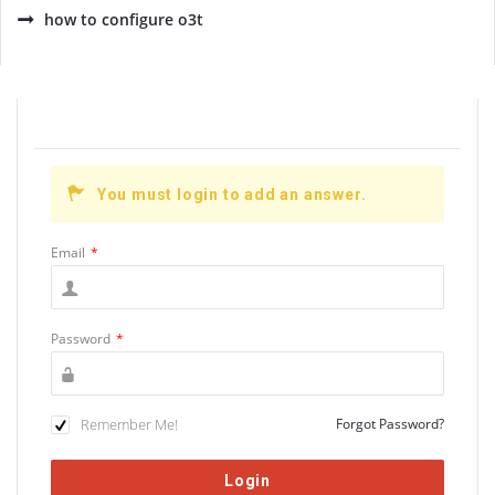
how to configure o3t
You must login to add an answer.
Email
*
Password
*
Remember Me!
Forgot Password?