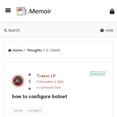
Search
+Ask
Home
/
Thoughts
/
Q 138094
Memoir
Latest
Question
Trevor LP
Thoughts
1
R
November 4, 2025
In:
Science & Tech
how to configure botnet
botnet
configure