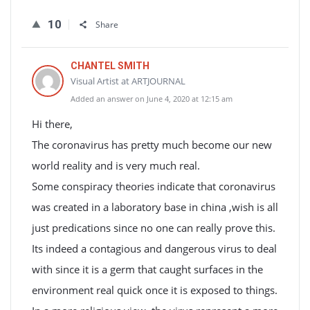
10
Share
CHANTEL SMITH
Visual Artist at ARTJOURNAL
Added an answer on June 4, 2020 at 12:15 am
Hi there,
The coronavirus has pretty much become our new
world reality and is very much real.
Some conspiracy theories indicate that coronavirus
was created in a laboratory base in china ,wish is all
just predications since no one can really prove this.
Its indeed a contagious and dangerous virus to deal
with since it is a germ that caught surfaces in the
environment real quick once it is exposed to things.