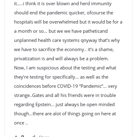
it…..i think it is over blown and herd immunity
should end the pandemic quicker, ofcourse the
hospitals will be overwhelmed but it would be for a
a month or so… but we we have patheticand
unplanned health care systems qnyway that’s why
we have to sacrifice the economy.. it’s a shame,
privatization is and will always be a problem.
Now, I am suspicious about the testing and what
they’re testing for specifically… as well as the
coincidences before COVID-19 “Pandemic”… very
strange..Gates and all his friends were in trouble
regarding Epstein… just always be open minded
though…there are alot of things going on here at
once ..