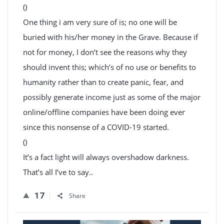
()
One thing i am very sure of is; no one will be
buried with his/her money in the Grave. Because if
not for money, I don’t see the reasons why they
should invent this; which’s of no use or benefits to
humanity rather than to create panic, fear, and
possibly generate income just as some of the major
online/offline companies have been doing ever
since this nonsense of a COVID-19 started.
()
It’s a fact light will always overshadow darkness.
That’s all I’ve to say..
17
Share