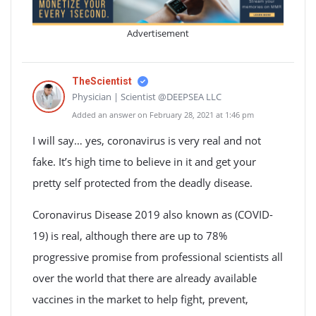
Advertisement
TheScientist
Physician | Scientist @DEEPSEA LLC
Added an answer on February 28, 2021 at 1:46 pm
I will say… yes, coronavirus is very real and not
fake. It’s high time to believe in it and get your
pretty self protected from the deadly disease.
Coronavirus Disease 2019 also known as (COVID-
19) is real, although there are up to 78%
progressive promise from professional scientists all
over the world that there are already available
vaccines in the market to help fight, prevent,