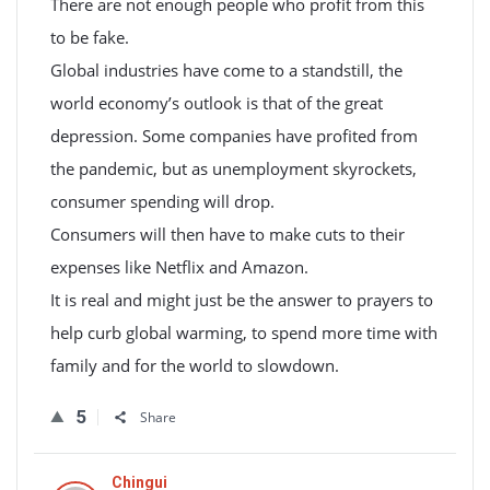
There are not enough people who profit from this
to be fake.
Global industries have come to a standstill, the
world economy’s outlook is that of the great
depression. Some companies have profited from
the pandemic, but as unemployment skyrockets,
consumer spending will drop.
Consumers will then have to make cuts to their
expenses like Netflix and Amazon.
It is real and might just be the answer to prayers to
help curb global warming, to spend more time with
family and for the world to slowdown.
5
Share
Chingui