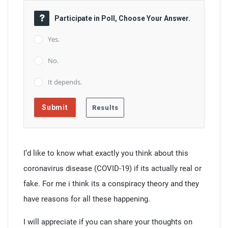
Participate in Poll, Choose Your Answer.
Yes.
No.
It depends.
I’d like to know what exactly you think about this
coronavirus disease (COVID-19) if its actually real or
fake. For me i think its a conspiracy theory and they
have reasons for all these happening.
I will appreciate if you can share your thoughts on