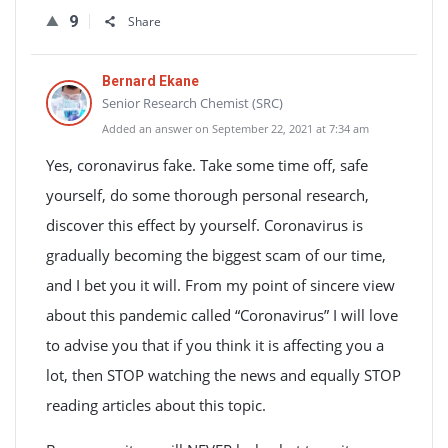
9
Share
Bernard Ekane
Senior Research Chemist (SRC)
Added an answer on September 22, 2021 at 7:34 am
Yes, coronavirus fake. Take some time off, safe
yourself, do some thorough personal research,
discover this effect by yourself. Coronavirus is
gradually becoming the biggest scam of our time,
and I bet you it will. From my point of sincere view
about this pandemic called “Coronavirus” I will love
to advise you that if you think it is affecting you a
lot, then STOP watching the news and equally STOP
reading articles about this topic.