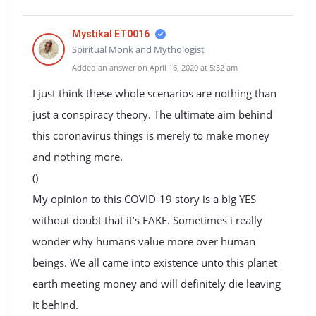
Mystikal ET0016
Spiritual Monk and Mythologist
Added an answer on April 16, 2020 at 5:52 am
I just think these whole scenarios are nothing than
just a conspiracy theory. The ultimate aim behind
this coronavirus things is merely to make money
and nothing more.
()
My opinion to this COVID-19 story is a big YES
without doubt that it’s FAKE. Sometimes i really
wonder why humans value more over human
beings. We all came into existence unto this planet
earth meeting money and will definitely die leaving
it behind.