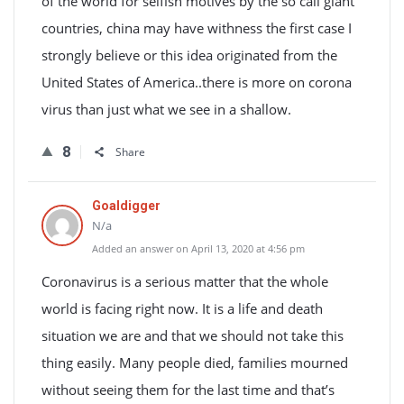
of the world for selfish motives by the so call giant
countries, china may have withness the first case I
strongly believe or this idea originated from the
United States of America..there is more on corona
virus than just what we see in a shallow.
8
Share
Goaldigger
N/a
Added an answer on April 13, 2020 at 4:56 pm
Coronavirus is a serious matter that the whole
world is facing right now. It is a life and death
situation we are and that we should not take this
thing easily. Many people died, families mourned
without seeing them for the last time and that’s