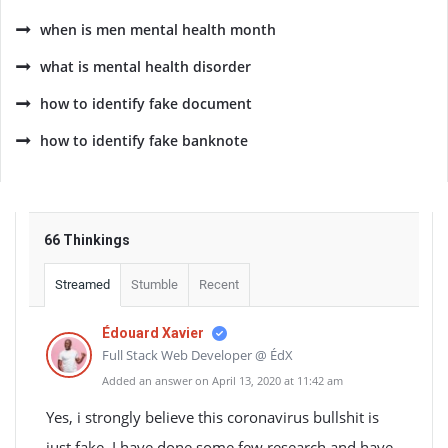
when is men mental health month
what is mental health disorder
how to identify fake document
how to identify fake banknote
66 Thinkings
Streamed
Stumble
Recent
Édouard Xavier
Full Stack Web Developer @ ÉdX
Added an answer on April 13, 2020 at 11:42 am
Yes, i strongly believe this coronavirus bullshit is
just fake. I have done some few research and have