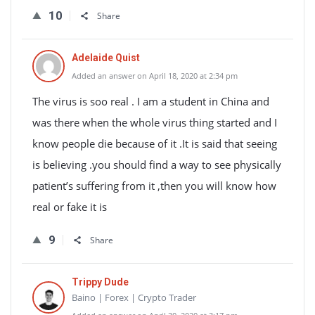
10
Share
Adelaide Quist
Added an answer on April 18, 2020 at 2:34 pm
The virus is soo real . I am a student in China and
was there when the whole virus thing started and I
know people die because of it .It is said that seeing
is believing .you should find a way to see physically
patient’s suffering from it ,then you will know how
real or fake it is
9
Share
Trippy Dude
Baino | Forex | Crypto Trader