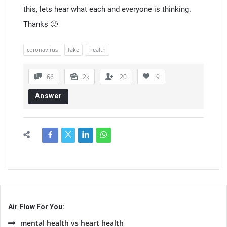
this, lets hear what each and everyone is thinking.
Thanks 🙂
coronavirus
fake
health
66
2k
20
9
Answer
Air Flow For You:
mental health vs heart health