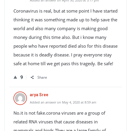
Added an answer on April 30, 2020 at 3:17 pm
Coronavirus is real, but at some point I have started
thinking it was something made up to help save the
world and also many company is making good
money during this time also. But i know many
people who have reported died also for this disease
because it is deadly disease. I pray everyone stay
safe at home till we get pass this tragedy. Be safe!
9
Share
arya Sree
Added an answer on May 4, 2020 at 8:59 am
No.it is not fake.corona viruses are a group of
related RNA viruses that cause diseases in
mammals and birds.They are a large family of