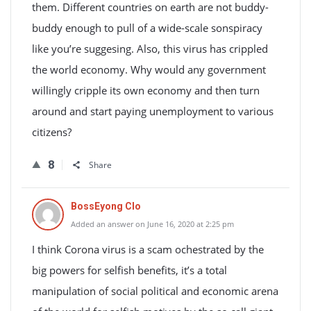
them. Different countries on earth are not buddy-
buddy enough to pull of a wide-scale sonspiracy
like you’re suggesing. Also, this virus has crippled
the world economy. Why would any government
willingly cripple its own economy and then turn
around and start paying unemployment to various
citizens?
8
Share
BossEyong Clo
Added an answer on June 16, 2020 at 2:25 pm
I think Corona virus is a scam ochestrated by the
big powers for selfish benefits, it’s a total
manipulation of social political and economic arena