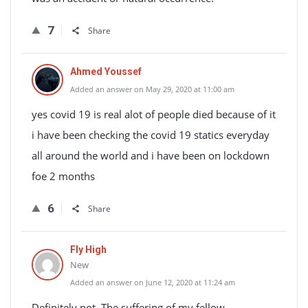
7
Share
Ahmed Youssef
Added an answer on May 29, 2020 at 11:00 am
yes covid 19 is real alot of people died because of it
i have been checking the covid 19 statics everyday
all around the world and i have been on lockdown
foe 2 months
6
Share
Fly High
New
Added an answer on June 12, 2020 at 11:24 am
Definitely not. The suffering of my fellow