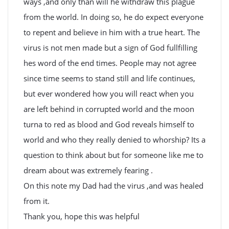
ways ,and only than will he withdraw this plague
from the world. In doing so, he do expect everyone
to repent and believe in him with a true heart. The
virus is not men made but a sign of God fullfilling
hes word of the end times. People may not agree
since time seems to stand still and life continues,
but ever wondered how you will react when you
are left behind in corrupted world and the moon
turna to red as blood and God reveals himself to
world and who they really denied to whorship? Its a
question to think about but for someone like me to
dream about was extremely fearing .
On this note my Dad had the virus ,and was healed
from it.
Thank you, hope this was helpful