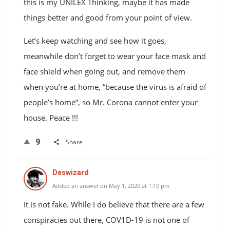
this is my UNILEX Thinking, maybe it has made
things better and good from your point of view.
Let’s keep watching and see how it goes,
meanwhile don’t forget to wear your face mask and
face shield when going out, and remove them
when you’re at home, “because the virus is afraid of
people’s home”, so Mr. Corona cannot enter your
house. Peace !!!
9
Share
Deswizard
Added an answer on May 1, 2020 at 1:10 pm
It is not fake. While I do believe that there are a few
conspiracies out there, COV1D-19 is not one of