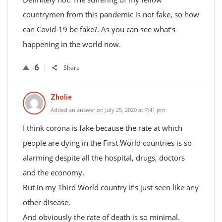
countrymen from this pandemic is not fake, so how
can Covid-19 be fake?. As you can see what’s
happening in the world now.
6
Share
Zholie
Added an answer on July 25, 2020 at 7:41 pm
I think corona is fake because the rate at which
people are dying in the First World countries is so
alarming despite all the hospital, drugs, doctors
and the economy.
But in my Third World country it’s just seen like any
other disease.
And obviously the rate of death is so minimal.