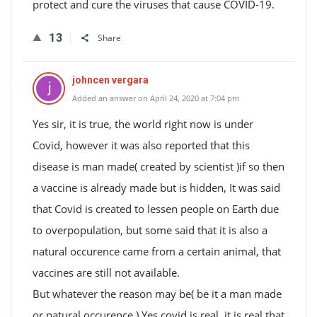
protect and cure the viruses that cause COVID-19.
13
Share
johncen vergara
Added an answer on April 24, 2020 at 7:04 pm
Yes sir, it is true, the world right now is under
Covid, however it was also reported that this
disease is man made( created by scientist )if so then
a vaccine is already made but is hidden, It was said
that Covid is created to lessen people on Earth due
to overpopulation, but some said that it is also a
natural occurence came from a certain animal, that
vaccines are still not available.
But whatever the reason may be( be it a man made
or natural occurence ) Yes covid is real, it is real that