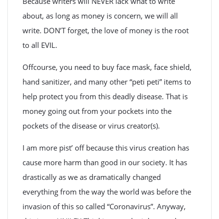
Because writers will NEVER lack what to write
about, as long as money is concern, we will all
write. DON’T forget, the love of money is the root
to all EVIL.
Offcourse, you need to buy face mask, face shield,
hand sanitizer, and many other “peti peti” items to
help protect you from this deadly disease. That is
money going out from your pockets into the
pockets of the disease or virus creator(s).
I am more pist’ off because this virus creation has
cause more harm than good in our society. It has
drastically as we as dramatically changed
everything from the way the world was before the
invasion of this so called “Coronavirus”. Anyway,