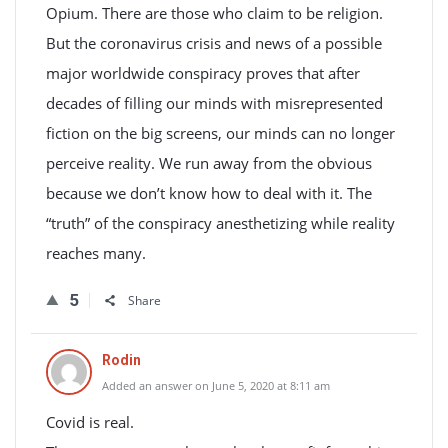
Opium. There are those who claim to be religion.
But the coronavirus crisis and news of a possible
major worldwide conspiracy proves that after
decades of filling our minds with misrepresented
fiction on the big screens, our minds can no longer
perceive reality. We run away from the obvious
because we don’t know how to deal with it. The
“truth” of the conspiracy anesthetizing while reality
reaches many.
5
Share
Rodin
Added an answer on June 5, 2020 at 8:11 am
Covid is real.