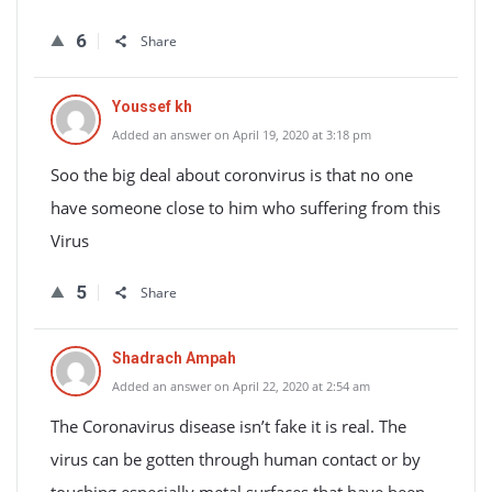
6
Share
Youssef kh
Added an answer on April 19, 2020 at 3:18 pm
Soo the big deal about coronvirus is that no one
have someone close to him who suffering from this
Virus
5
Share
Shadrach Ampah
Added an answer on April 22, 2020 at 2:54 am
The Coronavirus disease isn’t fake it is real. The
virus can be gotten through human contact or by