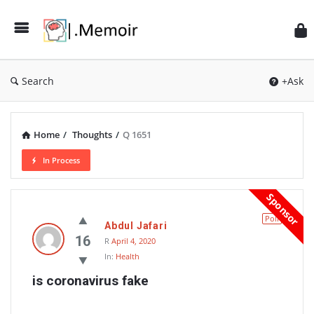
Search
+Ask
Home
/
Thoughts
/
Q 1651
In Process
Memoir
Sponsor
Latest
Poll
Abdul Jafari
Thoughts
16
R
April 4, 2020
In:
Health
is coronavirus fake