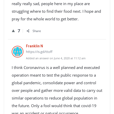
really really sad, people here in my place are
struggling where to find their food next. I hope and
pray for the whole world to get better.
7
Share
Franklin N
https://is.gd/ttoff
Added an answer on June 4, 2020 at 11:12 am
I think Coronavirus is a well planned and executed
operation meant to test the public response to a
global pandemic, consolidate power and control
over people and gather more valid data to carry out
similar operations to reduce global population in
the future. Only a fool would think that covid-19
was an accident or natural occurrence.