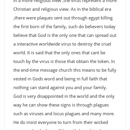
In a more religious view ,the virus represent a more
Christian and religious view. As in the biblical era
,there were plaques sent out through egypt killing
the first born of the family, such do believers today
believe that God is the only one that can spread out
a interactive worldwide virus to destroy the cruel
world. It is said that the only ones that cant be
touch by the virus is those that obtain the token. In
the end-time message church this means to be fully
vested in Gods word and being in full faith that
nothing can stand against you and your family.
God is very disappointed in the world and the only
way he can show these signs is through plagues
such as viruses and locus plagues and many more.
He do insist everyone to turn from their wicked