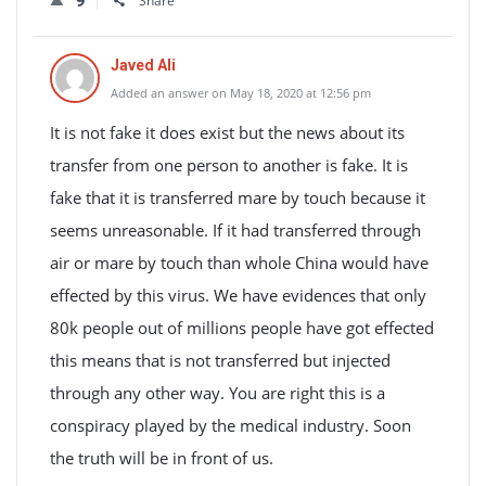
9
Share
Javed Ali
Added an answer on May 18, 2020 at 12:56 pm
It is not fake it does exist but the news about its
transfer from one person to another is fake. It is
fake that it is transferred mare by touch because it
seems unreasonable. If it had transferred through
air or mare by touch than whole China would have
effected by this virus. We have evidences that only
80k people out of millions people have got effected
this means that is not transferred but injected
through any other way. You are right this is a
conspiracy played by the medical industry. Soon
the truth will be in front of us.