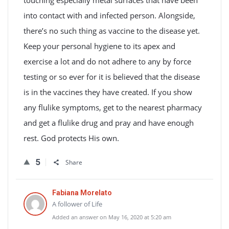
touching especially metal surfaces that have been
into contact with and infected person. Alongside,
there’s no such thing as vaccine to the disease yet.
Keep your personal hygiene to its apex and
exercise a lot and do not adhere to any by force
testing or so ever for it is believed that the disease
is in the vaccines they have created. If you show
any flulike symptoms, get to the nearest pharmacy
and get a flulike drug and pray and have enough
rest. God protects His own.
5
Share
Fabiana Morelato
A follower of Life
Added an answer on May 16, 2020 at 5:20 am