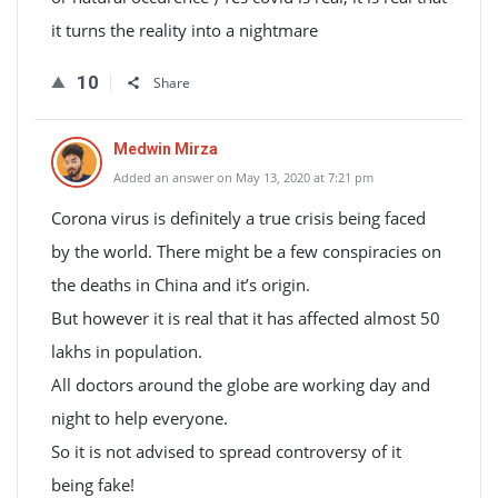
it turns the reality into a nightmare
10
Share
Medwin Mirza
Added an answer on May 13, 2020 at 7:21 pm
Corona virus is definitely a true crisis being faced
by the world. There might be a few conspiracies on
the deaths in China and it’s origin.
But however it is real that it has affected almost 50
lakhs in population.
All doctors around the globe are working day and
night to help everyone.
So it is not advised to spread controversy of it
being fake!