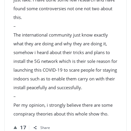
found some controversies not one not two about
this.
–
The international community just know exactly
what they are doing and why they are doing it,
somehow i heard about their tricks and plans to
install the 5G network which is their sole reason for
launching this COVID-19 to scare people for staying
indoors such as to enable them carry on with their
install peacefully and successfully.
–
Per my opinion, i strongly believe there are some
conspiracy theories about this whole show tho.
17
Share