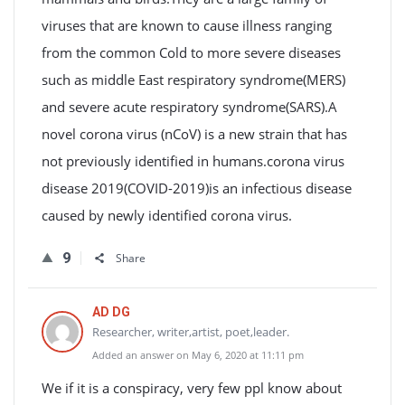
viruses that are known to cause illness ranging
from the common Cold to more severe diseases
such as middle East respiratory syndrome(MERS)
and severe acute respiratory syndrome(SARS).A
novel corona virus (nCoV) is a new strain that has
not previously identified in humans.corona virus
disease 2019(COVID-2019)is an infectious disease
caused by newly identified corona virus.
9
Share
AD DG
Researcher, writer,artist, poet,leader.
Added an answer on May 6, 2020 at 11:11 pm
We if it is a conspiracy, very few ppl know about