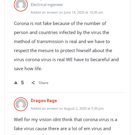
Electrical ingeneer
Added an answer on June 14, 2020 at 10:30 am
Corona is not fake because of the number of
person and countries infected by the virus the
method of transmission is real and we have to
respect the mesure to protect hiwself about the
virus corona virus is real WE have to becareful and
save how life.
5
Share
Dragon Rage
Added an answer on August 2, 2020 at 5:30 pm
Well for my vision idnt think that corona virus is a
fake virus cause there are a lot of em virus and