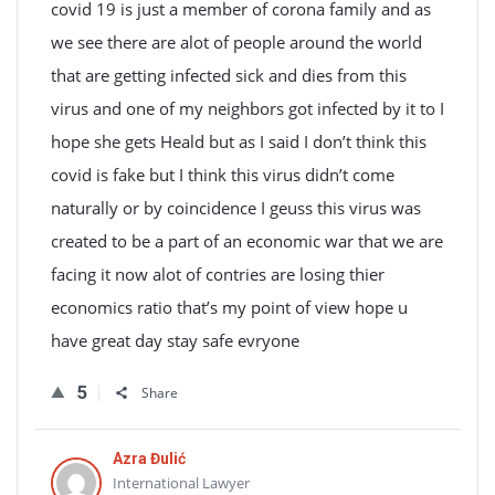
covid 19 is just a member of corona family and as
we see there are alot of people around the world
that are getting infected sick and dies from this
virus and one of my neighbors got infected by it to I
hope she gets Heald but as I said I don’t think this
covid is fake but I think this virus didn’t come
naturally or by coincidence I geuss this virus was
created to be a part of an economic war that we are
facing it now alot of contries are losing thier
economics ratio that’s my point of view hope u
have great day stay safe evryone
5
Share
Azra Đulić
International Lawyer