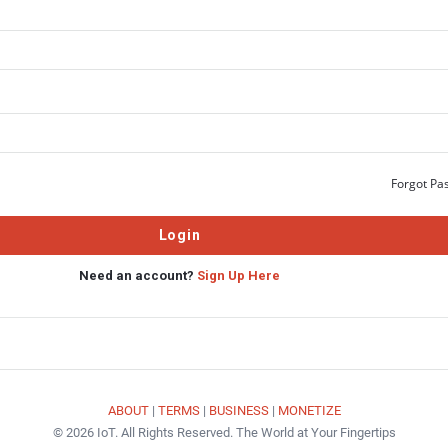
Forgot Pa
Need an account?
Sign Up Here
ABOUT
|
TERMS
|
BUSINESS
|
MONETIZE
© 2026 IoT. All Rights Reserved. The World at Your Fingertips