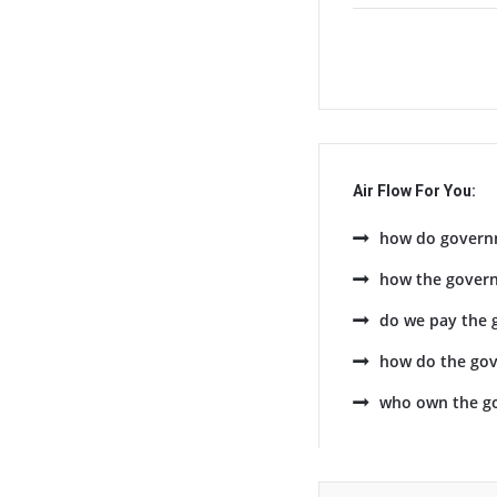
Air Flow For You:
how do govern
how the gover
do we pay the 
how do the go
who own the g