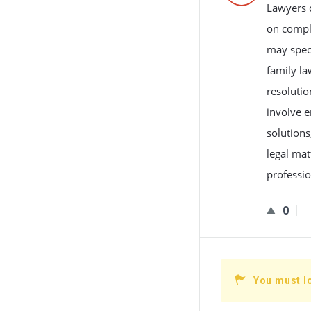
Lawyers c
on compli
may speci
family la
resolutio
involve e
solutions
legal mat
professio
0
You must l