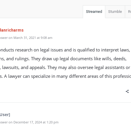
Streamed
Stumble
R
Hanricharms
swer on March 31, 2021 at 9:08 am
nducts research on legal issues and is qualified to interpret laws,
ns, and rulings. They draw up legal documents like wills, deeds,
, lawsuits, and appeals. They may also oversee legal assistants or
s. A lawyer can specialize in many different areas of this professi
User]
swer on December 17, 2024 at 1:20 pm