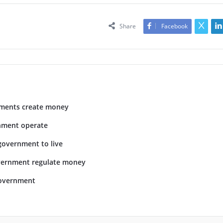
Share
Facebook
ments create money
nment operate
government to live
vernment regulate money
overnment