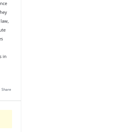
ance
They
 law,
ute
es
s in
Share