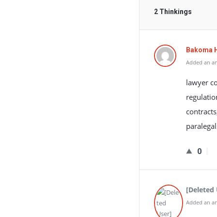
2 Thinkings
Bakoma 
Added an an
lawyer co
regulatio
contracts
paralegal
0
[Deleted 
Added an an