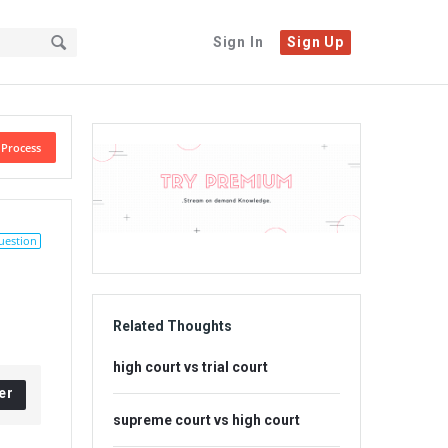
Sign In
Sign Up
Sidebar
 Process
Adv
234x60
uestion
Related Thoughts
high court vs trial court
er
supreme court vs high court