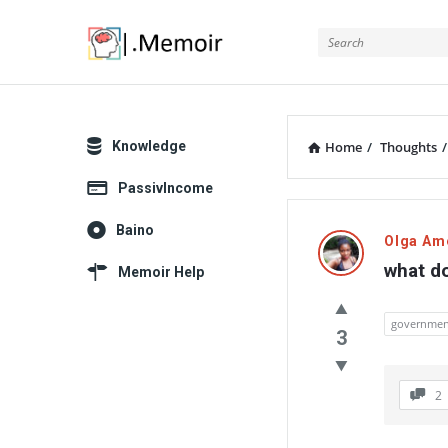
Memoir
Explore
Knowledge
Home
/
Thoughts
/
PassivIncome
Memoir
Baino
Olga Am
Latest
what do
Memoir Help
Thoughts
governmen
3
2