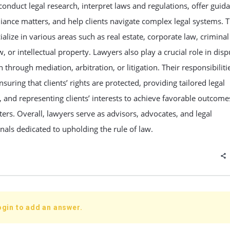
onduct legal research, interpret laws and regulations, offer guid
ance matters, and help clients navigate complex legal systems. 
alize in various areas such as real estate, corporate law, criminal
w, or intellectual property. Lawyers also play a crucial role in disp
n through mediation, arbitration, or litigation. Their responsibiliti
nsuring that clients’ rights are protected, providing tailored legal
, and representing clients’ interests to achieve favorable outcome
ters. Overall, lawyers serve as advisors, advocates, and legal
nals dedicated to upholding the rule of law.
ogin to add an answer.