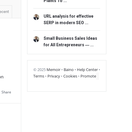
Plants To ...
ecent
URL analysis for effective
SERP in modern SEO ...
Small Business Sales Ideas
for All Entrepreneurs ― ...
© 2025
Memoir
•
Baino
•
Help Center
•
Terms
•
Privacy
•
Cookies
•
Promote
on
Share