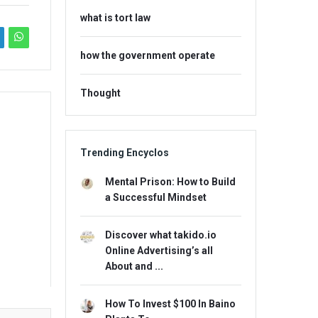
what is tort law
how the government operate
Thought
Trending Encyclos
Mental Prison: How to Build
a Successful Mindset
Discover what takido.io
Online Advertising’s all
About and ...
How To Invest $100 In Baino