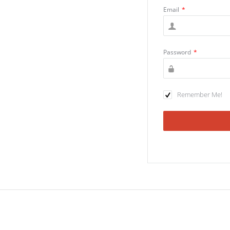
Email
*
Password
*
Remember Me!