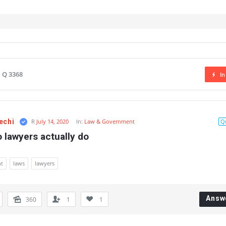
Q 3368
In
echi
R
July 14, 2020
In:
Law & Government
Q
 lawyers actually do
t
laws
lawyers
Answ
360
1
1