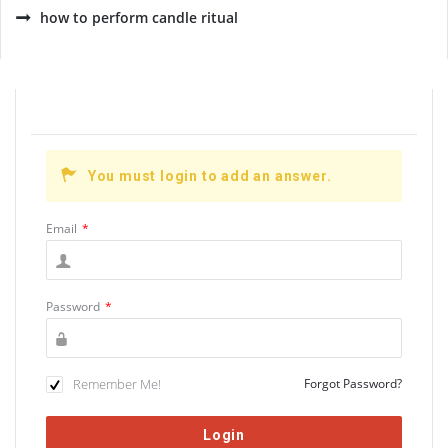
how to perform candle ritual
You must login to add an answer.
Email
*
Password
*
Remember Me!
Forgot Password?