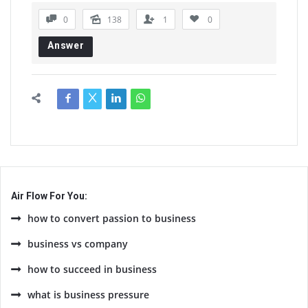
0
138
1
0
Answer
Air Flow For You:
how to convert passion to business
business vs company
how to succeed in business
what is business pressure