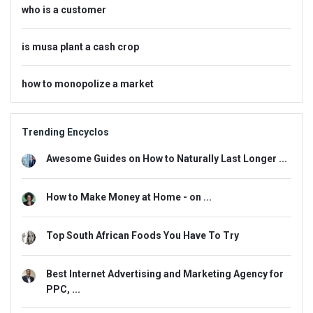
who is a customer
is musa plant a cash crop
how to monopolize a market
Trending Encyclos
Awesome Guides on How to Naturally Last Longer ...
How to Make Money at Home - on ...
Top South African Foods You Have To Try
Best Internet Advertising and Marketing Agency for
PPC, ...