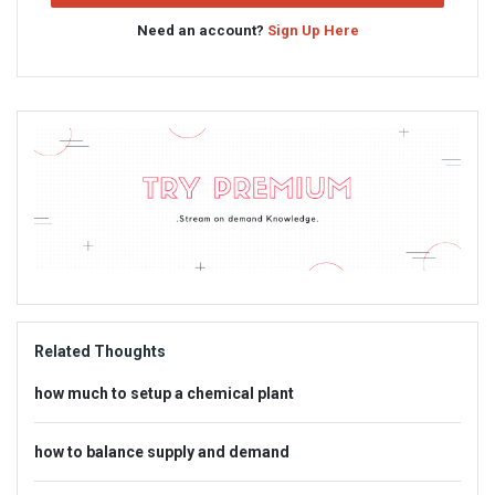
Need an account?
Sign Up Here
Sidebar
Adv
234x60
Related Thoughts
how much to setup a chemical plant
how to balance supply and demand