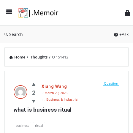
Search
+Ask
Home
/
Thoughts
/
Q 151412
Memoir
Latest
Question
Xiang Wang
Thoughts
2
R
March 29, 2026
In:
Business & Industrial
what is business ritual
business
ritual