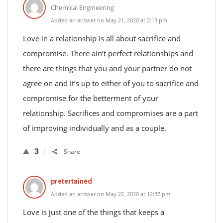
Chemical Engineering
Added an answer on May 21, 2020 at 2:13 pm
Love in a relationship is all about sacrifice and
compromise. There ain’t perfect relationships and
there are things that you and your partner do not
agree on and it’s up to either of you to sacrifice and
compromise for the betterment of your
relationship. Sacrifices and compromises are a part
of improving individually and as a couple.
3
Share
pretertained
Added an answer on May 22, 2020 at 12:37 pm
Love is just one of the things that keeps a