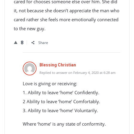
cared for chooses someone else over him. She did
it, not because she doesn’t appreciate the man who
cared rather she feels more emotionally connected
to the new guy.
8
Share
Blessing Christian
Replied to answer on February 4, 2020 at 6:28 am
Love is giving or receiving:
1. Ability to leave ‘home’ Confidently.
2 Ability to leave ‘home’ Comfortably.
3. Ability to leave ‘home’ Voluntarily.
Where ‘home’ is any state of conformity.