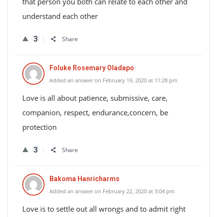
that person you both can relate to each other and
understand each other
3
Share
Foluke Rosemary Oladapo
Added an answer on February 19, 2020 at 11:28 pm
Love is all about patience, submissive, care,
companion, respect, endurance,concern, be
protection
3
Share
Bakoma Hanricharms
Added an answer on February 22, 2020 at 3:04 pm
Love is to settle out all wrongs and to admit right