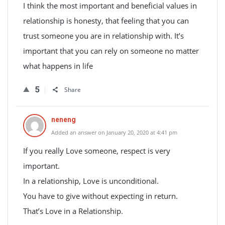
I think the most important and beneficial values in
relationship is honesty, that feeling that you can
trust someone you are in relationship with. It’s
important that you can rely on someone no matter
what happens in life
5
Share
neneng
Added an answer on January 20, 2020 at 4:41 pm
If you really Love someone, respect is very
important.
In a relationship, Love is unconditional.
You have to give without expecting in return.
That’s Love in a Relationship.