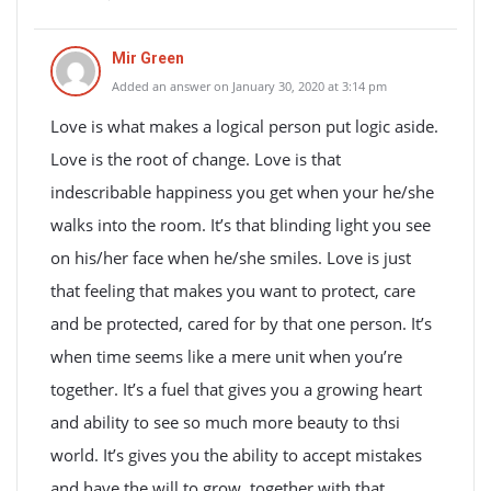
Mir Green
Added an answer on January 30, 2020 at 3:14 pm
Love is what makes a logical person put logic aside.
Love is the root of change. Love is that
indescribable happiness you get when your he/she
walks into the room. It’s that blinding light you see
on his/her face when he/she smiles. Love is just
that feeling that makes you want to protect, care
and be protected, cared for by that one person. It’s
when time seems like a mere unit when you’re
together. It’s a fuel that gives you a growing heart
and ability to see so much more beauty to thsi
world. It’s gives you the ability to accept mistakes
and have the will to grow, together with that