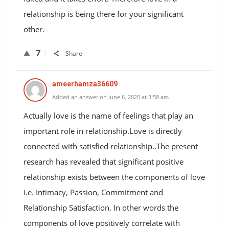
relationship is being there for your significant
other.
7
Share
ameerhamza36609
Added an answer on June 6, 2020 at 3:58 am
Actually love is the name of feelings that play an
important role in relationship.Love is directly
connected with satisfied relationship..The present
research has revealed that significant positive
relationship exists between the components of love
i.e. Intimacy, Passion, Commitment and
Relationship Satisfaction. In other words the
components of love positively correlate with