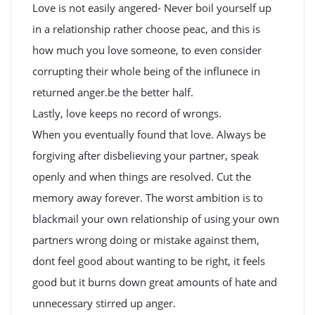
Love is not easily angered- Never boil yourself up
in a relationship rather choose peac, and this is
how much you love someone, to even consider
corrupting their whole being of the influnece in
returned anger.be the better half.
Lastly, love keeps no record of wrongs.
When you eventually found that love. Always be
forgiving after disbelieving your partner, speak
openly and when things are resolved. Cut the
memory away forever. The worst ambition is to
blackmail your own relationship of using your own
partners wrong doing or mistake against them,
dont feel good about wanting to be right, it feels
good but it burns down great amounts of hate and
unnecessary stirred up anger.