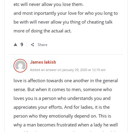
etc will never allow you lose them.
and most inportantly your love for who you long to
be with will never allow yiu thing of cheating talk
more of doing the actual act.
9
Share
James lakish
Added an answer on January 29, 2020 at 12:19 am
love is affection towards one another in the general
sense. But when it comes to men, someone who
loves you is a person who understands you and
appreciates your efforts. And for ladies, it is the
person who they emotionally depend on. This is
why a man becomes frustrated when a lady he well