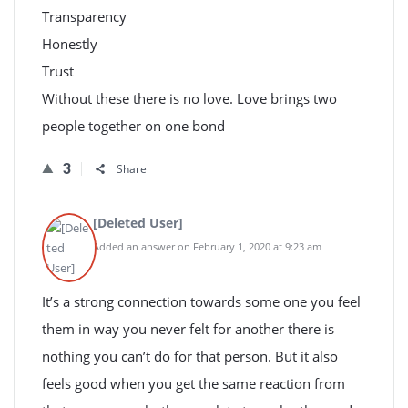
Transparency
Honestly
Trust
Without these there is no love. Love brings two
people together on one bond
3
Share
[Deleted User]
Added an answer on February 1, 2020 at 9:23 am
It’s a strong connection towards some one you feel
them in way you never felt for another there is
nothing you can’t do for that person. But it also
feels good when you get the same reaction from