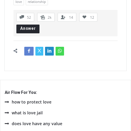
love
relationship
52
2k
14
12
Answer
Air Flow For You:
how to protect love
what is love jail
does love have any value