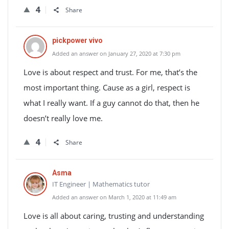
4
Share
pickpower vivo
Added an answer on January 27, 2020 at 7:30 pm
Love is about respect and trust. For me, that’s the
most important thing. Cause as a girl, respect is
what I really want. If a guy cannot do that, then he
doesn’t really love me.
4
Share
Asma
IT Engineer | Mathematics tutor
Added an answer on March 1, 2020 at 11:49 am
Love is all about caring, trusting and understanding