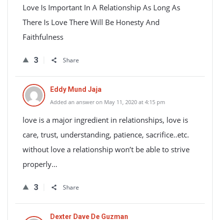
Love Is Important In A Relationship As Long As
There Is Love There Will Be Honesty And
Faithfulness
3
Share
Eddy Mund Jaja
Added an answer on May 11, 2020 at 4:15 pm
love is a major ingredient in relationships, love is
care, trust, understanding, patience, sacrifice..etc.
without love a relationship won’t be able to strive
properly…
3
Share
Dexter Dave De Guzman