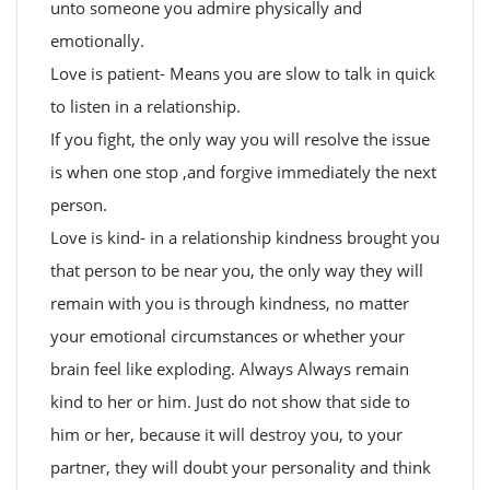
unto someone you admire physically and
emotionally.
Love is patient- Means you are slow to talk in quick
to listen in a relationship.
If you fight, the only way you will resolve the issue
is when one stop ,and forgive immediately the next
person.
Love is kind- in a relationship kindness brought you
that person to be near you, the only way they will
remain with you is through kindness, no matter
your emotional circumstances or whether your
brain feel like exploding. Always Always remain
kind to her or him. Just do not show that side to
him or her, because it will destroy you, to your
partner, they will doubt your personality and think