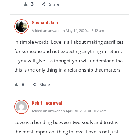
3
Share
Sushant Jain
Added an answer on May 14, 2020 at 6:12 am
In simple words, Love is all about making sacrifices
for someone and not expecting anything in return.
If you will give it a thought you will understand that
this is the only thing in a relationship that matters.
8
Share
Kshitij agrawal
Added an answer on April 30, 2020 at 10:23 am
Love is a bonding between two souls and trust is
the most important thing in love. Love is not just