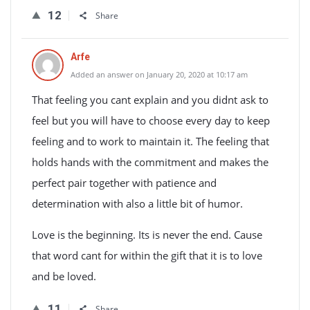
12
Share
Arfe
Added an answer on January 20, 2020 at 10:17 am
That feeling you cant explain and you didnt ask to
feel but you will have to choose every day to keep
feeling and to work to maintain it. The feeling that
holds hands with the commitment and makes the
perfect pair together with patience and
determination with also a little bit of humor.
Love is the beginning. Its is never the end. Cause
that word cant for within the gift that it is to love
and be loved.
11
Share