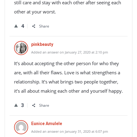
still care and stay with each other after seeing each
other at your worst.
4
Share
pinkbeauty
Added an answer on January 27, 2020 at 2:10 pm
It’s about accepting the other person for who they
are, with all their flaws. Love is what strengthens a
relationship. It’s what brings two people together,
it’s all about making each other and yourself happy.
3
Share
Eunice Amulele
Added an answer on January 31, 2020 at 6:07 pm