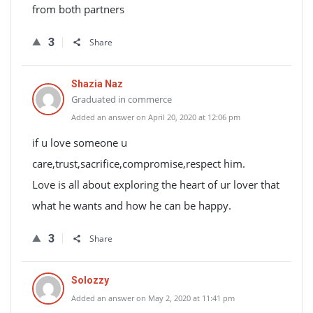
from both partners
3
Share
Shazia Naz
Graduated in commerce
Added an answer on April 20, 2020 at 12:06 pm
if u love someone u
care,trust,sacrifice,compromise,respect him.
Love is all about exploring the heart of ur lover that
what he wants and how he can be happy.
3
Share
Solozzy
Added an answer on May 2, 2020 at 11:41 pm