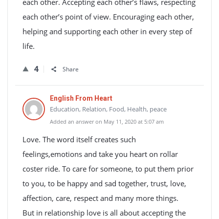
each other. Accepting each other’s flaws, respecting
each other’s point of view. Encouraging each other,
helping and supporting each other in every step of
life.
4
Share
English From Heart
Education, Relation, Food, Health, peace
Added an answer on May 11, 2020 at 5:07 am
Love. The word itself creates such
feelings,emotions and take you heart on rollar
coster ride. To care for someone, to put them prior
to you, to be happy and sad together, trust, love,
affection, care, respect and many more things.
But in relationship love is all about accepting the