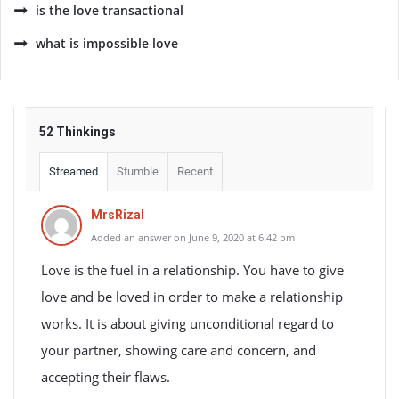
is the love transactional
what is impossible love
52 Thinkings
Streamed
Stumble
Recent
MrsRizal
Added an answer on June 9, 2020 at 6:42 pm
Love is the fuel in a relationship. You have to give
love and be loved in order to make a relationship
works. It is about giving unconditional regard to
your partner, showing care and concern, and
accepting their flaws.