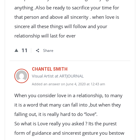
anything .Also be ready to sacrifice your time for
that person and above all sincerity . when love is
sincere all these things will follow and your
relationship will last for ever
11
Share
CHANTEL SMITH
Visual Artist at ARTJOURNAL
Added an answer on June 4, 2020 at 12:43 am
When you consider love in a relationship, to many
it is a word that many can fall into ,but when they
falling out, it is really hard to do “love”.
So what is Love really you asked ? Its the purest
form of guidance and sincerest gesture you bestow