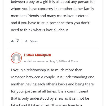
between a boy or a girl it is all about any person for
whom you have concerns like mother father family
members friends and many more.love is eternal
and if you have trust in someone then you don’t
need to think what is love all about
7
Share
Esther Mundjindi
Added an answer on May 1, 2020 at 4:56 am
Love in a relationship is so much more than
romance between a couple, it is understanding one
another, having each other’s backs and being there
for your partner at all times. It is a commitment
that is only understood by a few as it can not be
faked and it takes effort. Therefore love in a