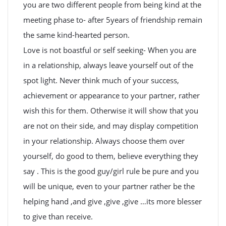
you are two different people from being kind at the
meeting phase to- after 5years of friendship remain
the same kind-hearted person.
Love is not boastful or self seeking- When you are
in a relationship, always leave yourself out of the
spot light. Never think much of your success,
achievement or appearance to your partner, rather
wish this for them. Otherwise it will show that you
are not on their side, and may display competition
in your relationship. Always choose them over
yourself, do good to them, believe everything they
say . This is the good guy/girl rule be pure and you
will be unique, even to your partner rather be the
helping hand ,and give ,give ,give …its more blesser
to give than receive.