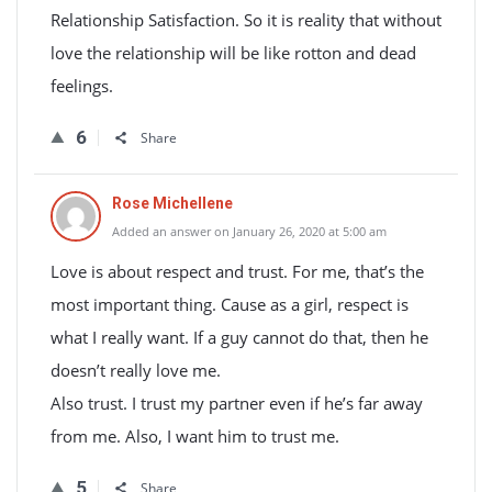
Relationship Satisfaction. So it is reality that without
love the relationship will be like rotton and dead
feelings.
6
Share
Rose Michellene
Added an answer on January 26, 2020 at 5:00 am
Love is about respect and trust. For me, that’s the
most important thing. Cause as a girl, respect is
what I really want. If a guy cannot do that, then he
doesn’t really love me.
Also trust. I trust my partner even if he’s far away
from me. Also, I want him to trust me.
5
Share