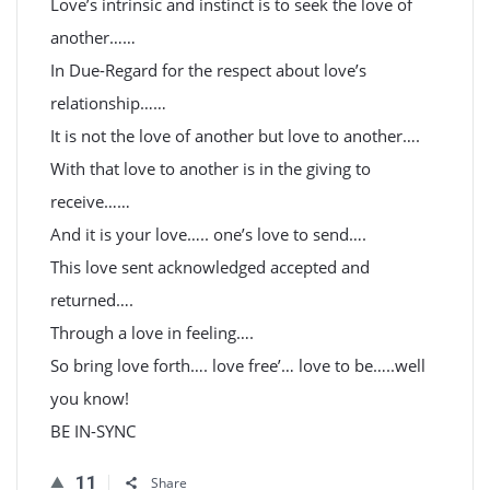
Love’s intrinsic and instinct is to seek the love of
another……
In Due-Regard for the respect about love’s
relationship……
It is not the love of another but love to another….
With that love to another is in the giving to
receive……
And it is your love….. one’s love to send….
This love sent acknowledged accepted and
returned….
Through a love in feeling….
So bring love forth…. love free’… love to be…..well
you know!
BE IN-SYNC
11
Share