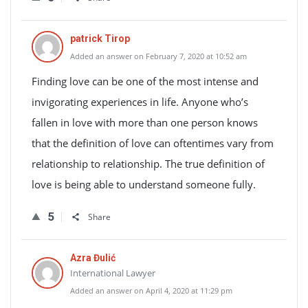
patrick Tirop
Added an answer on February 7, 2020 at 10:52 am
Finding love can be one of the most intense and
invigorating experiences in life. Anyone who’s
fallen in love with more than one person knows
that the definition of love can oftentimes vary from
relationship to relationship. The true definition of
love is being able to understand someone fully.
5
Share
Azra Đulić
International Lawyer
Added an answer on April 4, 2020 at 11:29 pm