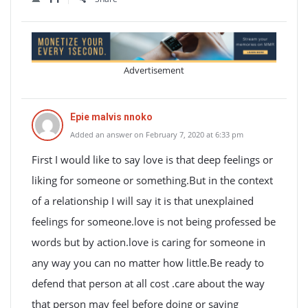
Advertisement
Epie malvis nnoko
Added an answer on February 7, 2020 at 6:33 pm
First I would like to say love is that deep feelings or
liking for someone or something.But in the context
of a relationship I will say it is that unexplained
feelings for someone.love is not being professed be
words but by action.love is caring for someone in
any way you can no matter how little.Be ready to
defend that person at all cost .care about the way
that person may feel before doing or saying