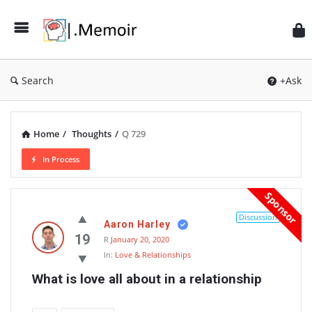
Search
+Ask
Home
/
Thoughts
/
Q 729
In Process
Memoir
Sponsor
Latest
Discussion
Aaron Harley
Thoughts
19
R
January 20, 2020
In:
Love & Relationships
What is love all about in a relationship