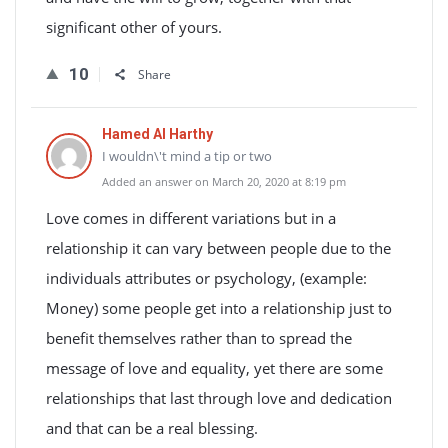
significant other of yours.
10
Share
Hamed Al Harthy
I wouldn\'t mind a tip or two
Added an answer on March 20, 2020 at 8:19 pm
Love comes in different variations but in a
relationship it can vary between people due to the
individuals attributes or psychology, (example:
Money) some people get into a relationship just to
benefit themselves rather than to spread the
message of love and equality, yet there are some
relationships that last through love and dedication
and that can be a real blessing.