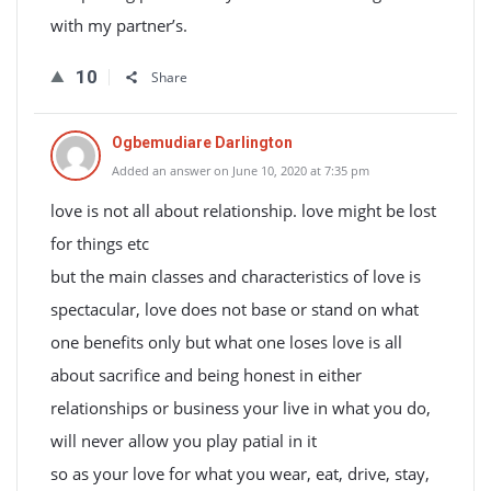
with my partner’s.
10
Share
Ogbemudiare Darlington
Added an answer on June 10, 2020 at 7:35 pm
love is not all about relationship. love might be lost
for things etc
but the main classes and characteristics of love is
spectacular, love does not base or stand on what
one benefits only but what one loses love is all
about sacrifice and being honest in either
relationships or business your live in what you do,
will never allow you play patial in it
so as your love for what you wear, eat, drive, stay,