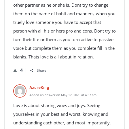
other partner as he or she is. Dont try to change
them on the name of habit and manners, when you
truely love someone you have to accept that
person with all his or hers pro and cons. Dont try to
turn their life or them as you turn active to passive
voice but complete them as you complete fill in the
blanks. Thats love is all about in relation.
4
Share
AzureKing
Added an answer on May 12, 2020 at 4:37 am
Love is about sharing woes and joys. Seeing
yourselves in your best and worst, knowing and
understanding each other, and most importantly,