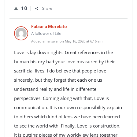
10
Share
Fabiana Morelato
A follower of Life
Added an answer on May 16, 2020 at 6:16 am
Love is lay down rights. Great references in the
human history had your love measured by their
sacrificial lives. I do believe that people love
sincerely, but they forget that each one us
understand reality and life in differente
perspectives. Coming along with that, Love is
communication. It is our own responsibility explain
to others which kind of lens we have been learned
to see the world with. Finally, Love is construction.
It is putting pieces of my worldview lens together