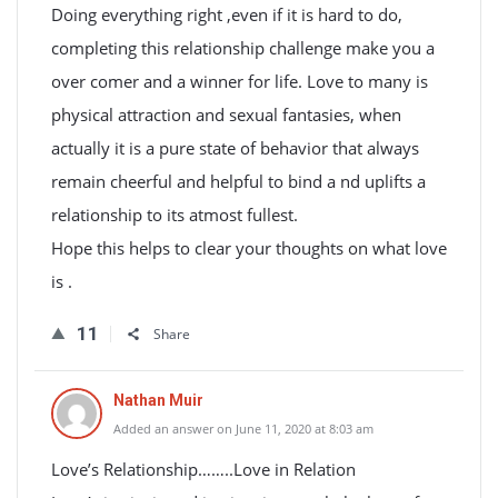
Doing everything right ,even if it is hard to do,
completing this relationship challenge make you a
over comer and a winner for life. Love to many is
physical attraction and sexual fantasies, when
actually it is a pure state of behavior that always
remain cheerful and helpful to bind a nd uplifts a
relationship to its atmost fullest.
Hope this helps to clear your thoughts on what love
is .
11
Share
Nathan Muir
Added an answer on June 11, 2020 at 8:03 am
Love’s Relationship……..Love in Relation