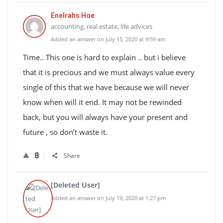
Enelrahs Hoe
accounting, real estate, life advices
Added an answer on July 15, 2020 at 9:59 am
Time.. This one is hard to explain .. but i believe
that it is precious and we must always value every
single of this that we have because we will never
know when will it end. It may not be rewinded
back, but you will always have your present and
future , so don’t waste it.
8
Share
[Deleted User]
Added an answer on July 19, 2020 at 1:27 pm