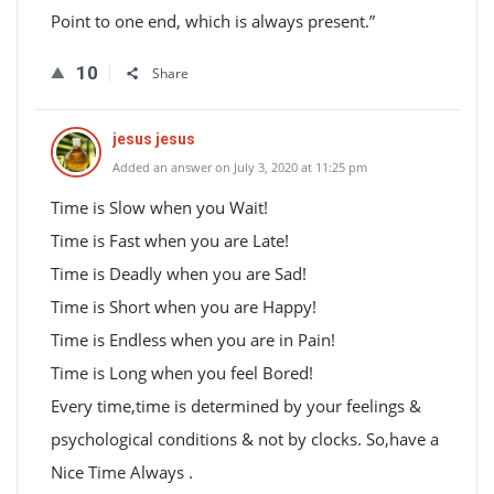
Point to one end, which is always present.”
10
Share
jesus jesus
Added an answer on July 3, 2020 at 11:25 pm
Time is Slow when you Wait!
Time is Fast when you are Late!
Time is Deadly when you are Sad!
Time is Short when you are Happy!
Time is Endless when you are in Pain!
Time is Long when you feel Bored!
Every time,time is determined by your feelings &
psychological conditions & not by clocks. So,have a
Nice Time Always .