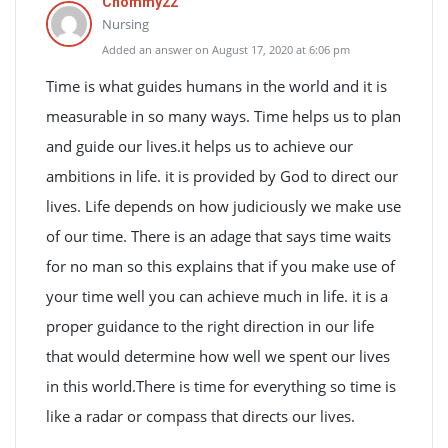
Chommy22
Nursing
Added an answer on August 17, 2020 at 6:06 pm
Time is what guides humans in the world and it is
measurable in so many ways. Time helps us to plan
and guide our lives.it helps us to achieve our
ambitions in life. it is provided by God to direct our
lives. Life depends on how judiciously we make use
of our time. There is an adage that says time waits
for no man so this explains that if you make use of
your time well you can achieve much in life. it is a
proper guidance to the right direction in our life
that would determine how well we spent our lives
in this world.There is time for everything so time is
like a radar or compass that directs our lives.