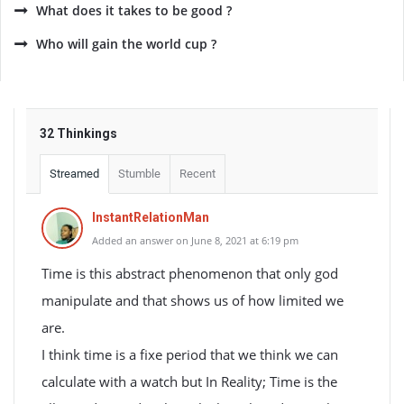
What does it takes to be good ?
Who will gain the world cup ?
32 Thinkings
Streamed
Stumble
Recent
InstantRelationMan
Added an answer on June 8, 2021 at 6:19 pm
Time is this abstract phenomenon that only god
manipulate and that shows us of how limited we
are.
I think time is a fixe period that we think we can
calculate with a watch but In Reality; Time is the