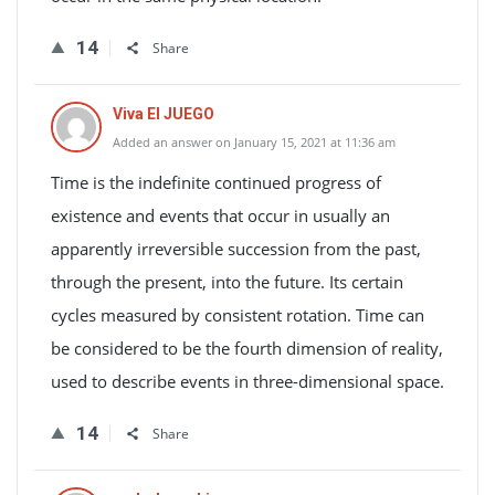
14
Share
Viva El JUEGO
Added an answer on January 15, 2021 at 11:36 am
Time is the indefinite continued progress of
existence and events that occur in usually an
apparently irreversible succession from the past,
through the present, into the future. Its certain
cycles measured by consistent rotation. Time can
be considered to be the fourth dimension of reality,
used to describe events in three-dimensional space.
14
Share