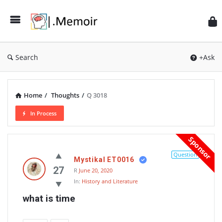
Search
+Ask
Home
/
Thoughts
/
Q 3018
In Process
Memoir
Sponsor
Latest
Question
Mystikal ET0016
Thoughts
27
R
June 20, 2020
In:
History and Literature
what is time