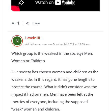
1
Share
Levelz10
Added an answer on October 14, 2021 at 12:09 am
Which group is the weakest in the society? Men,
Women or Children
Our society has chosen women and children as the
weaker side. In this regard, it has gone lengths to
protect the course. What it didn’t consider was the
impact it had on men. Men have been left at the
mercies of everyone, including the supposed
“weak” women and children.