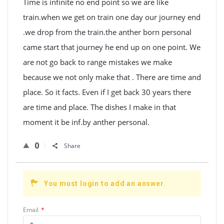
Time is infinite no end point so we are like
train.when we get on train one day our journey end
.we drop from the train.the anther born personal
came start that journey he end up on one point. We
are not go back to range mistakes we make
because we not only make that . There are time and
place. So it facts. Even if I get back 30 years there
are time and place. The dishes I make in that
moment it be inf.by anther personal.
0
Share
You must login to add an answer.
Email
*