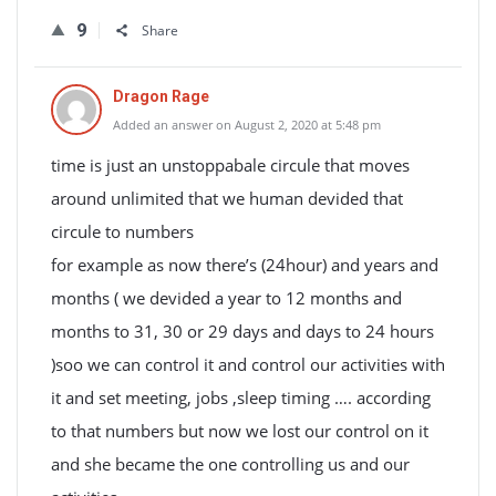
9
Share
Dragon Rage
Added an answer on August 2, 2020 at 5:48 pm
time is just an unstoppabale circule that moves
around unlimited that we human devided that
circule to numbers
for example as now there’s (24hour) and years and
months ( we devided a year to 12 months and
months to 31, 30 or 29 days and days to 24 hours
)soo we can control it and control our activities with
it and set meeting, jobs ,sleep timing …. according
to that numbers but now we lost our control on it
and she became the one controlling us and our