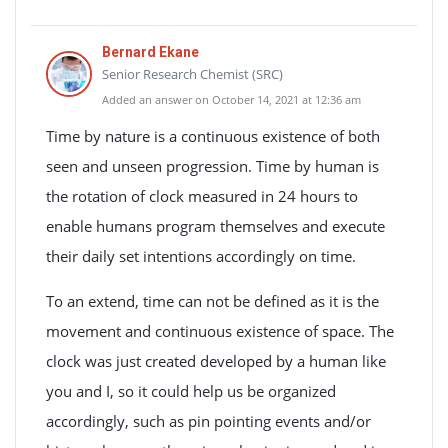
Bernard Ekane
Senior Research Chemist (SRC)
Added an answer on October 14, 2021 at 12:36 am
Time by nature is a continuous existence of both
seen and unseen progression. Time by human is
the rotation of clock measured in 24 hours to
enable humans program themselves and execute
their daily set intentions accordingly on time.
To an extend, time can not be defined as it is the
movement and continuous existence of space. The
clock was just created developed by a human like
you and I, so it could help us be organized
accordingly, such as pin pointing events and/or