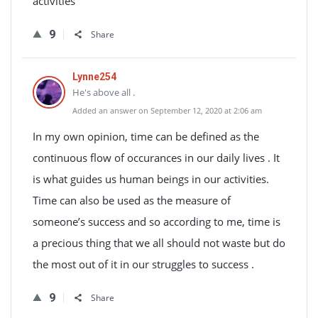
activities
9
Share
Lynne254
He's above all .
Added an answer on September 12, 2020 at 2:06 am
In my own opinion, time can be defined as the
continuous flow of occurances in our daily lives . It
is what guides us human beings in our activities.
Time can also be used as the measure of
someone’s success and so according to me, time is
a precious thing that we all should not waste but do
the most out of it in our struggles to success .
9
Share