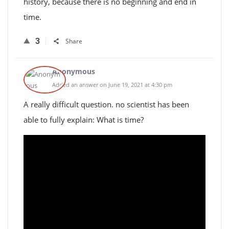
history, because there is no beginning and end in
time.
3
Share
Anonymous
Added an answer on June 19, 2021 at 4:30 pm
A really difficult question. no scientist has been
able to fully explain: What is time?