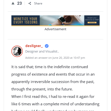
23
Share
Advertisement
desIIgner_
Designer and Visualist..
Added an answer on June 20, 2020 at 10:47 pm
It is said that; time is the indefinite continued
progress of existence and events that occur in an
apparently irreversible succession from the past,
through the present, into the future.
When I first read this, I had to re-read it again for
like 6 times with a complete mind of understanding