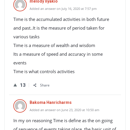
melody nyakio
Added an answer on July 16, 2020 at 7:57 pm
Time is the accumulated activities in both future
and past..It is the measure of period taken for
various tasks
Time is a measure of wealth and wisdom
Its a measure of speed and accuracy in some
events
Time is what controls activities
13
Share
Bakoma Hanricharms
Added an answer on June 23, 2020 at 10:50 am
In my on reasoning Time is define as the on going
of sequence of events taking place .the basic unit of