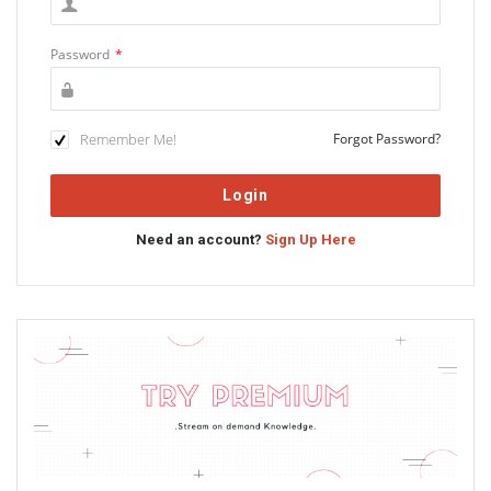
Password
*
Remember Me!
Forgot Password?
Need an account?
Sign Up Here
Sidebar
Adv
234x60