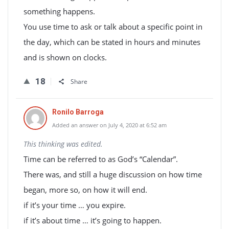
something happens.
You use time to ask or talk about a specific point in
the day, which can be stated in hours and minutes
and is shown on clocks.
18
Share
Ronilo Barroga
Added an answer on July 4, 2020 at 6:52 am
This thinking was edited.
Time can be referred to as God’s “Calendar”.
There was, and still a huge discussion on how time
began, more so, on how it will end.
if it’s your time … you expire.
if it’s about time … it’s going to happen.