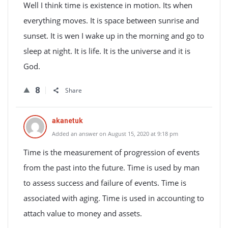
Well I think time is existence in motion. Its when
everything moves. It is space between sunrise and
sunset. It is wen I wake up in the morning and go to
sleep at night. It is life. It is the universe and it is
God.
8
Share
akanetuk
Added an answer on August 15, 2020 at 9:18 pm
Time is the measurement of progression of events
from the past into the future. Time is used by man
to assess success and failure of events. Time is
associated with aging. Time is used in accounting to
attach value to money and assets.