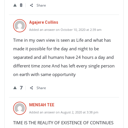
8
Share
Agajere Collins
Added an answer on October 10, 2020 at 2:39 am
Time in my own view is seen as Life and what has
made it possible for the day and night to be
separated and all humans have 24 hours a day and
different time zone And has left every single person
on earth with same opportunity
7
Share
MENSAH TEE
Added an answer on August 2, 2020 at 3:38 pm
TIME IS THE REALITY OF EXISTENCE OF CONTINUES