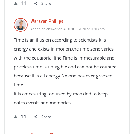
11
Share
Waravan Phillips
Added an answer on August 1, 2020 at 10:03 pm
Time is an illusion according to scientists.It is
energy and exists in motion.the time zone varies
with the equatorial line.Time is immesurable and
priceless.time is untagible and can not be counted
because it is all energy.No one has ever grapsed
time.
It is ameasuring too used by mankind to keep
dates,events and memories
11
Share