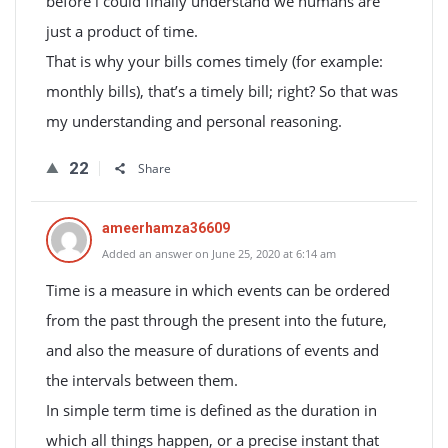
before i could finally understand we humans are
just a product of time.
That is why your bills comes timely (for example:
monthly bills), that’s a timely bill; right? So that was
my understanding and personal reasoning.
22
Share
ameerhamza36609
Added an answer on June 25, 2020 at 6:14 am
Time is a measure in which events can be ordered
from the past through the present into the future,
and also the measure of durations of events and
the intervals between them.
In simple term time is defined as the duration in
which all things happen, or a precise instant that