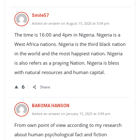
Smile57
Added an answer on August 15, 2020 at 5:04 pm
The time is 16:00 and 4pm in Nigeria. Nigeria is a
West Africa nations. Nigeria is the third black nation
in the world and the most happiest nation. Nigeria
is also refers as a praying Nation. Nigeria is bless
with natural resources and human capital.
6
Share
BAKOMA HANSON
Added an answer on January 15, 2025 at 3:09 pm
From own point of view according to my research
about human psychological fact and fiction