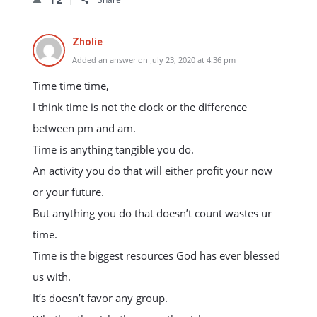
Zholie
Added an answer on July 23, 2020 at 4:36 pm
Time time time,
I think time is not the clock or the difference
between pm and am.
Time is anything tangible you do.
An activity you do that will either profit your now
or your future.
But anything you do that doesn’t count wastes ur
time.
Time is the biggest resources God has ever blessed
us with.
It’s doesn’t favor any group.