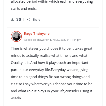
allocated period within which each and everything
starts and ends…
30
Share
Kago Thainyane
Added an answer on June 20, 2020 at 11:14 pm
Time is whatever you choose it to be.It takes great
minds to actually realise what time is and what
Quality it is.And how it plays such an important
part in our everyday life.Everyday we are giving
time to do good things,fix our wrong doings and
e.t.c so i say whatever you choose your time to be
and what role it plays in your life,consider using it
wisely