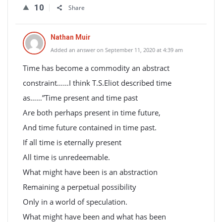
10
Share
Nathan Muir
Added an answer on September 11, 2020 at 4:39 am
Time has become a commodity an abstract
constraint……I think T.S.Eliot described time
as……”Time present and time past
Are both perhaps present in time future,
And time future contained in time past.
If all time is eternally present
All time is unredeemable.
What might have been is an abstraction
Remaining a perpetual possibility
Only in a world of speculation.
What might have been and what has been