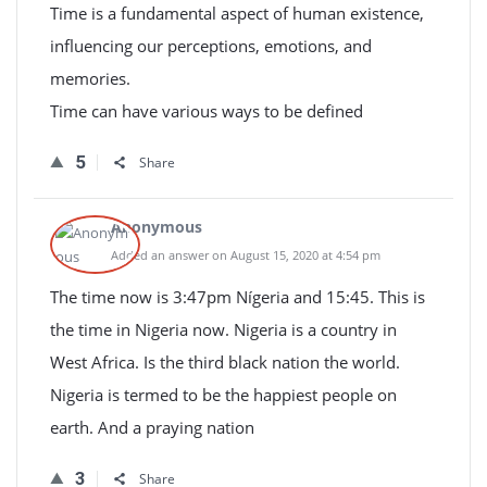
Time is a fundamental aspect of human existence,
influencing our perceptions, emotions, and
memories.
Time can have various ways to be defined
5
Share
Anonymous
Added an answer on August 15, 2020 at 4:54 pm
The time now is 3:47pm Nígeria and 15:45. This is
the time in Nigeria now. Nigeria is a country in
West Africa. Is the third black nation the world.
Nigeria is termed to be the happiest people on
earth. And a praying nation
3
Share