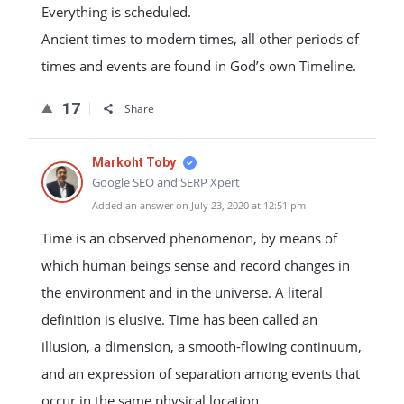
Everything is scheduled.
Ancient times to modern times, all other periods of
times and events are found in God’s own Timeline.
17
Share
Markoht Toby
Google SEO and SERP Xpert
Added an answer on July 23, 2020 at 12:51 pm
Time is an observed phenomenon, by means of
which human beings sense and record changes in
the environment and in the universe. A literal
definition is elusive. Time has been called an
illusion, a dimension, a smooth-flowing continuum,
and an expression of separation among events that
occur in the same physical location.