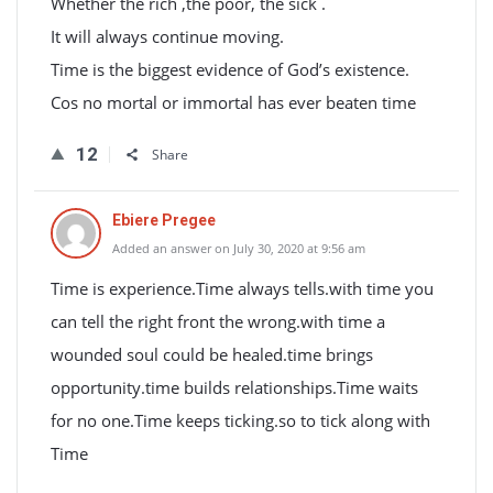
Whether the rich ,the poor, the sick .
It will always continue moving.
Time is the biggest evidence of God’s existence.
Cos no mortal or immortal has ever beaten time
12
Share
Ebiere Pregee
Added an answer on July 30, 2020 at 9:56 am
Time is experience.Time always tells.with time you
can tell the right front the wrong.with time a
wounded soul could be healed.time brings
opportunity.time builds relationships.Time waits
for no one.Time keeps ticking.so to tick along with
Time