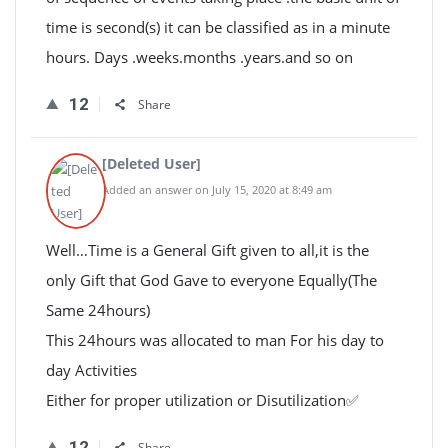
time is second(s) it can be classified as in a minute
hours. Days .weeks.months .years.and so on
12
Share
[Deleted User]
Added an answer on July 15, 2020 at 8:49 am
Well…Time is a General Gift given to all,it is the
only Gift that God Gave to everyone Equally(The
Same 24hours)
This 24hours was allocated to man For his day to
day Activities
Either for proper utilization or Disutilization✅
12
Share