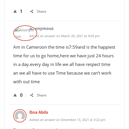
1
Share
Anonymous
Added an answer on March 29, 2021 at 9:04 pm
Am in Cameroon the time is7:59and is the happiest
time for us to go home,here we have just 24 hours
in a day.every day in life we all have respect time
an we all have to use Time because we can’t work
with out time
0
Share
Ibsa Abdu
Added an answer on December 13, 2021 at 3:22 pm