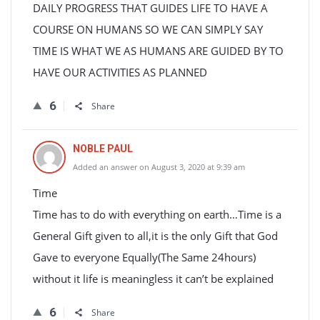
DAILY PROGRESS THAT GUIDES LIFE TO HAVE A
COURSE ON HUMANS SO WE CAN SIMPLY SAY
TIME IS WHAT WE AS HUMANS ARE GUIDED BY TO
HAVE OUR ACTIVITIES AS PLANNED
6
Share
NOBLE PAUL
Added an answer on August 3, 2020 at 9:39 am
Time
Time has to do with everything on earth…Time is a
General Gift given to all,it is the only Gift that God
Gave to everyone Equally(The Same 24hours)
without it life is meaningless it can’t be explained
6
Share