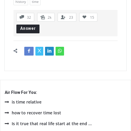
history
time
32
2k
23
15
Answer
Air Flow For You:
is time relative
how to recover time lost
Is it true that real life start at the end ...