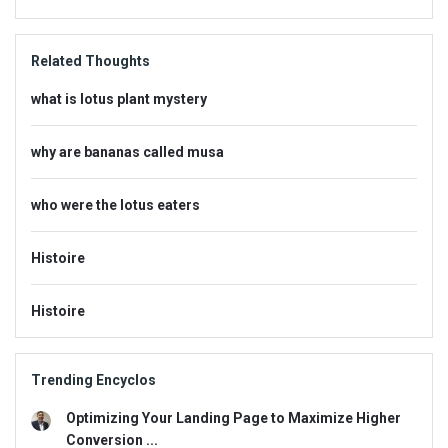
Related Thoughts
what is lotus plant mystery
why are bananas called musa
who were the lotus eaters
Histoire
Histoire
Trending Encyclos
Optimizing Your Landing Page to Maximize Higher
Conversion ...