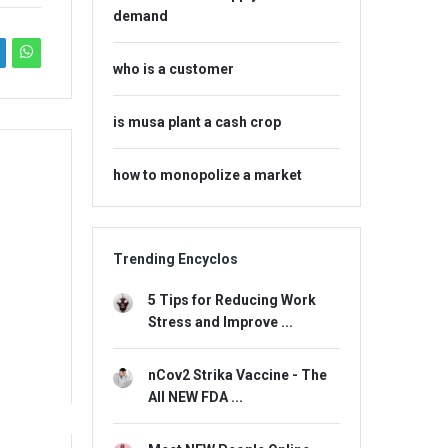
demand
who is a customer
is musa plant a cash crop
how to monopolize a market
Trending Encyclos
5 Tips for Reducing Work
Stress and Improve ...
nCov2 Strika Vaccine - The
All NEW FDA ...