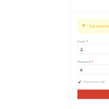
You must l
Email
*
Password
*
Remember Me!