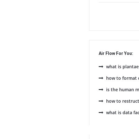
Air Flow For You:
what is plantae
how to format 
is the human m
how to restruc
what is data fa