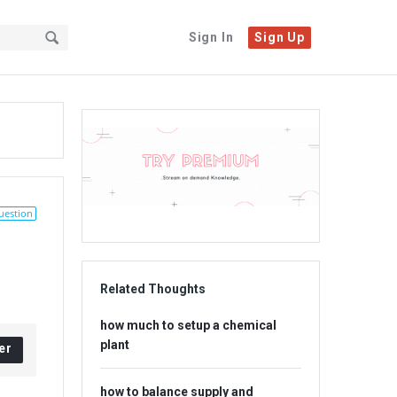
Sign In
Sign Up
Sidebar
Adv
234x60
uestion
Related Thoughts
how much to setup a chemical
plant
er
how to balance supply and