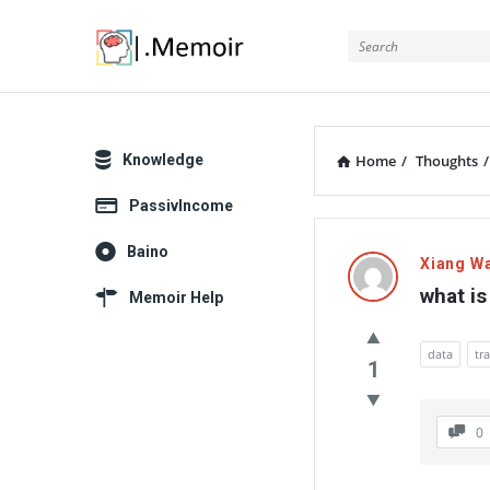
Memoir
Explore
Knowledge
Home
/
Thoughts
/
PassivIncome
Memoir
Baino
Xiang W
Latest
what is
Memoir Help
Thoughts
data
tr
1
0