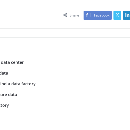
Share
Facebook
 data center
data
ind a data factory
ture data
ctory