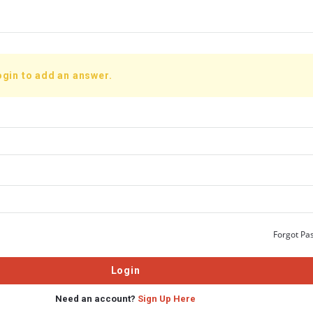
ogin to add an answer.
Forgot Pa
Need an account?
Sign Up Here