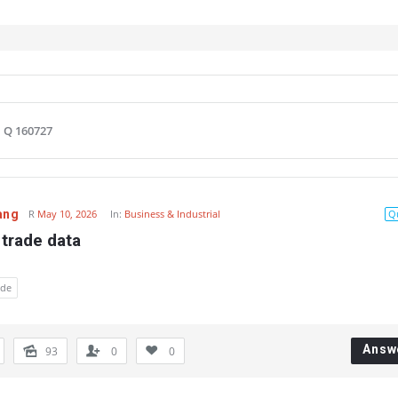
Q 160727
ang
R
May 10, 2026
In:
Business & Industrial
Q
 trade data
ade
Answ
93
0
0