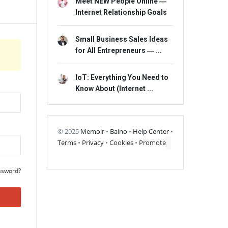
Meet NEW People Online ―
Internet Relationship Goals
Small Business Sales Ideas
for All Entrepreneurs ― ...
IoT: Everything You Need to
Know About (Internet ...
© 2025
Memoir
•
Baino
•
Help Center
•
Terms
•
Privacy
•
Cookies
•
Promote
ssword?