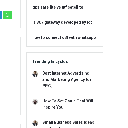
gps satellite vs utf satellite
is 307 gateway developed by iot
how to connect o3t with whatsapp
Trending Encyclos
Best Internet Advertising
and Marketing Agency for
PPC, ...
How To Set Goals That Will
Inspire You ...
Small Business Sales Ideas