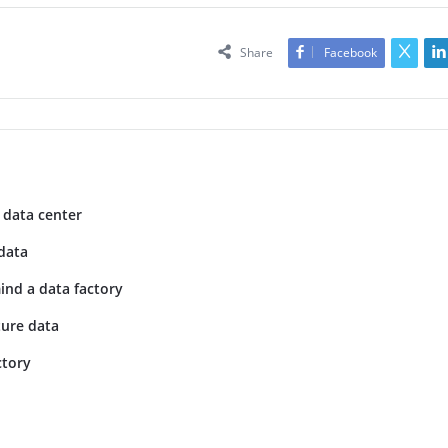
Share
Facebook
 data center
data
ind a data factory
ture data
ctory