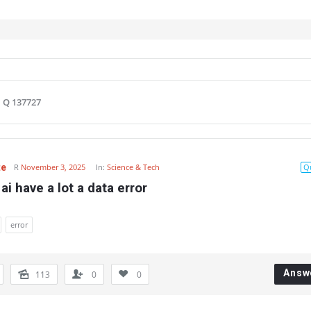
Q 137727
te
R
November 3, 2025
In:
Science & Tech
Q
ai have a lot a data error
error
Answ
113
0
0