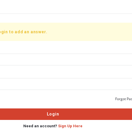
ogin to add an answer.
Forgot Pa
Need an account?
Sign Up Here