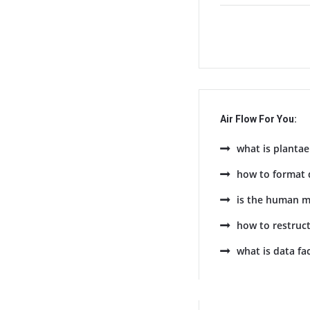
Air Flow For You:
what is plantae
how to format 
is the human m
how to restruc
what is data fa