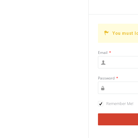
You must l
Email
*
Password
*
Remember Me!