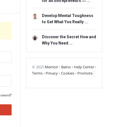
for All Entrepreneurs ― ...
Develop Mental Toughness
to Get What You Really ...
Discover the Secret How and
Why You Need ...
© 2025
Memoir
•
Baino
•
Help Center
•
Terms
•
Privacy
•
Cookies
•
Promote
ssword?