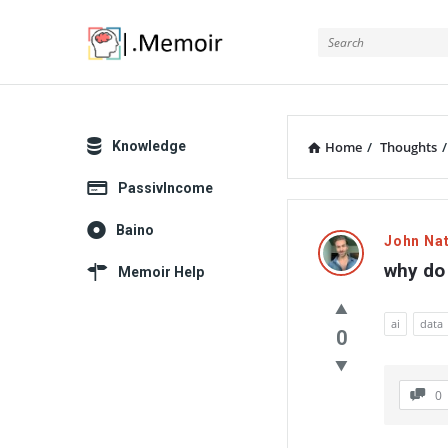
Memoir
Explore
Knowledge
Home
/
Thoughts
/
PassivIncome
Memoir
Baino
John Na
Latest
why do 
Memoir Help
Thoughts
ai
data
0
0