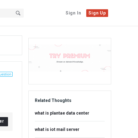
Sign In
Sign Up
Sidebar
Adv
234x60
uestion
Related Thoughts
what is plantae data center
er
what is iot mail server