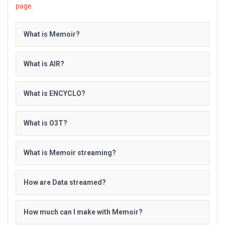
page
.
What is Memoir?
What is AIR?
What is ENCYCLO?
What is O3T?
What is Memoir streaming?
How are Data streamed?
How much can I make with Memoir?