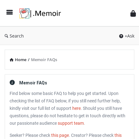
Search
+Ask
Home
/
Memoir FAQs
Memoir FAQs
Find below some basic FAQ to help you get started. Upon
checking the list of FAQ below, if you still need further help,
kindly visit our full list of support
here
. Should you still have
questions, please do not hesitate to get in touch directly with
our passionate audience
support team
.
Seeker? Please check
this page
. Creator? Please check
this