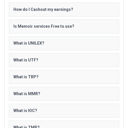
How do I Cashout my earnings?
Is Memoir services Free to use?
What is UNILEX?
What is UTF?
What is TRP?
What is MMR?
What is IOC?
What is TMP?