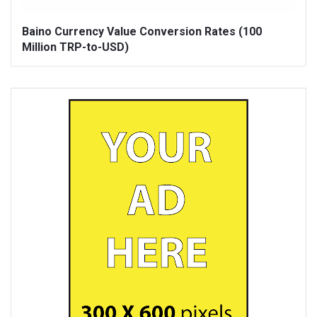
Baino Currency Value Conversion Rates (100
Million TRP-to-USD)
Sidebar
Adv
250x250