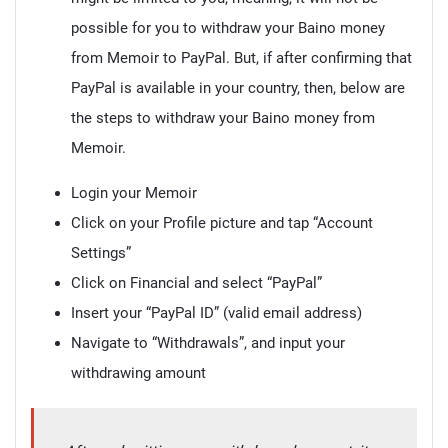
possible for you to withdraw your Baino money
from Memoir to PayPal. But, if after confirming that
PayPal is available in your country, then, below are
the steps to withdraw your Baino money from
Memoir.
Login your Memoir
Click on your Profile picture and tap “Account
Settings”
Click on Financial and select “PayPal”
Insert your “PayPal ID” (valid email address)
Navigate to “Withdrawals”, and input your
withdrawing amount