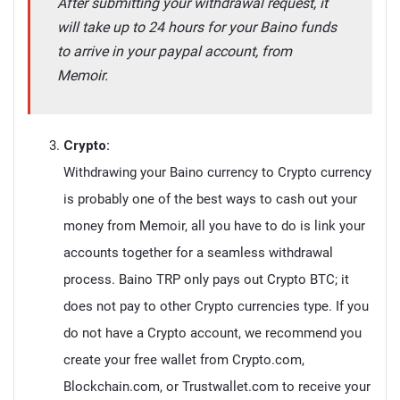
After submitting your withdrawal request, it
will take up to 24 hours for your Baino funds
to arrive in your paypal account, from
Memoir.
Crypto:
Withdrawing your Baino currency to Crypto currency
is probably one of the best ways to cash out your
money from Memoir, all you have to do is link your
accounts together for a seamless withdrawal
process. Baino TRP only pays out Crypto BTC; it
does not pay to other Crypto currencies type. If you
do not have a Crypto account, we recommend you
create your free wallet from Crypto.com,
Blockchain.com, or Trustwallet.com to receive your