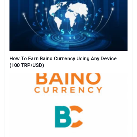
How To Earn Baino Currency Using Any Device
(100 TRP/USD)