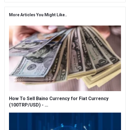
More Articles You Might Like..
How To Sell Baino Currency for Fiat Currency
(100TRP/USD) - ...