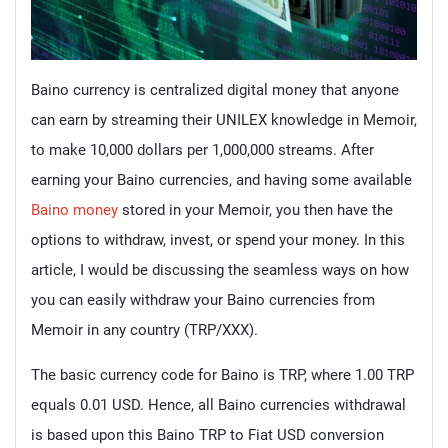
Baino currency is centralized digital money that anyone
can earn by streaming their UNILEX knowledge in Memoir,
to make 10,000 dollars per 1,000,000 streams. After
earning your Baino currencies, and having some available
Baino money
stored in your Memoir, you then have the
options to withdraw, invest, or spend your money. In this
article, I would be discussing the seamless ways on how
you can easily withdraw your Baino currencies from
Memoir in any country (TRP/XXX).
The basic currency code for Baino is TRP, where 1.00 TRP
equals 0.01 USD. Hence, all Baino currencies withdrawal
is based upon this Baino TRP to Fiat USD conversion