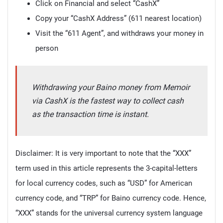
Click on Financial and select “CashX”
Copy your “CashX Address” (611 nearest location)
Visit the “611 Agent”, and withdraws your money in
person
Withdrawing your Baino money from Memoir
via CashX is the fastest way to collect cash
as the transaction time is instant.
Disclaimer: It is very important to note that the “XXX”
term used in this article represents the 3-capital-letters
for local currency codes, such as “USD” for American
currency code, and “TRP” for Baino currency code. Hence,
“XXX” stands for the universal currency system language