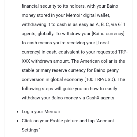
financial security to its holders, with your Baino
money stored in your Memoir digital wallet,
withdrawing it to cash is as easy as A, B, C, via 611
agents, globally. To withdraw your [Baino currency]
to cash means you’re receiving your [Local
currency] in cash, equivalent to your requested TRP-
XXX withdrawn amount. The American dollar is the
stable primary reserve currency for Baino penny
conversion in global economy (100 TRP/USD). The
following steps will guide you on how to easily
withdraw your Baino money via CashX agents.
Login your Memoir
Click on your Profile picture and tap “Account
Settings”