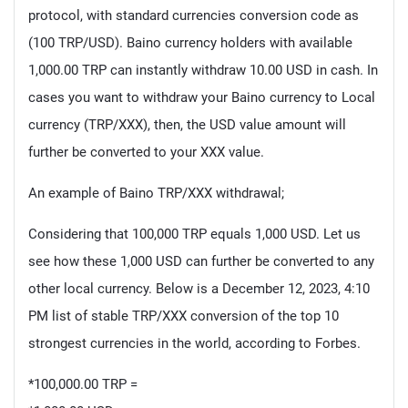
protocol, with standard currencies conversion code as
(100 TRP/USD). Baino currency holders with available
1,000.00 TRP can instantly withdraw 10.00 USD in cash. In
cases you want to withdraw your Baino currency to Local
currency (TRP/XXX), then, the USD value amount will
further be converted to your XXX value.
An example of Baino TRP/XXX withdrawal;
Considering that 100,000 TRP equals 1,000 USD. Let us
see how these 1,000 USD can further be converted to any
other local currency. Below is a December 12, 2023, 4:10
PM list of stable TRP/XXX conversion of the top 10
strongest currencies in the world, according to Forbes.
*100,000.00 TRP =