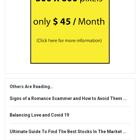
Others Are Reading…
Signs of a Romance Scammer and How to Avoid Them ...
Balancing Love and Covid 19
Ultimate Guide To Find The Best Stocks In The Market ...