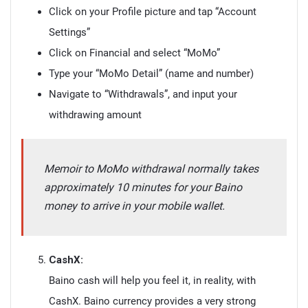
Click on your Profile picture and tap “Account
Settings”
Click on Financial and select “MoMo”
Type your “MoMo Detail” (name and number)
Navigate to “Withdrawals”, and input your
withdrawing amount
Memoir to MoMo withdrawal normally takes
approximately 10 minutes for your Baino
money to arrive in your mobile wallet.
CashX:
Baino cash will help you feel it, in reality, with
CashX. Baino currency provides a very strong