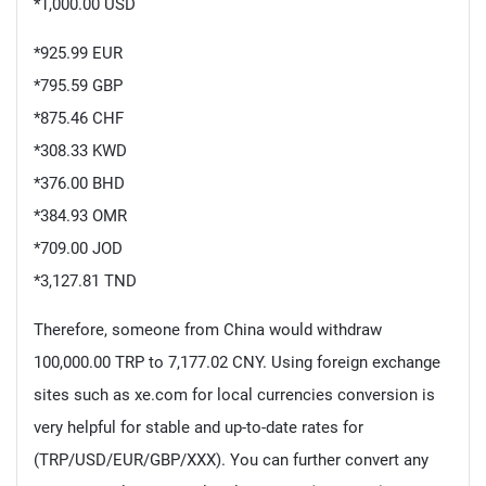
*1,000.00 USD
*925.99 EUR
*795.59 GBP
*875.46 CHF
*308.33 KWD
*376.00 BHD
*384.93 OMR
*709.00 JOD
*3,127.81 TND
Therefore, someone from China would withdraw
100,000.00 TRP to 7,177.02 CNY. Using foreign exchange
sites such as xe.com for local currencies conversion is
very helpful for stable and up-to-date rates for
(TRP/USD/EUR/GBP/XXX). You can further convert any