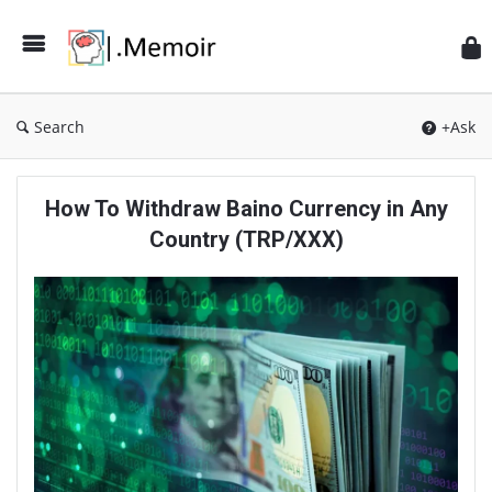
Search
+Ask
Memoir
How To Withdraw Baino Currency in Any
Latest
Country (TRP/XXX)
Articles