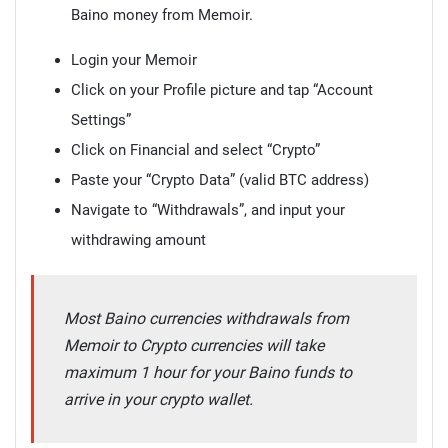
Baino money from Memoir.
Login your Memoir
Click on your Profile picture and tap “Account
Settings”
Click on Financial and select “Crypto”
Paste your “Crypto Data” (valid BTC address)
Navigate to “Withdrawals”, and input your
withdrawing amount
Most Baino currencies withdrawals from
Memoir to Crypto currencies will take
maximum 1 hour for your Baino funds to
arrive in your crypto wallet.