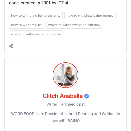
code, created in 2001 by IOT-ai.
how to withdraw baino currency
how to withdraw baino money
how to withdraw trp
where to withdraw baino currency
where to withdraw baino money
Glitch Anabelle
Writer | Archaeologist
WORD FOOD. I am Passionate about Reading and Writing. In
love with BAINO.