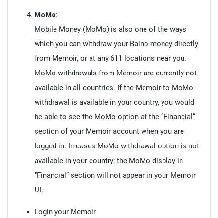
MoMo:
Mobile Money (MoMo) is also one of the ways
which you can withdraw your Baino money directly
from Memoir, or at any 611 locations near you.
MoMo withdrawals from Memoir are currently not
available in all countries. If the Memoir to MoMo
withdrawal is available in your country, you would
be able to see the MoMo option at the “Financial”
section of your Memoir account when you are
logged in. In cases MoMo withdrawal option is not
available in your country; the MoMo display in
“Financial” section will not appear in your Memoir
UI.
Login your Memoir