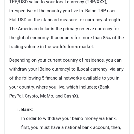
TRP/USD value to your local currency (TRP/XXX),
irrespective of the country you live in. Baino TRP uses
Fiat USD as the standard measure for currency strength.
The American dollar is the primary reserve currency for
the global economy. It accounts for more than 85% of the
trading volume in the world’s forex market.
Depending on your current country of residence, you can
withdraw your [Baino currency] to [Local currency] via any
of the following 5 financial networks available to you in
your country, where you live, which includes; (Bank,
PayPal, Crypto, MoMo, and CashX).
Bank:
In order to withdraw your baino money via Bank,
first, you must have a national bank account, then,