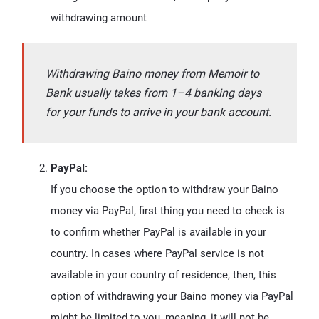
withdrawing amount
Withdrawing Baino money from Memoir to
Bank usually takes from 1–4 banking days
for your funds to arrive in your bank account.
PayPal:
If you choose the option to withdraw your Baino
money via PayPal, first thing you need to check is
to confirm whether PayPal is available in your
country. In cases where PayPal service is not
available in your country of residence, then, this
option of withdrawing your Baino money via PayPal
might be limited to you, meaning, it will not be