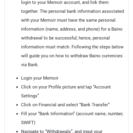
login to your Memoir account, and link them
together. The personal bank information associated
with your Memoir must have the same personal
information (name, address, and phone) for a Baino
withdrawal to be successful; hence, personal
information must match. Following the steps below
will guide you on how to withdraw Baino currencies
via Bank.
Login your Memoir
Click on your Profile picture and tap “Account
Settings”
Click on Financial and select “Bank Transfer”
Fill your “Bank Information” (account name, number,
SWIFT)
Navigate to “Withdrawals”, and input your