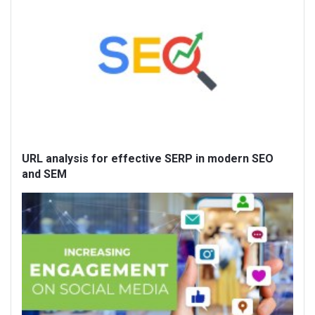
URL analysis for effective SERP in modern SEO
and SEM