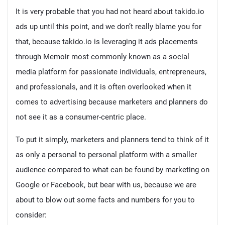
It is very probable that you had not heard about takido.io
ads up until this point, and we don’t really blame you for
that, because takido.io is leveraging it ads placements
through Memoir most commonly known as a social
media platform for passionate individuals, entrepreneurs,
and professionals, and it is often overlooked when it
comes to advertising because marketers and planners do
not see it as a consumer-centric place.
To put it simply, marketers and planners tend to think of it
as only a personal to personal platform with a smaller
audience compared to what can be found by marketing on
Google or Facebook, but bear with us, because we are
about to blow out some facts and numbers for you to
consider: