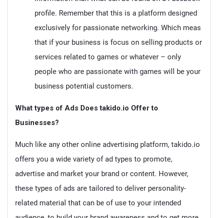
profile. Remember that this is a platform designed
exclusively for passionate networking. Which meas
that if your business is focus on selling products or
services related to games or whatever – only
people who are passionate with games will be your
business potential customers.
What types of Ads Does takido.io Offer to
Businesses?
Much like any other online advertising platform, takido.io
offers you a wide variety of ad types to promote,
advertise and market your brand or content. However,
these types of ads are tailored to deliver personality-
related material that can be of use to your intended
audience, to build your brand awareness and to get more