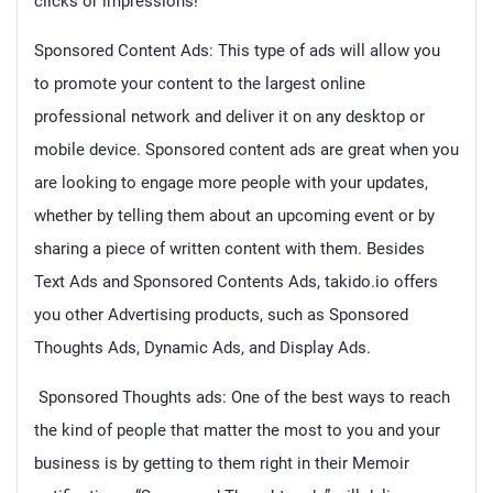
clicks or impressions!
Sponsored Content Ads: This type of ads will allow you
to promote your content to the largest online
professional network and deliver it on any desktop or
mobile device. Sponsored content ads are great when you
are looking to engage more people with your updates,
whether by telling them about an upcoming event or by
sharing a piece of written content with them. Besides
Text Ads and Sponsored Contents Ads, takido.io offers
you other Advertising products, such as Sponsored
Thoughts Ads, Dynamic Ads, and Display Ads.
Sponsored Thoughts ads: One of the best ways to reach
the kind of people that matter the most to you and your
business is by getting to them right in their Memoir