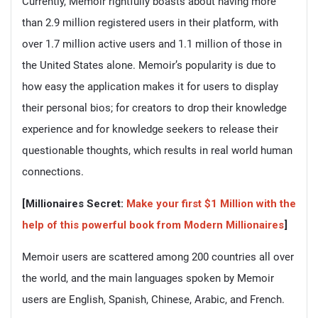
Currently, Memoir rightfully boasts about having more
than 2.9 million registered users in their platform, with
over 1.7 million active users and 1.1 million of those in
the United States alone. Memoir’s popularity is due to
how easy the application makes it for users to display
their personal bios; for creators to drop their knowledge
experience and for knowledge seekers to release their
questionable thoughts, which results in real world human
connections.
[Millionaires Secret:
Make your first $1 Million with the
help of this powerful book from Modern Millionaires
]
Memoir users are scattered among 200 countries all over
the world, and the main languages spoken by Memoir
users are English, Spanish, Chinese, Arabic, and French.