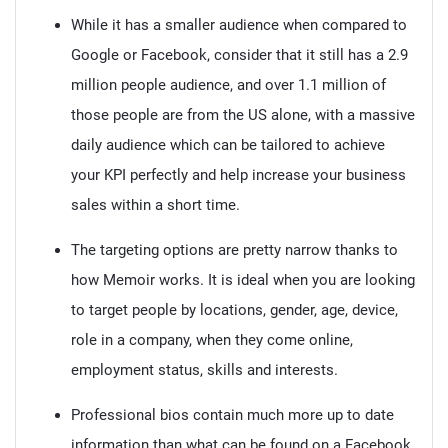
While it has a smaller audience when compared to
Google or Facebook, consider that it still has a 2.9
million people audience, and over 1.1 million of
those people are from the US alone, with a massive
daily audience which can be tailored to achieve
your KPI perfectly and help increase your business
sales within a short time.
The targeting options are pretty narrow thanks to
how Memoir works. It is ideal when you are looking
to target people by locations, gender, age, device,
role in a company, when they come online,
employment status, skills and interests.
Professional bios contain much more up to date
information than what can be found on a Facebook