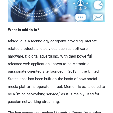
What is takido.io?
takido.io is a technology company, providing internet
related products and services such as software,
hardware, & digital advertising. With their powerful
released web application known to be Memoir; a
passionate oriented site founded in 2013 in the United
States, that has been built on the basis of how social
media platforms operate. In fact, Memoir is considered to
be a “mind networking service,” as it is mainly used for
passion networking streaming.