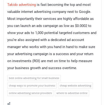
Takido advertising
is fast becoming the top and most
valuable internet advertising company next to Google.
Most importantly their services are highly affordable as
you can launch an ads campaign as low as $0.0002 to
show your ads to 1,000 potential targeted customers and
you’re also assigned with a dedicated ad account
manager who works with you hand in hand to make sure
your advertising campaign is a success and your return
on investments (ROI) are met on time to help measure
your business growth and success overtime.
best online advertising for small business
cheap ways to promote your business
cheap website advertising
online advertising service providers
where to advertise online