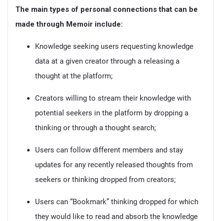
The main types of personal connections that can be
made through Memoir include:
Knowledge seeking users requesting knowledge
data at a given creator through a releasing a
thought at the platform;
Creators willing to stream their knowledge with
potential seekers in the platform by dropping a
thinking or through a thought search;
Users can follow different members and stay
updates for any recently released thoughts from
seekers or thinking dropped from creators;
Users can “Bookmark” thinking dropped for which
they would like to read and absorb the knowledge