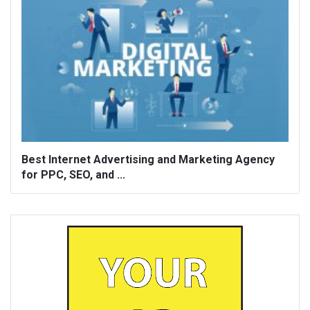
Best Internet Advertising and Marketing Agency
for PPC, SEO, and ...
Sidebar
Adv
250x250