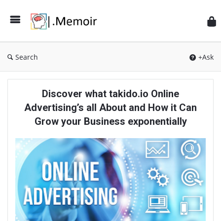
Search
+Ask
Memoir
Discover what takido.io Online
Latest
Advertising’s all About and How it Can
Articles
Grow your Business exponentially