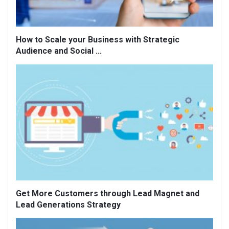
How to Scale your Business with Strategic
Audience and Social ...
Get More Customers through Lead Magnet and
Lead Generations Strategy