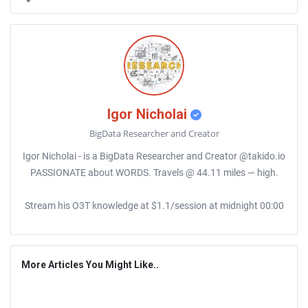
Igor Nicholai
BigData Researcher and Creator
Igor Nicholai - is a BigData Researcher and Creator @takido.io
PASSIONATE about WORDS. Travels @ 44.11 miles — high.
Stream his O3T knowledge at $1.1/session at midnight 00:00
More Articles You Might Like..