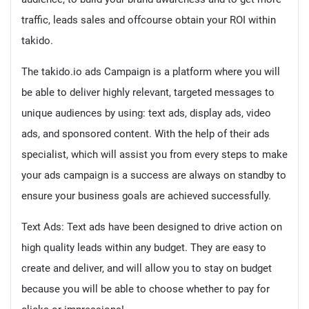
traffic, leads sales and offcourse obtain your ROI within
takido.
The takido.io ads Campaign is a platform where you will
be able to deliver highly relevant, targeted messages to
unique audiences by using: text ads, display ads, video
ads, and sponsored content. With the help of their ads
specialist, which will assist you from every steps to make
your ads campaign is a success are always on standby to
ensure your business goals are achieved successfully.
Text Ads: Text ads have been designed to drive action on
high quality leads within any budget. They are easy to
create and deliver, and will allow you to stay on budget
because you will be able to choose whether to pay for