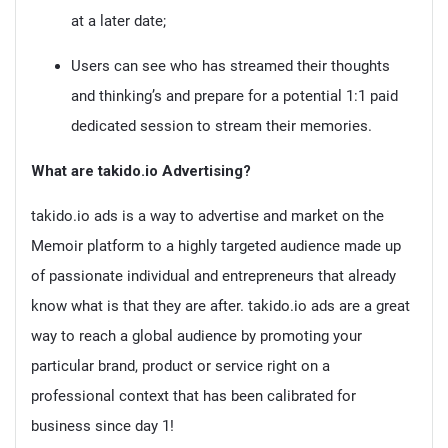
at a later date;
Users can see who has streamed their thoughts
and thinking’s and prepare for a potential 1:1 paid
dedicated session to stream their memories.
What are takido.io Advertising?
takido.io ads is a way to advertise and market on the
Memoir platform to a highly targeted audience made up
of passionate individual and entrepreneurs that already
know what is that they are after. takido.io ads are a great
way to reach a global audience by promoting your
particular brand, product or service right on a
professional context that has been calibrated for
business since day 1!