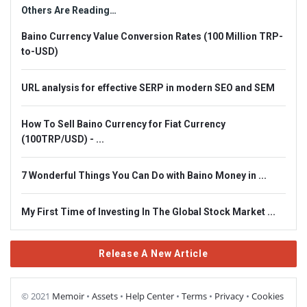
Others Are Reading…
Baino Currency Value Conversion Rates (100 Million TRP-
to-USD)
URL analysis for effective SERP in modern SEO and SEM
How To Sell Baino Currency for Fiat Currency
(100TRP/USD) - ...
7 Wonderful Things You Can Do with Baino Money in ...
My First Time of Investing In The Global Stock Market ...
Release A New Article
© 2021
Memoir
•
Assets
•
Help Center
•
Terms
•
Privacy
•
Cookies