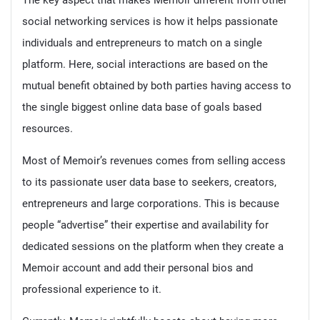
The key aspect that makes Memoir different from other
social networking services is how it helps passionate
individuals and entrepreneurs to match on a single
platform. Here, social interactions are based on the
mutual benefit obtained by both parties having access to
the single biggest online data base of goals based
resources.
Most of Memoir’s revenues comes from selling access
to its passionate user data base to seekers, creators,
entrepreneurs and large corporations. This is because
people “advertise” their expertise and availability for
dedicated sessions on the platform when they create a
Memoir account and add their personal bios and
professional experience to it.