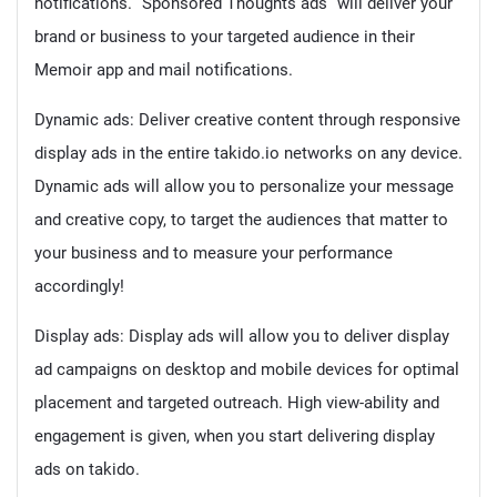
notifications. “Sponsored Thoughts ads” will deliver your
brand or business to your targeted audience in their
Memoir app and mail notifications.
Dynamic ads: Deliver creative content through responsive
display ads in the entire takido.io networks on any device.
Dynamic ads will allow you to personalize your message
and creative copy, to target the audiences that matter to
your business and to measure your performance
accordingly!
Display ads: Display ads will allow you to deliver display
ad campaigns on desktop and mobile devices for optimal
placement and targeted outreach. High view-ability and
engagement is given, when you start delivering display
ads on takido.