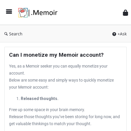
Search
+Ask
Can I monetize my Memoir account?
Yes, as a Memoir seeker you can equally monetize your
account.
Below are some easy and simply ways to quickly monetize
your Memoir account:
Released thoughts.
Free up some space in your brain memory.
Release those thoughts you’ve been storing for long now, and
get valuable thinkings to match your thought.