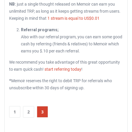
NB:
just a single thought released on Memoir can earn you
unlimited TRP, as long as it keeps getting streams from users.
Keeping in mind that
1 stream is equal to US$0.01
Referral programs;
Also with our referral program, you can earn some good
cash by referring (friends & relatives) to Memoir which
earns you $.10 per each referral.
We recommend you take advantage of this great opportunity
to earn quick cash!
start referring today
!
*
Memoir reserves the right to debit TRP for referrals who
unsubscribe within 30 days of signing up.
1
2
3