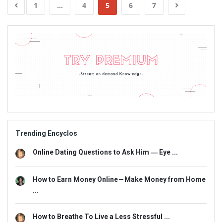
1
…
4
5
6
7
Sidebar
Adv
234x60
Trending Encyclos
Online Dating Questions to Ask Him ― Eye ...
How to Earn Money Online — Make Money from Home
...
How to Breathe To Live a Less Stressful ...