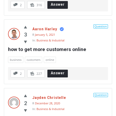
Answer
2
316
Question
Aaron Harley
3
R
January 5, 2021
In:
Business & Industrial
how to get more customers online
business
customers
online
Answer
2
227
Question
Jayden Christelle
2
R
December 28, 2020
In:
Business & Industrial