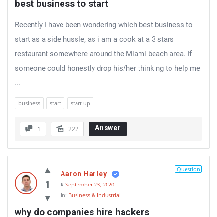
best business to start
Recently I have been wondering which best business to
start as a side hussle, as i am a cook at a 3 stars
restaurant somewhere around the Miami beach area. If
someone could honestly drop his/her thinking to help me
...
business
start
start up
Answer
1
222
Question
Aaron Harley
1
R
September 23, 2020
In:
Business & Industrial
why do companies hire hackers