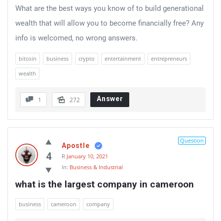
What are the best ways you know of to build generational
wealth that will allow you to become financially free? Any
info is welcomed, no wrong answers.
bitcoin
business
crypto
entertainment
entrepreneurs
wealth
Answer
1
272
Question
Apostle
4
R
January 10, 2021
In:
Business & Industrial
what is the largest company in cameroon
business
cameroon
company