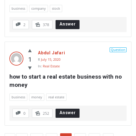
business
company
stock
Answer
2
378
Question
Abdul Jafari
1
R
July 15, 2020
In:
Real Estate
how to start a real estate business with no 
money
business
money
real estate
Answer
0
252