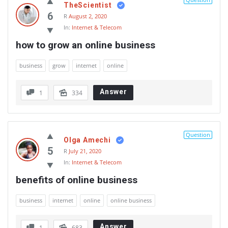
TheScientist
6
R
August 2, 2020
In:
Internet & Telecom
how to grow an online business
business
grow
internet
online
Answer
1
334
Question
Olga Amechi
5
R
July 21, 2020
In:
Internet & Telecom
benefits of online business
business
internet
online
online business
Answer
1
683