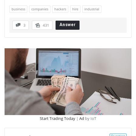
business
companies
hackers
hire
industrial
Answer
3
431
Start Trading Today
|
Ad
by IoT
Question