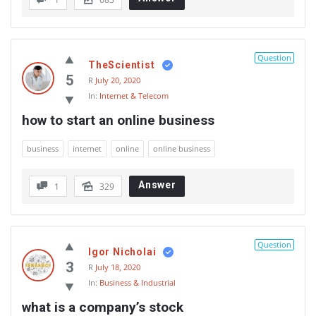
Question
TheScientist
5
R
July 20, 2020
In:
Internet & Telecom
how to start an online business
business
internet
online
online business
Answer
1
329
Question
Igor Nicholai
3
R
July 18, 2020
In:
Business & Industrial
what is a company’s stock