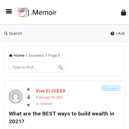
Search
+Ask
Home
/
business
/
Page 5
Memoir
Discussion
Viva El JUEGO
Latest
4
R
January 16, 2021
Thoughts
In:
Finance
What are the BEST ways to build wealth in 
2021?