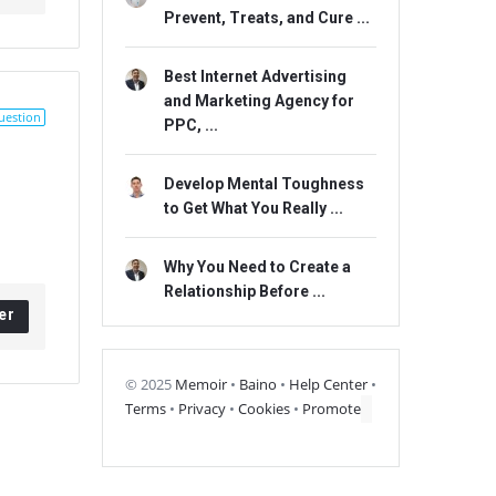
Prevent, Treats, and Cure ...
Best Internet Advertising
and Marketing Agency for
uestion
PPC, ...
Develop Mental Toughness
to Get What You Really ...
Why You Need to Create a
Relationship Before ...
er
© 2025
Memoir
•
Baino
•
Help Center
•
Terms
•
Privacy
•
Cookies
•
Promote