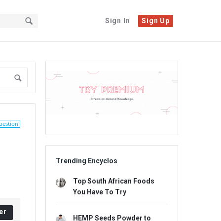
Sign In
Sign Up
Sidebar
Adv
234x60
uestion
Trending Encyclos
Top South African Foods
You Have To Try
er
HEMP Seeds Powder to