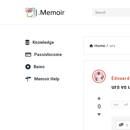
Memoir
Explore
Knowledge
Home
/
urs
PassivIncome
Memoir
Baino
Latest
Édouard
Memoir Help
urs vs 
Thoughts
urs
utf
0
0