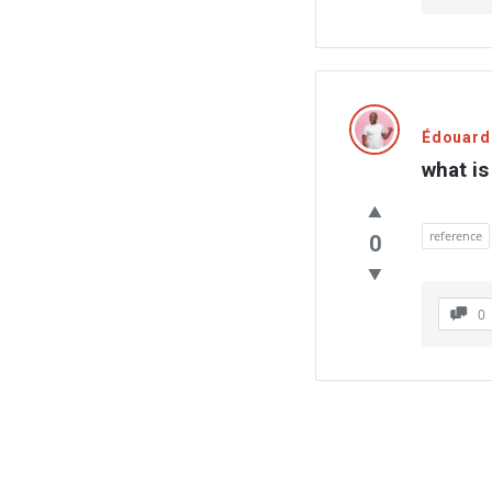
Édouard
what i
reference
0
0