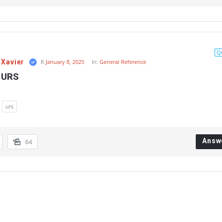
Q
 Xavier
R
January 8, 2025
In:
General Reference
s URS
urs
Answ
64