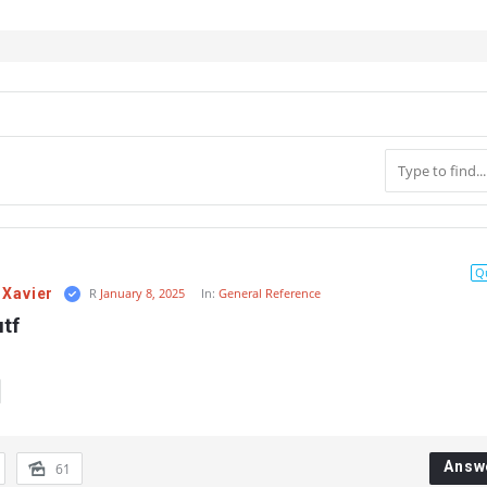
Q
 Xavier
R
January 8, 2025
In:
General Reference
utf
Answ
61