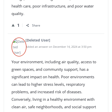
health care, poor infrastructure, and poor water
quality.
1
Share
[Deleted User]
Added an answer on December 14, 2024 at 3:50 pm
Your environment, including air quality, access to
green spaces, and community support, has a
significant impact on health. Poor environments
can lead to higher stress levels, respiratory
problems, and increased risk of diseases.
Conversely, living in a healthy environment with
clean air, safe neighborhoods, and social support