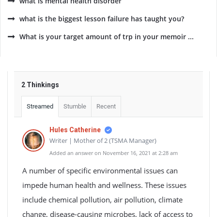
what is mental health disorder
what is the biggest lesson failure has taught you?
What is your target amount of trp in your memoir ...
2 Thinkings
Streamed
Stumble
Recent
Hules Catherine
Writer | Mother of 2 (TSMA Manager)
Added an answer on November 16, 2021 at 2:28 am
A number of specific environmental issues can
impede human health and wellness. These issues
include chemical pollution, air pollution, climate
change, disease-causing microbes, lack of access to