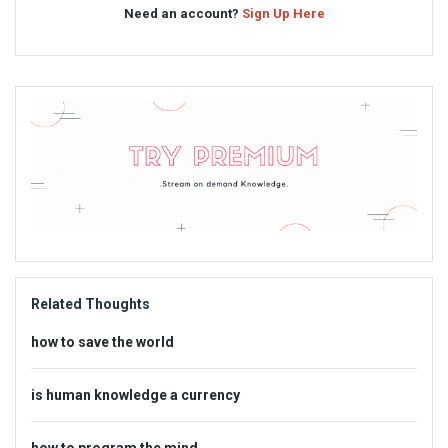
Need an account?
Sign Up Here
Sidebar
Adv
234x60
Related Thoughts
how to save the world
is human knowledge a currency
how to program the mind