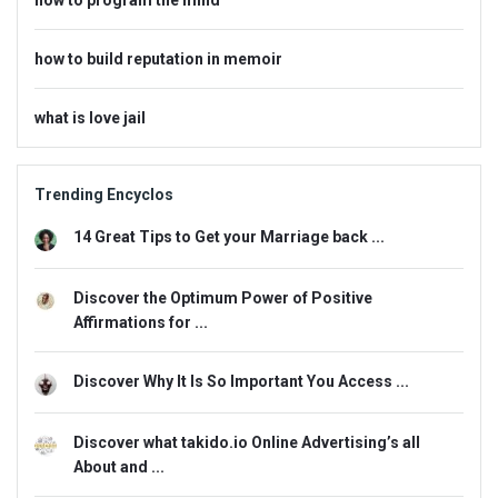
how to build reputation in memoir
what is love jail
Trending Encyclos
14 Great Tips to Get your Marriage back ...
Discover the Optimum Power of Positive
Affirmations for ...
Discover Why It Is So Important You Access ...
Discover what takido.io Online Advertising’s all
About and ...