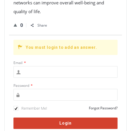
networks can improve overall well-being and
quality of life.
0
Share
You must login to add an answer.
Email
*
Password
*
Remember Me!
Forgot Password?