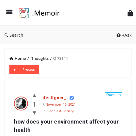
Search
+Ask
Home
/
Thoughts
/
Q 73144
In Process
Memoir
Latest
Question
desIIgner_
Thoughts
1
R
November 16, 2021
In:
People & Society
how does your environment affect your 
health