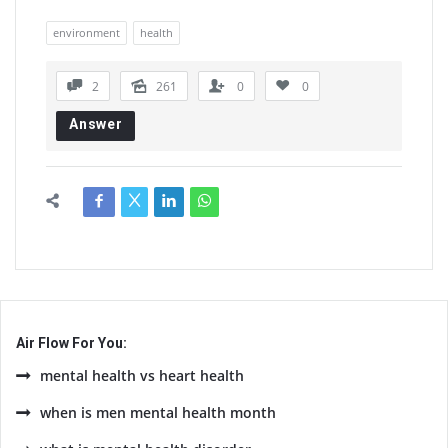
environment
health
2
261
0
0
Answer
Air Flow For You:
mental health vs heart health
when is men mental health month