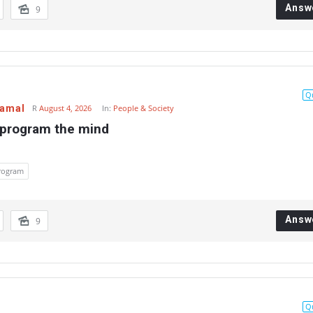
Answ
9
Q
Gamal
R
August 4, 2026
In:
People & Society
 program the mind
rogram
Answ
9
Q