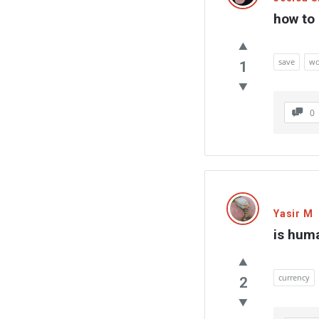
how to 
save
wo
1
0
Yasir M
is hum
currency
2