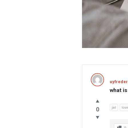
uyfreder
what is 
jail
love
0
0