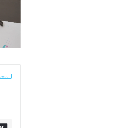
uestion
er