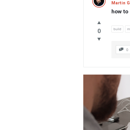
Martin 
how to 
build
m
0
0