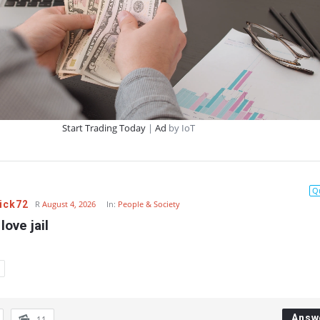
Start Trading Today
|
Ad
by IoT
Q
ick72
R
August 4, 2026
In:
People & Society
love jail
Answ
11