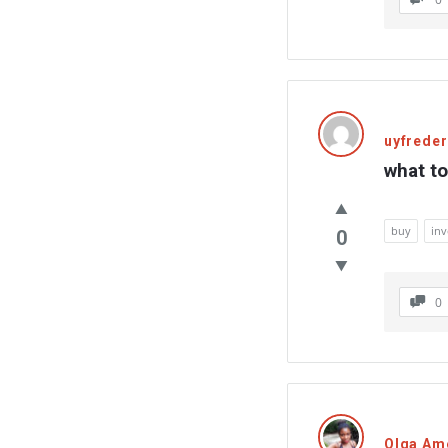
uyfreder
what to
buy
in
0
0
Olga Am