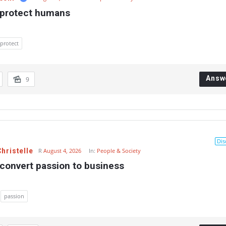
 protect humans
protect
Answ
9
Dis
hristelle
R
August 4, 2026
In:
People & Society
convert passion to business
passion