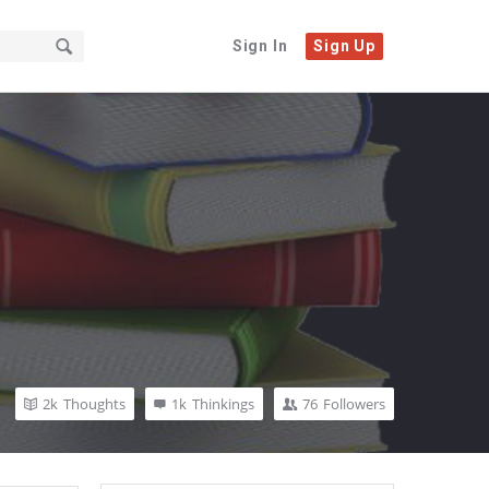
Sign In
Sign Up
2k
Thoughts
1k
Thinkings
76
Followers
Sidebar