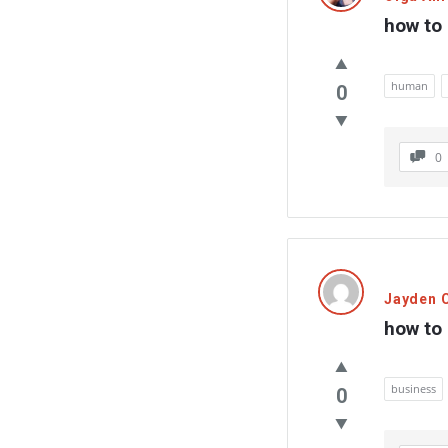
how to
human
0
0
Jayden C
how to 
business
0