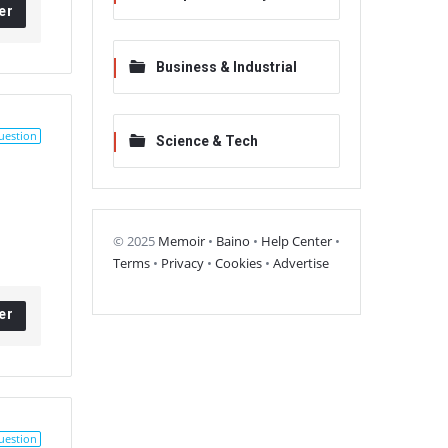
er
Business & Industrial
uestion
Science & Tech
© 2025
Memoir
•
Baino
•
Help Center
•
Terms
•
Privacy
•
Cookies
•
Advertise
er
uestion