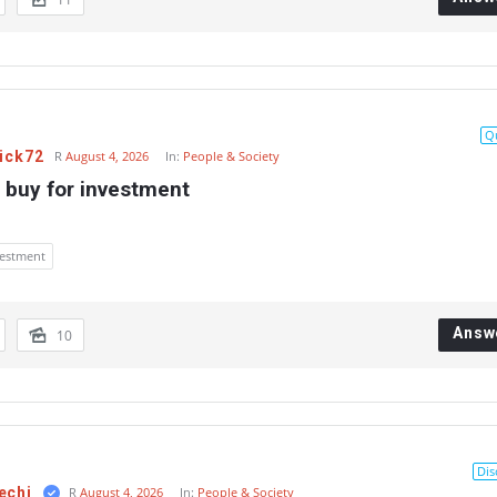
Q
ick72
R
August 4, 2026
In:
People & Society
 buy for investment
vestment
Answ
10
Dis
echi
R
August 4, 2026
In:
People & Society