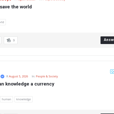
save the world
rld
Answ
9
Q
R
August 5, 2026
In:
People & Society
an knowledge a currency
human
knowledge