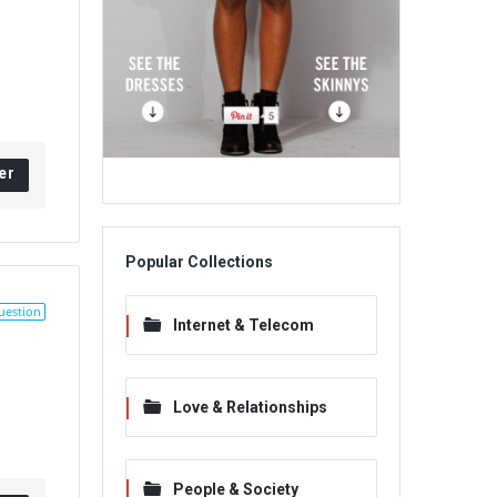
er
Popular Collections
uestion
Internet & Telecom
Love & Relationships
People & Society