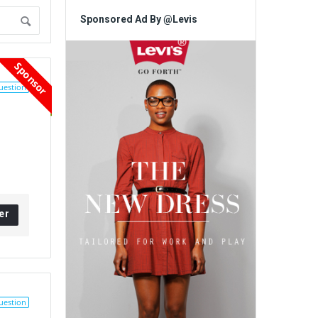
Sponsored Ad By @Levis
Sponsor
uestion
er
uestion