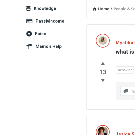
Explore
Knowledge
Home
/
People & So
PassivIncome
Memoir
Baino
Latest
Mystika
Memoir Help
what is
Thoughts
behavior
13
1
Jesica 