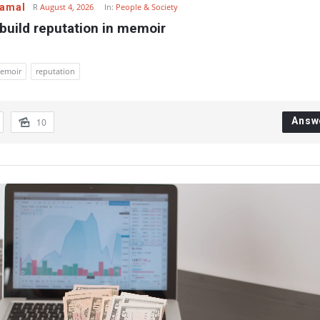
Gamal
R
August 4, 2026
In:
People & Society
build reputation in memoir
emoir
reputation
Answ
10