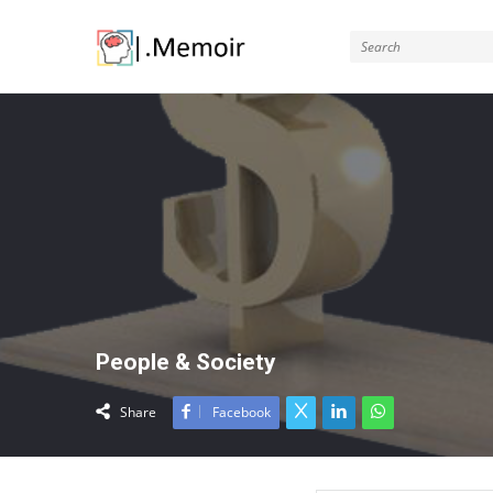
Memoir
People & Society
Share
Facebook