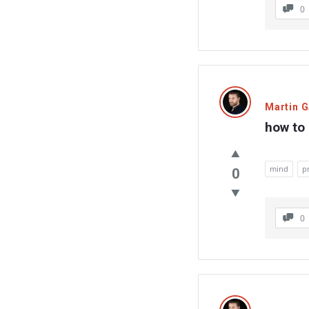
0
Martin 
how to
mind
p
0
0