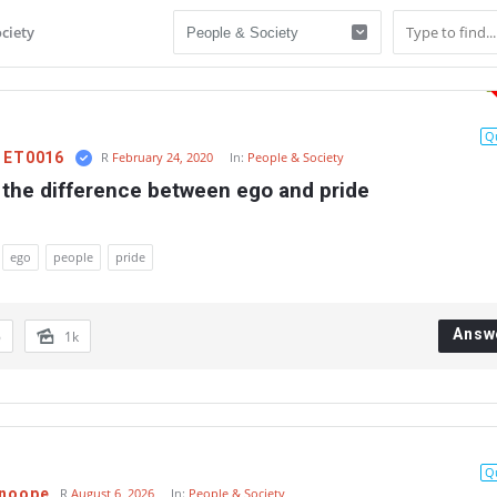
ciety
Q
l ET0016
R
February 24, 2020
In:
People & Society
 the difference between ego and pride
ego
people
pride
Answ
6
1k
Q
Snoope
R
August 6, 2026
In:
People & Society