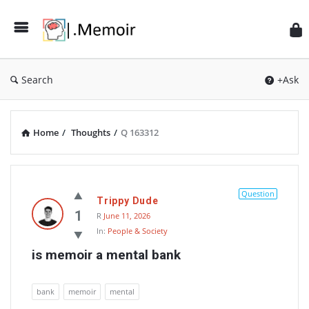
Search
+Ask
Home
/
Thoughts
/
Q 163312
Memoir
Latest
Question
Trippy Dude
Thoughts
1
R
June 11, 2026
In:
People & Society
is memoir a mental bank
bank
memoir
mental