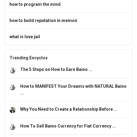
how to program the mind
how to build reputation in memoir
what is love jail
Trending Encyclos
The 5 Steps on How to Earn Baino ...
How to MANIFEST Your Dreams with NATURAL Baino
...
Why You Need to Create a Relationship Before ...
How To Sell Baino Currency for Fiat Currency ...