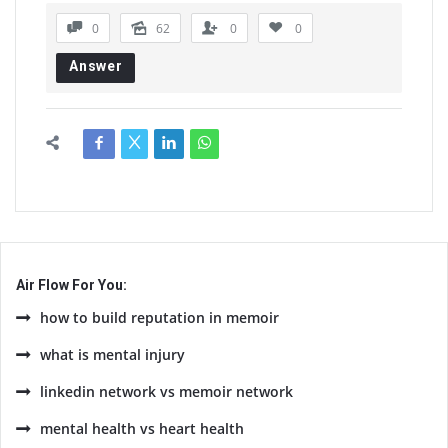
0
62
0
0
Answer
Air Flow For You:
how to build reputation in memoir
what is mental injury
linkedin network vs memoir network
mental health vs heart health