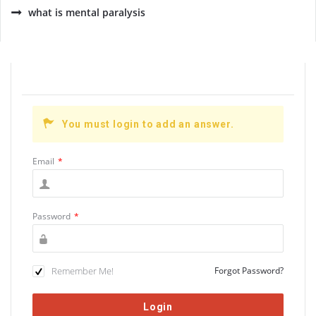
what is mental paralysis
You must login to add an answer.
Email
*
Password
*
Remember Me!
Forgot Password?