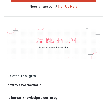
Need an account?
Sign Up Here
Sidebar
Adv
234x60
Related Thoughts
how to save the world
is human knowledge a currency