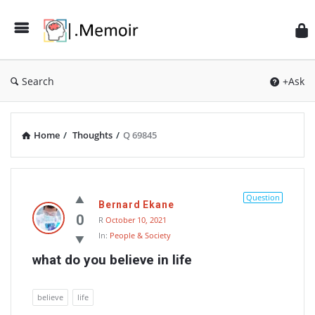
Search
+Ask
Home
/
Thoughts
/
Q 69845
Memoir
Latest
Question
Bernard Ekane
Thoughts
0
R
October 10, 2021
In:
People & Society
what do you believe in life
believe
life