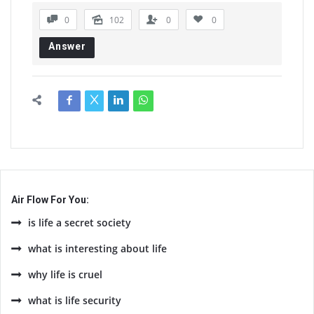
0
102
0
0
Answer
Air Flow For You:
is life a secret society
what is interesting about life
why life is cruel
what is life security