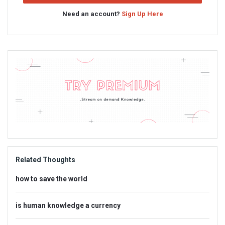
Need an account?
Sign Up Here
Sidebar
Adv
234x60
Related Thoughts
how to save the world
is human knowledge a currency