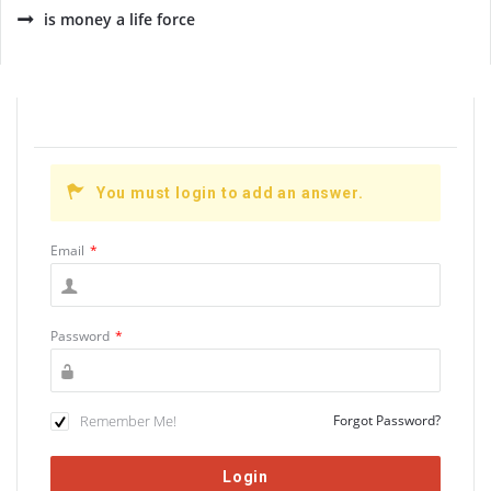
is money a life force
You must login to add an answer.
Email
*
Password
*
Remember Me!
Forgot Password?