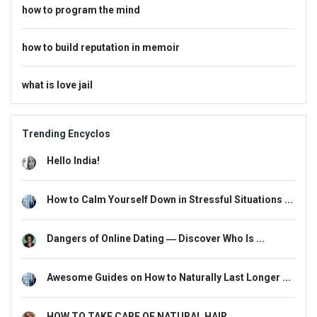
how to program the mind
how to build reputation in memoir
what is love jail
Trending Encyclos
Hello India!
How to Calm Yourself Down in Stressful Situations ...
Dangers of Online Dating ― Discover Who Is ...
Awesome Guides on How to Naturally Last Longer ...
HOW TO TAKE CARE OF NATURAL HAIR