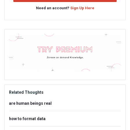
Need an account?
Sign Up Here
Sidebar
Adv
234x60
Related Thoughts
are human beings real
how to format data