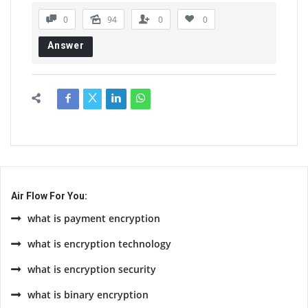
0
94
0
0
Answer
Air Flow For You:
what is payment encryption
what is encryption technology
what is encryption security
what is binary encryption