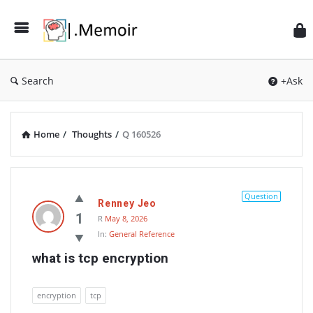
Search
+Ask
Home
/
Thoughts
/
Q 160526
Memoir
Latest
Question
Renney Jeo
Thoughts
1
R
May 8, 2026
In:
General Reference
what is tcp encryption
encryption
tcp