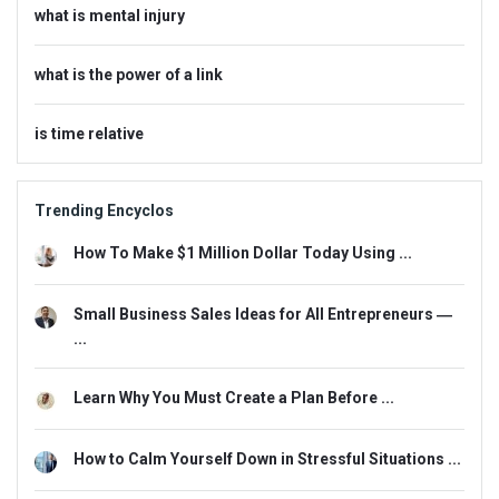
what is mental injury
what is the power of a link
is time relative
Trending Encyclos
How To Make $1 Million Dollar Today Using ...
Small Business Sales Ideas for All Entrepreneurs ―
...
Learn Why You Must Create a Plan Before ...
How to Calm Yourself Down in Stressful Situations ...