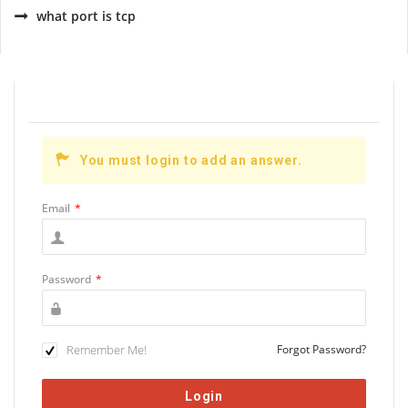
what port is tcp
You must login to add an answer.
Email
*
Password
*
Remember Me!
Forgot Password?