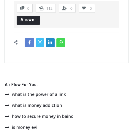
0
112
0
0
Answer
Air Flow For You:
what is the power of a link
what is money addiction
how to secure money in baino
is money evil