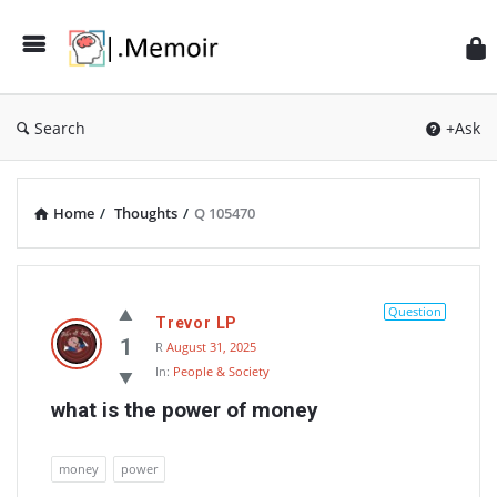
Search
+Ask
Home
/
Thoughts
/
Q 105470
Memoir
Latest
Question
Trevor LP
Thoughts
1
R
August 31, 2025
In:
People & Society
what is the power of money
money
power