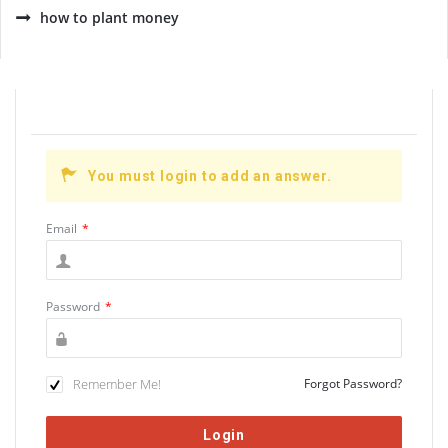
how to plant money
You must login to add an answer.
Email
*
Password
*
Remember Me!
Forgot Password?