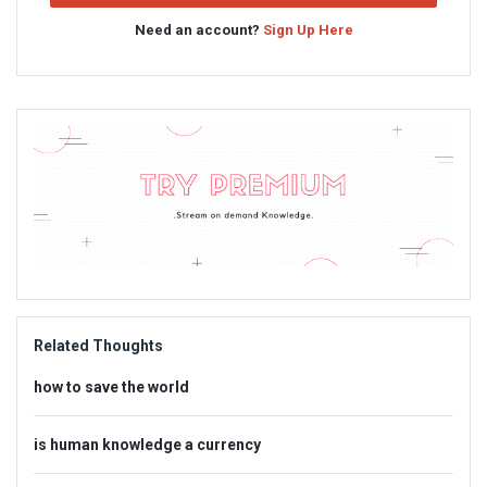
Need an account?
Sign Up Here
Sidebar
Adv
234x60
Related Thoughts
how to save the world
is human knowledge a currency