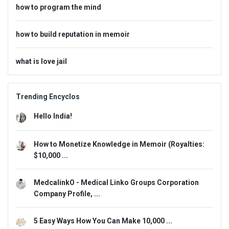
how to program the mind
how to build reputation in memoir
what is love jail
Trending Encyclos
Hello India!
How to Monetize Knowledge in Memoir (Royalties:
$10,000 ...
MedcalinkO - Medical Linko Groups Corporation
Company Profile, ...
5 Easy Ways How You Can Make 10,000 ...