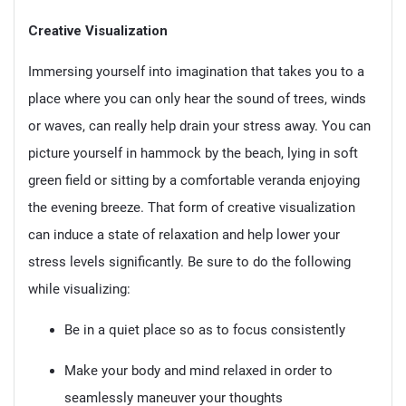
Creative Visualization
Immersing yourself into imagination that takes you to a
place where you can only hear the sound of trees, winds
or waves, can really help drain your stress away. You can
picture yourself in hammock by the beach, lying in soft
green field or sitting by a comfortable veranda enjoying
the evening breeze. That form of creative visualization
can induce a state of relaxation and help lower your
stress levels significantly. Be sure to do the following
while visualizing:
Be in a quiet place so as to focus consistently
Make your body and mind relaxed in order to
seamlessly maneuver your thoughts