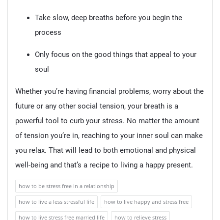
Take slow, deep breaths before you begin the
process
Only focus on the good things that appeal to your
soul
Whether you’re having financial problems, worry about the
future or any other social tension, your breath is a
powerful tool to curb your stress. No matter the amount
of tension you’re in, reaching to your inner soul can make
you relax. That will lead to both emotional and physical
well-being and that’s a recipe to living a happy present.
how to be stress free in a relationship
how to live a less stressful life
how to live happy and stress free
how to live stress free married life
how to relieve stress