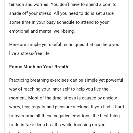
tension and worries. You don’t have to spend a coin to
shade off your stress. All you need to do is set aside
some time in your busy schedule to attend to your
emotional and mental well-being.
Here are simple yet useful techniques that can help you
live a stress-free life.
Focus Much on Your Breath
Practicing breathing exercises can be simple yet powerful
way of reaching your inner self to help you live the
moment. Most of the time, stress is caused by anxiety,
worry, fear, regrets and pleasure seeking. If you find it hard
to overcome all these negative emotions, the best thing
to do is take deep breaths while focusing on your