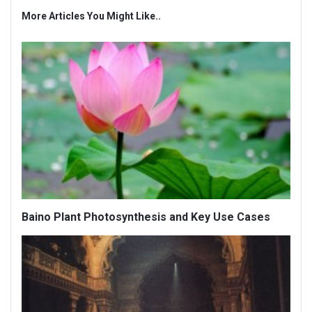
More Articles You Might Like..
Baino Plant Photosynthesis and Key Use Cases