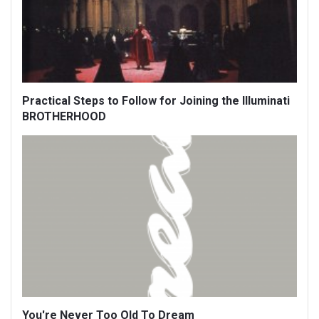
Practical Steps to Follow for Joining the Illuminati
BROTHERHOOD
You're Never Too Old To Dream