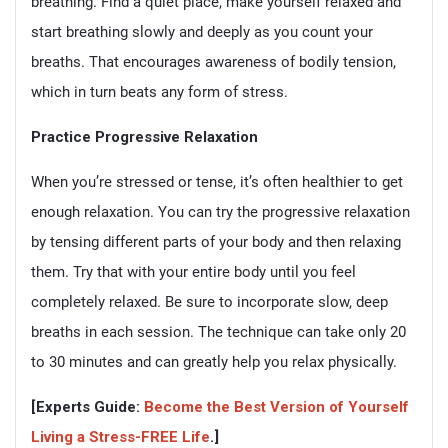
breathing. Find a quiet place, make yourself relaxed and
start breathing slowly and deeply as you count your
breaths. That encourages awareness of bodily tension,
which in turn beats any form of stress.
Practice Progressive Relaxation
When you’re stressed or tense, it’s often healthier to get
enough relaxation. You can try the progressive relaxation
by tensing different parts of your body and then relaxing
them. Try that with your entire body until you feel
completely relaxed. Be sure to incorporate slow, deep
breaths in each session. The technique can take only 20
to 30 minutes and can greatly help you relax physically.
[Experts Guide:
Become the Best Version of Yourself
Living a Stress-FREE Life
.]