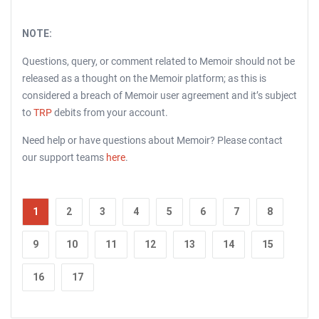
NOTE:
Questions, query, or comment related to Memoir should not be
released as a thought on the Memoir platform; as this is
considered a breach of Memoir user agreement and it’s subject
to
TRP
debits from your account.
Need help or have questions about Memoir? Please contact
our support teams
here
.
1
2
3
4
5
6
7
8
9
10
11
12
13
14
15
16
17