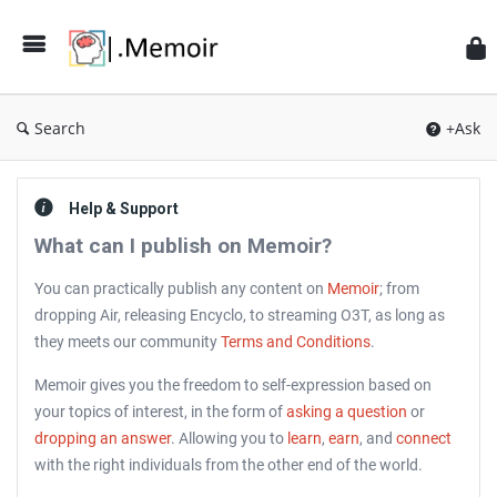
Search
+Ask
Help & Support
What can I publish on Memoir?
You can practically publish any content on
Memoir
; from
dropping Air, releasing Encyclo, to streaming O3T, as long as
they meets our community
Terms and Conditions
.
Memoir gives you the freedom to self-expression based on
your topics of interest, in the form of
asking a question
or
dropping an answer
. Allowing you to
learn
,
earn
, and
connect
with the right individuals from the other end of the world.