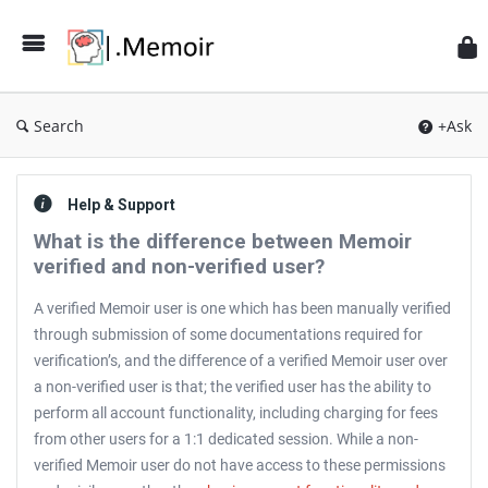
Search
+Ask
Help & Support
What is the difference between Memoir
verified and non-verified user?
A verified Memoir user is one which has been manually verified
through submission of some documentations required for
verification’s, and the difference of a verified Memoir user over
a non-verified user is that; the verified user has the ability to
perform all account functionality, including charging for fees
from other users for a 1:1 dedicated session. While a non-
verified Memoir user do not have access to these permissions