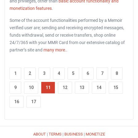
and privileges, other than
basic account functionality and
monetization features
.
Some of the account functionalities performed by a Memoir
verified user are; sending and receiving encrypted messages,
funds withdrawal, send or receive transfers, shop online
24/7/365 with your MMR Card from our extensive catalog of
partner’s site and
many more..
1
2
3
4
5
6
7
8
9
10
11
12
13
14
15
16
17
ABOUT
|
TERMS
|
BUSINESS
|
MONETIZE