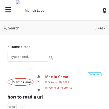
Search
+Ask
Home
/
read
Memoir
Question
Martin Gamal
Latest
1
R
October 28, 2025
Thoughts
In:
General Reference
how to read a url
read
url