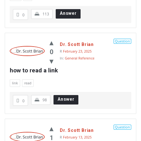
Answer
113
0
Question
Dr. Scott Brian
0
R
February 23, 2025
In:
General Reference
how to read a link
link
read
Answer
98
0
Question
Dr. Scott Brian
1
R
February 13, 2025