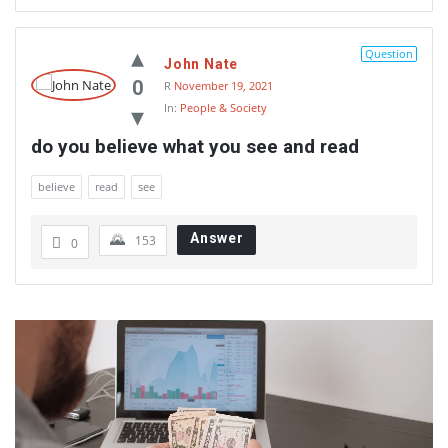
Question
John Nate
0
R
November 19, 2021
In:
People & Society
do you believe what you see and read
believe
read
see
Answer
153
0