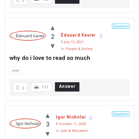
0
Question
Édouard Xavier
2
R
July 13, 2021
In:
People & Society
why do i love to read so much
read
Answer
131
0
Question
Igor Nicholai
3
R
October 11, 2020
In:
Jobs & Education