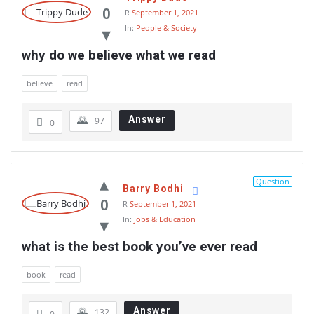
0
R
September 1, 2021
In:
People & Society
why do we believe what we read
believe
read
Answer
97
0
Question
Barry Bodhi
0
R
September 1, 2021
In:
Jobs & Education
what is the best book you’ve ever read
book
read
Answer
132