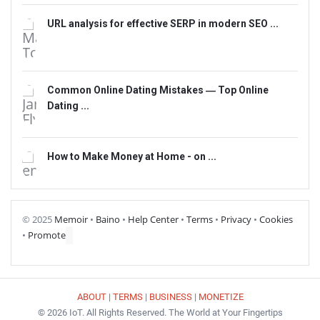
URL analysis for effective SERP in modern SEO ...
Common Online Dating Mistakes ― Top Online
Dating ...
How to Make Money at Home - on ...
© 2025
Memoir
•
Baino
•
Help Center
•
Terms
•
Privacy
•
Cookies
•
Promote
ABOUT
|
TERMS
|
BUSINESS
|
MONETIZE
© 2026 IoT. All Rights Reserved. The World at Your Fingertips