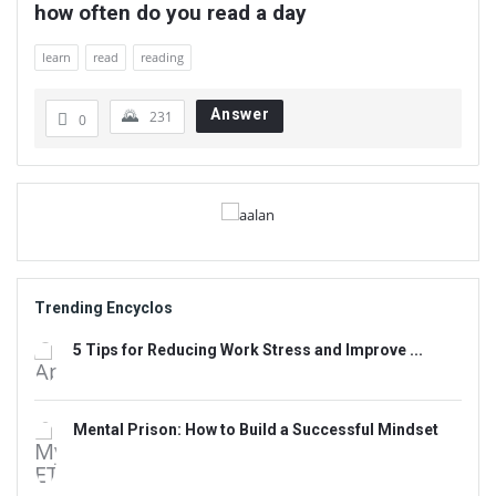
how often do you read a day
learn
read
reading
Answer
231
0
Sidebar
Adv
234x60
Trending Encyclos
5 Tips for Reducing Work Stress and Improve ...
Mental Prison: How to Build a Successful Mindset