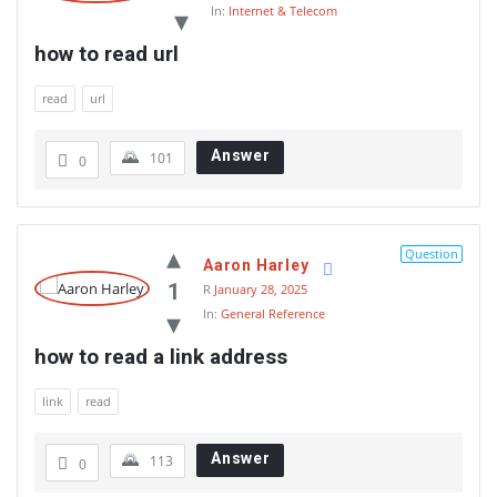
In:
Internet & Telecom
how to read url
read
url
Answer
101
0
Question
Aaron Harley
1
R
January 28, 2025
In:
General Reference
how to read a link address
link
read
Answer
113
0