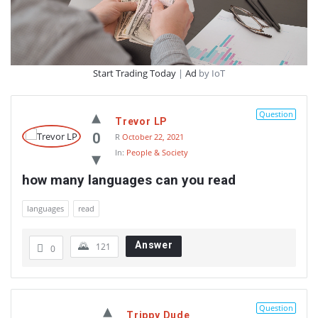
Start Trading Today
|
Ad
by IoT
Question
Trevor LP
0
R
October 22, 2021
In:
People & Society
how many languages can you read
languages
read
Answer
121
0
Question
Trippy Dude