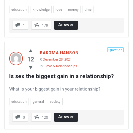
education
knowledge
love
money
time
Answer
1
179
Question
BAKOMA HANSON
12
R
December 28, 2024
In:
Love & Relationships
Is sex the biggest gain in a relationship?
What is your biggest gain in your relationship?
education
general
society
Answer
0
128