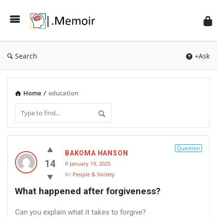
Search
+Ask
Home
/
education
Memoir
Question
BAKOMA HANSON
Latest
14
R
January 19, 2025
Thoughts
In:
People & Society
What happened after forgiveness?
Can you explain what it takes to forgive?