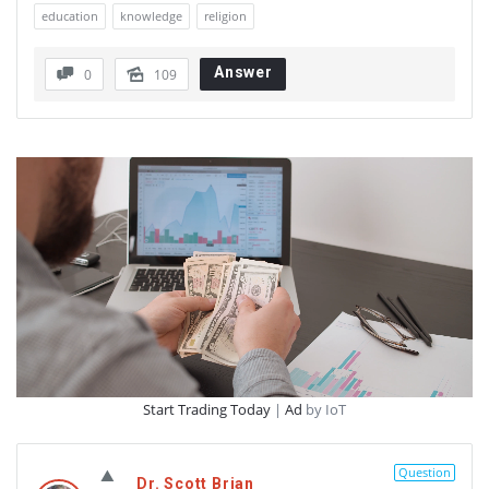
education
knowledge
religion
Answer
0
109
Start Trading Today
|
Ad
by IoT
Question
Dr. Scott Brian