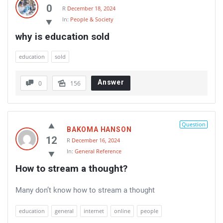
0
R
December 18, 2024
In:
People & Society
why is education sold
education
sold
Answer
0
156
Question
BAKOMA HANSON
12
R
December 16, 2024
In:
General Reference
How to stream a thought?
Many don’t know how to stream a thought
education
general
internet
online
people