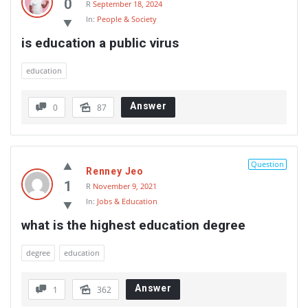
0
R
September 18, 2024
In:
People & Society
is education a public virus
education
Answer
0
87
Question
Renney Jeo
1
R
November 9, 2021
In:
Jobs & Education
what is the highest education degree
degree
education
Answer
1
362