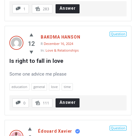
Answer
1
283
Question
BAKOMA HANSON
12
R
December 16, 2024
In:
Love & Relationships
Is right to fall in love
Some one advice me please
education
general
love
time
Answer
0
111
Question
Édouard Xavier