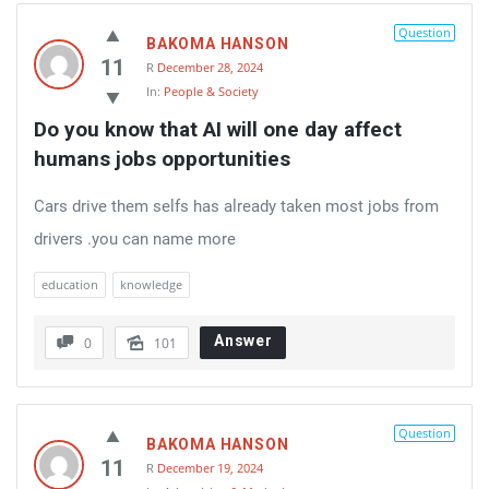
Question
BAKOMA HANSON
11
R
December 28, 2024
In:
People & Society
Do you know that AI will one day affect 
humans jobs opportunities
Cars drive them selfs has already taken most jobs from
drivers .you can name more
education
knowledge
Answer
0
101
Question
BAKOMA HANSON
11
R
December 19, 2024