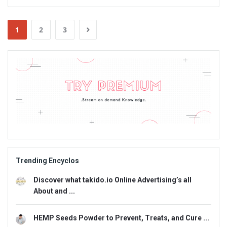
1
2
3
Sidebar
Adv
234x60
Trending Encyclos
Discover what takido.io Online Advertising’s all
About and ...
HEMP Seeds Powder to Prevent, Treats, and Cure ...