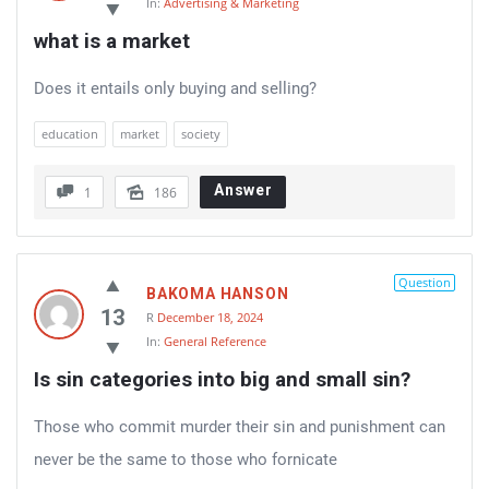
In:
Advertising & Marketing
what is a market
Does it entails only buying and selling?
education
market
society
Answer
1
186
Question
BAKOMA HANSON
13
R
December 18, 2024
In:
General Reference
Is sin categories into big and small sin?
Those who commit murder their sin and punishment can
never be the same to those who fornicate